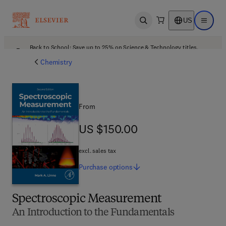
US
Open search
Open ma
Back to School: Save up to 25% on Science & Technology titles.
Offer details
Chemistry
From
US $150.00
US $150.00
excl. sales tax
Purchase
options
Spectroscopic Measurement
An Introduction to the Fundamentals