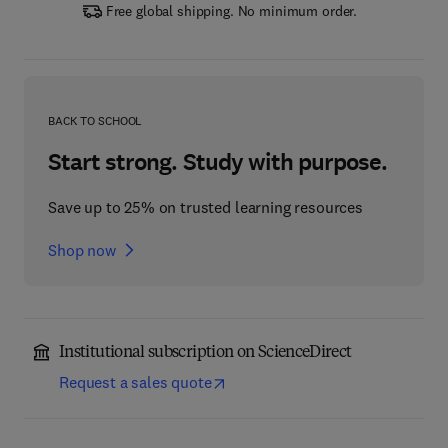
Free global shipping. No minimum order.
BACK TO SCHOOL
Start strong. Study with purpose.
Save up to 25% on trusted learning resources
Shop now
Institutional subscription on ScienceDirect
Request a sales quote