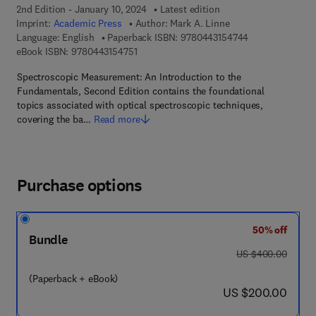
2nd Edition - January 10, 2024
Latest edition
Imprint:
Academic Press
Author:
Mark A. Linne
9 7 8 - 0 - 4 4 3
Language: English
Paperback ISBN:
9780443154744
9 7 8 - 0 - 4 4 3 - 1 5 4 7 5 - 1
eBook ISBN:
9780443154751
Spectroscopic Measurement: An Introduction to the
Fundamentals, Second Edition contains the foundational
topics associated with optical spectroscopic techniques,
covering the ba…
Read more
Purchase options
50% off
Bundle
was US $400.00
US $400.00
(Paperback + eBook)
now US $200.00
US $200.00