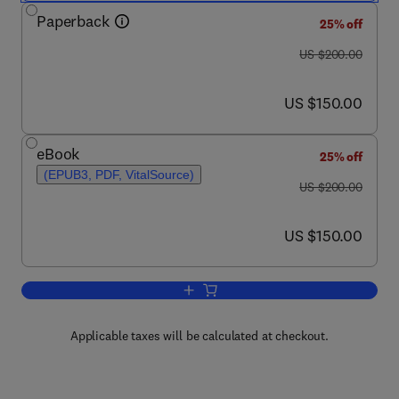
Paperback
25% off
was US $200.00
US $200.00
now US $150.00
US $150.00
eBook
25% off
(EPUB3, PDF, VitalSource)
was US $200.00
US $200.00
now US $150.00
US $150.00
Add to cart, Spectroscopic Measureme
Applicable taxes will be calculated at checkout.