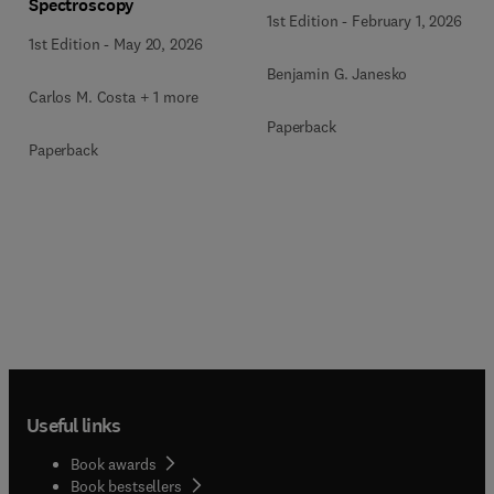
Spectroscopy
1st Edition
-
February 1, 2026
1st Edition
-
May 20, 2026
Benjamin G. Janesko
Carlos M. Costa + 1 more
Paperback
Paperback
Useful links
Book awards
Book bestsellers