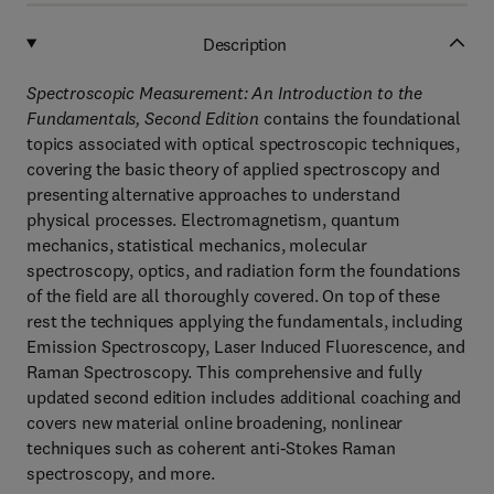
Description
Spectroscopic Measurement: An Introduction to the
Fundamentals, Second Edition
contains the foundational
topics associated with optical spectroscopic techniques,
covering the basic theory of applied spectroscopy and
presenting alternative approaches to understand
physical processes. Electromagnetism, quantum
mechanics, statistical mechanics, molecular
spectroscopy, optics, and radiation form the foundations
of the field are all thoroughly covered. On top of these
rest the techniques applying the fundamentals, including
Emission Spectroscopy, Laser Induced Fluorescence, and
Raman Spectroscopy. This comprehensive and fully
updated second edition includes additional coaching and
covers new material online broadening, nonlinear
techniques such as coherent anti-Stokes Raman
spectroscopy, and more.