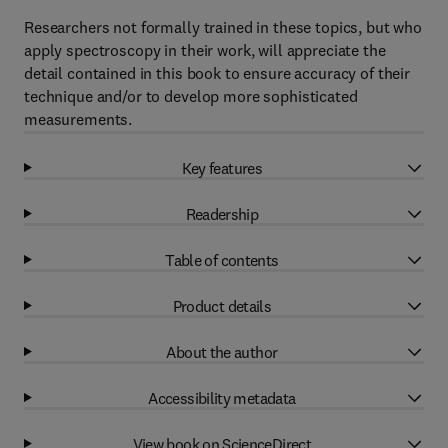
Researchers not formally trained in these topics, but who
apply spectroscopy in their work, will appreciate the
detail contained in this book to ensure accuracy of their
technique and/or to develop more sophisticated
measurements.
Key features
Readership
Table of contents
Product details
About the author
Accessibility metadata
View book on ScienceDirect