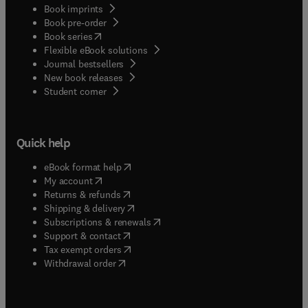
Book imprints
Book pre-order
(
opens in new tab/window
)
Book series
Flexible eBook solutions
Journal bestsellers
New book releases
(
opens in new tab/window
)
Student corner
Quick help
(
opens in new tab/window
)
eBook format help
(
opens in new tab/window
)
My account
(
opens in new tab/window
)
Returns & refunds
(
opens in new tab/window
)
Shipping & delivery
(
opens in new tab/window
)
Subscriptions & renewals
(
opens in new tab/window
)
Support & contact
(
opens in new tab/window
)
Tax exempt orders
Withdrawal order