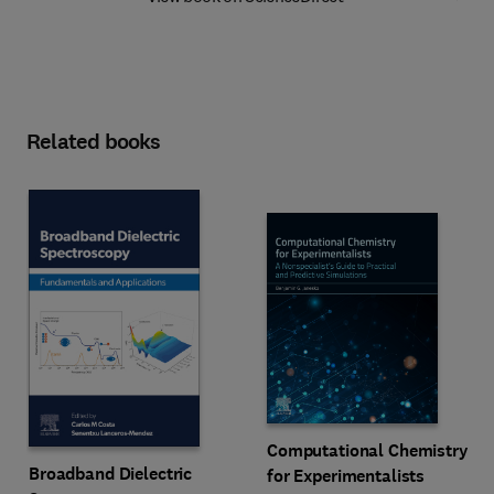
Related books
Computational Chemistry
Broadband Dielectric
for Experimentalists