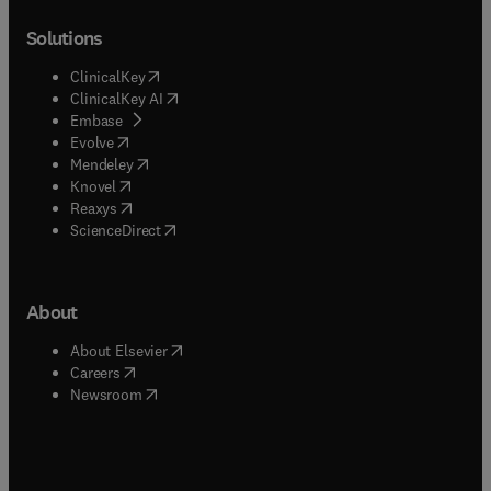
Solutions
(
opens in new tab/window
)
ClinicalKey
(
opens in new tab/window
)
ClinicalKey AI
(
opens in new tab/window
)
Embase
(
opens in new tab/window
)
Evolve
(
opens in new tab/window
)
Mendeley
(
opens in new tab/window
)
Knovel
(
opens in new tab/window
)
Reaxys
(
opens in new tab/window
)
ScienceDirect
About
(
opens in new tab/window
)
About Elsevier
(
opens in new tab/window
)
Careers
(
opens in new tab/window
)
Newsroom