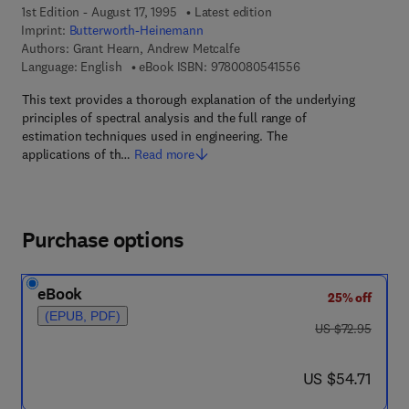
1st Edition - August 17, 1995
Latest edition
Imprint:
Butterworth-Heinemann
Authors:
Grant Hearn, Andrew Metcalfe
9 7 8 - 0 - 0 8 - 0 5 
Language: English
eBook ISBN:
9780080541556
This text provides a thorough explanation of the underlying
principles of spectral analysis and the full range of
estimation techniques used in engineering. The
applications of th…
Read more
Purchase options
eBook
25% off
(EPUB, PDF)
was US $72.95
US $72.95
now US $54.71
US $54.71