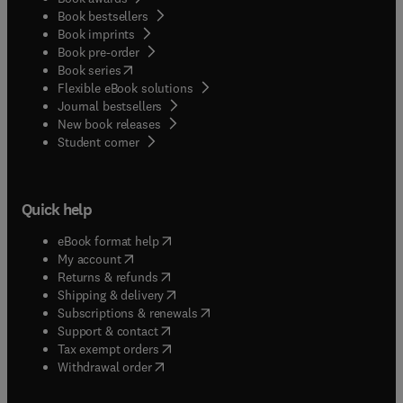
Book bestsellers
Book imprints
Book pre-order
(
opens in new tab/window
)
Book series
Flexible eBook solutions
Journal bestsellers
New book releases
(
opens in new tab/window
)
Student corner
Quick help
(
opens in new tab/window
)
eBook format help
(
opens in new tab/window
)
My account
(
opens in new tab/window
)
Returns & refunds
(
opens in new tab/window
)
Shipping & delivery
(
opens in new tab/window
)
Subscriptions & renewals
(
opens in new tab/window
)
Support & contact
(
opens in new tab/window
)
Tax exempt orders
Withdrawal order