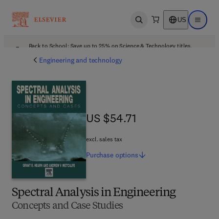
US
Open search
Open ma
Back to School: Save up to 25% on Science & Technology titles.
Offer details
Engineering and technology
US $54.71
US $54.71
excl. sales tax
Purchase
options
Spectral Analysis in Engineering
Concepts and Case Studies