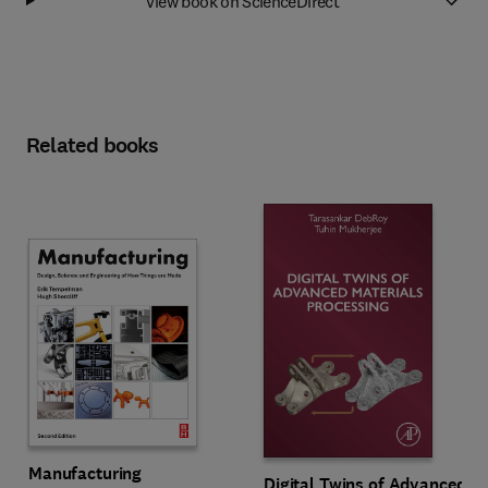
View book on ScienceDirect
Related books
Manufacturing
Digital Twins of Advanced