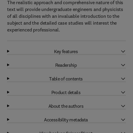
The realistic approach and comprehensive nature of this
text will provide undergraduate engineers and physicists
of all disciplines with an invaluable introduction to the
subject and the detailed case studies will interest the
experienced professional.
Key features
Readership
Table of contents
Product details
About the authors
Accessibility metadata