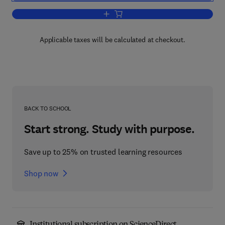
Add to cart, Spectral Analysis in Engin
Applicable taxes will be calculated at checkout.
BACK TO SCHOOL
Start strong. Study with purpose.
Save up to 25% on trusted learning resources
Shop now