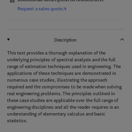
Institutional subscription on ScienceDirect
Request a sales quote
Description
This text provides a thorough explanation of the
underlying principles of spectral analysis and the full
range of estimation techniques used in engineering. The
applications of these techniques are demonstrated in
numerous case studies, illustrating the approach
required and the compromises to be made when solving
real engineering problems. The principles outlined in
these case studies are applicable over the full range of
engineering disciplines and all the reader requires is an
understanding of elementary calculus and basic
statistics.