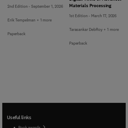
Materials Processing
2nd Edition
-
September 1, 2026
1st Edition
-
March 17, 2026
Erik Tempelman + 1 more
Tarasankar DebRoy + 1 more
Paperback
Paperback
Useful links
Book awards