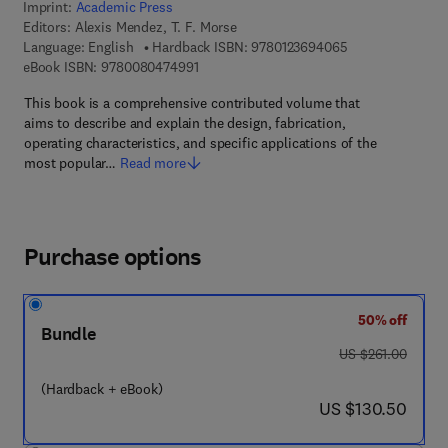
Imprint:
Academic Press
Editors:
Alexis Mendez, T. F. Morse
9 7 8 - 0 - 1 2 - 
Language: English
Hardback ISBN:
9780123694065
9 7 8 - 0 - 0 8 - 0 4 7 4 9 9 - 1
eBook ISBN:
9780080474991
This book is a comprehensive contributed volume that
aims to describe and explain the design, fabrication,
operating characteristics, and specific applications of the
most popular…
Read more
Purchase options
50% off
Bundle
was US $261.00
US $261.00
(Hardback + eBook)
now US $130.50
US $130.50