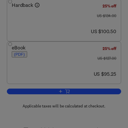
Hardback
25% off
was US $134.00
US $134.00
now US $100.50
US $100.50
eBook
25% off
(PDF)
was US $127.00
US $127.00
now US $95.25
US $95.25
Add to cart, Specialty Optical Fibers 
Applicable taxes will be calculated at checkout.