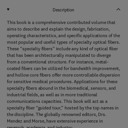
Description
This book is a comprehensive contributed volume that
aims to describe and explain the design, fabrication,
operating characteristics, and specific applications of the
most popular and useful types of specialty optical fibers.
These “specialty fibers” include any kind of optical fiber
that has been architecturally manipulated to diverge
from a conventional structure. For instance, metal-
coated fibers can be utilized for bandwidth improvement,
and hollow core fibers offer more controllable dispersion
for sensitive medical procedures. Applications for these
specialty fibers abound in the biomedical, sensors, and
industrial fields, as well as in more traditional
communications capacities. This book will act as a
specialty fiber “guided tour,” hosted by the top names in
the discipline. The globally renowned editors, Drs.
Mendez and Morse, have extensive experience in
research, academia, and industry.