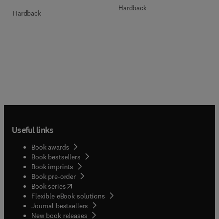
Hardback
Hardback
Useful links
Book awards
Book bestsellers
Book imprints
Book pre-order
(
opens in new tab/window
)
Book series
Flexible eBook solutions
Journal bestsellers
New book releases