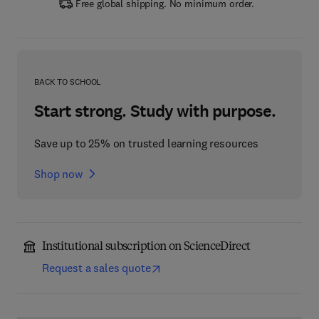
Free global shipping. No minimum order.
BACK TO SCHOOL
Start strong. Study with purpose.
Save up to 25% on trusted learning resources
Shop now
Institutional subscription on ScienceDirect
Request a sales quote