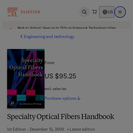
US
Open search
Open ma
Back to School: Save up to 25% on Science & Technology titles.
Offer details
Engineering and technology
From
US $95.25
US $95.25
excl. sales tax
Purchase
options
Specialty Optical Fibers Handbook
1st Edition - December 15, 2006
Latest edition