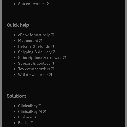
(
opens in new tab/window
)
Student corner
Quick help
(
opens in new tab/window
)
eBook format help
(
opens in new tab/window
)
My account
(
opens in new tab/window
)
Returns & refunds
(
opens in new tab/window
)
Shipping & delivery
(
opens in new tab/window
)
Subscriptions & renewals
(
opens in new tab/window
)
Support & contact
(
opens in new tab/window
)
Tax exempt orders
Withdrawal order
Solutions
(
opens in new tab/window
)
ClinicalKey
(
opens in new tab/window
)
ClinicalKey AI
(
opens in new tab/window
)
Embase
(
opens in new tab/window
)
Evolve