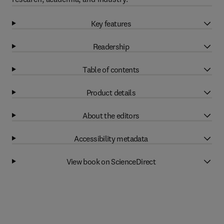
Key features
Readership
Table of contents
Product details
About the editors
Accessibility metadata
View book on ScienceDirect