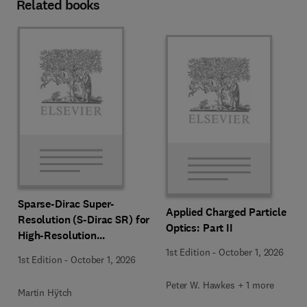
Related books
Sparse-Dirac Super-
Applied Charged Particle
Resolution (S-Dirac SR) for
Optics: Part II
High-Resolution
Transmission Electron
1st Edition
-
October 1, 2026
1st Edition
-
October 1, 2026
Microscopy Techniques
Peter W. Hawkes + 1 more
Martin Hÿtch