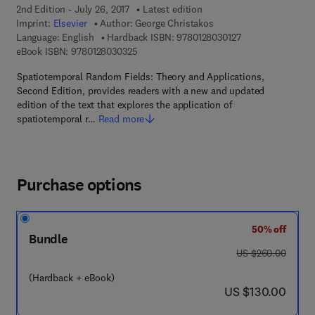
2nd Edition - July 26, 2017
Latest edition
Imprint:
Elsevier
Author:
George Christakos
9 7 8 - 0 - 1 2 - 8 
Language: English
Hardback ISBN:
9780128030127
9 7 8 - 0 - 1 2 - 8 0 3 0 3 2 - 5
eBook ISBN:
9780128030325
Spatiotemporal Random Fields: Theory and Applications,
Second Edition, provides readers with a new and updated
edition of the text that explores the application of
spatiotemporal r…
Read more
Purchase options
50% off
Bundle
was US $260.00
US $260.00
(Hardback + eBook)
now US $130.00
US $130.00