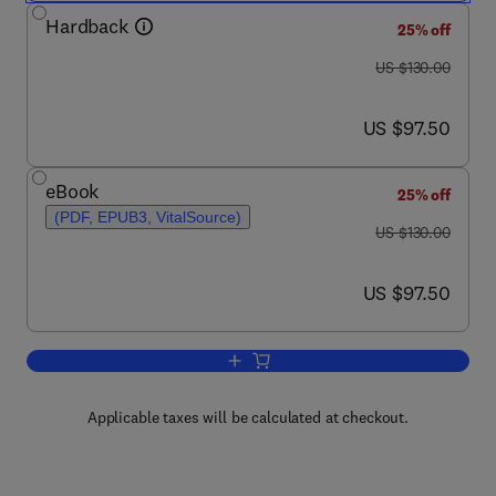
Hardback
25% off
was US $130.00
US $130.00
now US $97.50
US $97.50
eBook
25% off
(PDF, EPUB3, VitalSource)
was US $130.00
US $130.00
now US $97.50
US $97.50
Add to cart, Spatiotemporal Random Fi
Applicable taxes will be calculated at checkout.