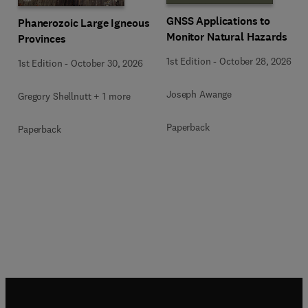
GNSS Applications to
Phanerozoic Large Igneous
Monitor Natural Hazards
Provinces
1st Edition
-
October 28, 2026
1st Edition
-
October 30, 2026
Joseph Awange
Gregory Shellnutt + 1 more
Paperback
Paperback