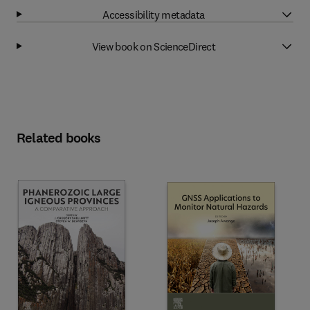
Accessibility metadata
View book on ScienceDirect
Related books