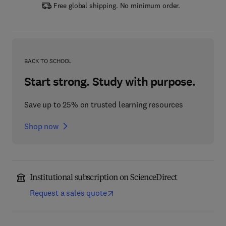
Free global shipping. No minimum order.
BACK TO SCHOOL
Start strong. Study with purpose.
Save up to 25% on trusted learning resources
Shop now
Institutional subscription on ScienceDirect
Request a sales quote