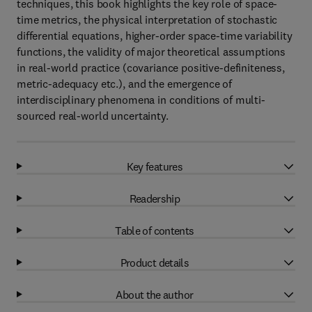
techniques, this book highlights the key role of space-
time metrics, the physical interpretation of stochastic
differential equations, higher-order space-time variability
functions, the validity of major theoretical assumptions
in real-world practice (covariance positive-definiteness,
metric-adequacy etc.), and the emergence of
interdisciplinary phenomena in conditions of multi-
sourced real-world uncertainty.
Key features
Readership
Table of contents
Product details
About the author