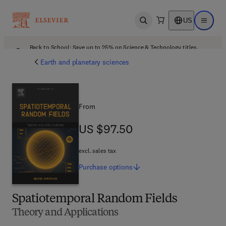
US
Open search
Open ma
Back to School: Save up to 25% on Science & Technology titles.
Offer details
Earth and planetary sciences
From
US $97.50
US $97.50
excl. sales tax
Purchase
options
Spatiotemporal Random Fields
Theory and Applications