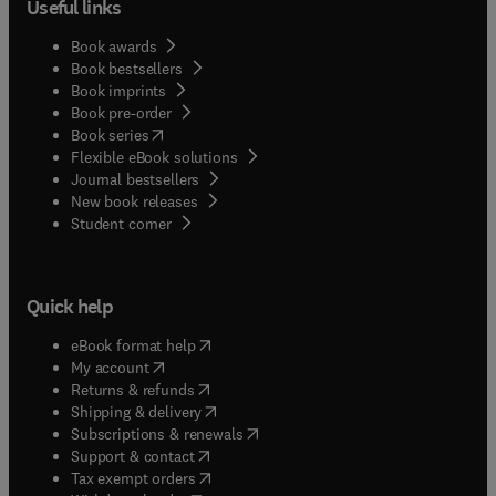
Useful links
Book awards
Book bestsellers
Book imprints
Book pre-order
(
opens in new tab/window
)
Book series
Flexible eBook solutions
Journal bestsellers
New book releases
(
opens in new tab/window
)
Student corner
Quick help
(
opens in new tab/window
)
eBook format help
(
opens in new tab/window
)
My account
(
opens in new tab/window
)
Returns & refunds
(
opens in new tab/window
)
Shipping & delivery
(
opens in new tab/window
)
Subscriptions & renewals
(
opens in new tab/window
)
Support & contact
(
opens in new tab/window
)
Tax exempt orders