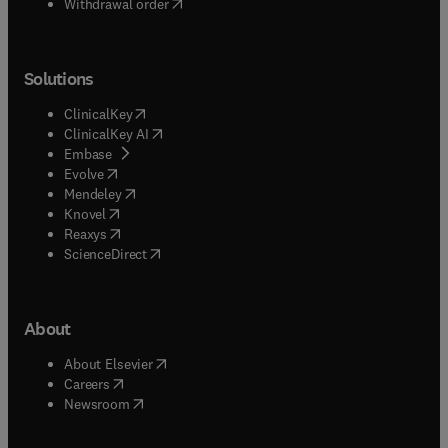
Withdrawal order
Solutions
(
opens in new tab/window
)
ClinicalKey
(
opens in new tab/window
)
ClinicalKey AI
(
opens in new tab/window
)
Embase
(
opens in new tab/window
)
Evolve
(
opens in new tab/window
)
Mendeley
(
opens in new tab/window
)
Knovel
(
opens in new tab/window
)
Reaxys
(
opens in new tab/window
)
ScienceDirect
About
(
opens in new tab/window
)
About Elsevier
(
opens in new tab/window
)
Careers
(
opens in new tab/window
)
Newsroom