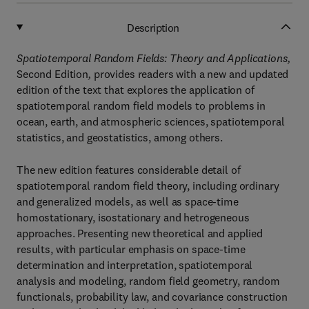
Description
Spatiotemporal Random Fields: Theory and Applications,
Second Edition
,
provides readers with a new and updated
edition of the text that explores the application of
spatiotemporal random field models to problems in
ocean, earth, and atmospheric sciences, spatiotemporal
statistics, and geostatistics, among others.
The new edition features considerable detail of
spatiotemporal random field theory, including ordinary
and generalized models, as well as space-time
homostationary, isostationary and hetrogeneous
approaches. Presenting new theoretical and applied
results, with particular emphasis on space-time
determination and interpretation, spatiotemporal
analysis and modeling, random field geometry, random
functionals, probability law, and covariance construction