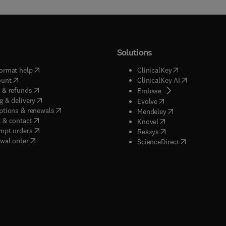
Solutions
(
opens in new tab/window
)
(
opens in new ta
ormat help
ClinicalKey
(
opens in new tab/window
)
(
opens in new
ount
ClinicalKey AI
(
opens in new tab/window
)
 & refunds
(
opens in new tab/w
Embase
(
opens in new tab/window
)
g & delivery
(
opens in new tab/wi
Evolve
(
opens in new tab/window
)
ptions & renewals
(
opens in new tab
Mendeley
(
opens in new tab/window
)
 & contact
(
opens in new tab/wi
Knovel
(
opens in new tab/window
)
mpt orders
(
opens in new tab/w
Reaxys
wal order
(
opens in new 
ScienceDirect