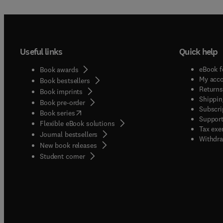
Useful links
Quick help
eBook f
Book awards
My acc
Book bestsellers
Returns
Book imprints
Shippin
Book pre-order
Subscri
(
opens in new tab/window
)
Book series
Support
Flexible eBook solutions
Tax exe
Journal bestsellers
Withdra
New book releases
(
opens in new tab/window
)
Student corner