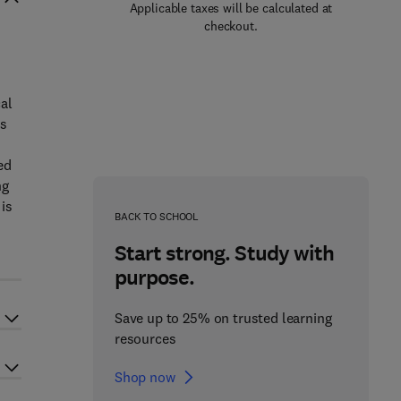
Applicable taxes will be calculated at
checkout.
al
ns
ed
ng
 is
BACK TO SCHOOL
Start strong. Study with
purpose.
Save up to 25% on trusted learning
resources
Shop now