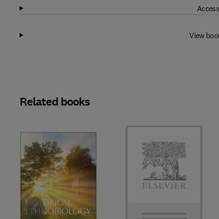
Access
View boo
Related books
Slide