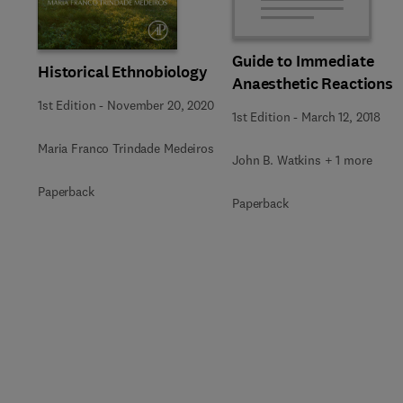
Guide to Immediate
Historical Ethnobiology
Anaesthetic Reactions
1st Edition
-
November 20, 2020
1st Edition
-
March 12, 2018
Maria Franco Trindade Medeiros
John B. Watkins + 1 more
Paperback
Paperback