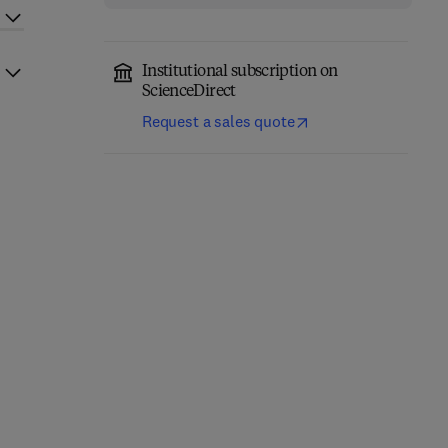
Institutional subscription on
ScienceDirect
Request a sales quote