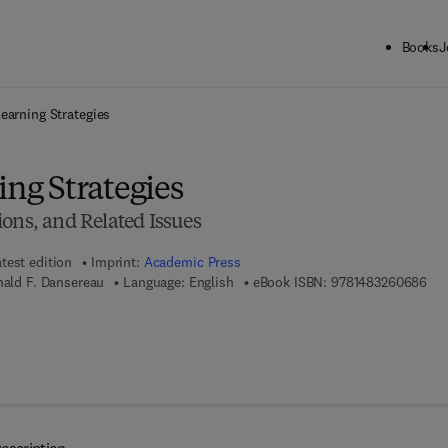
Books
J
ck to School: Save up to 25% on Science & Technology titles.
Offer detai
Learning Strategies
ing Strategies
ons, and Related Issues
test edition
Imprint:
Academic Press
9 7 
nald F. Dansereau
Language: English
eBook ISBN:
9781483260686