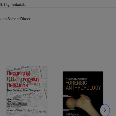
ibility metadata
k on ScienceDirect
Slide