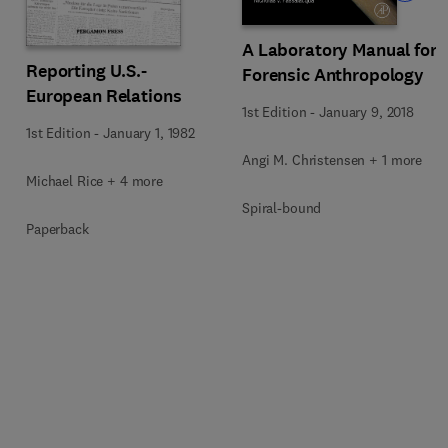
A Laboratory Manual for
Reporting U.S.-
Forensic Anthropology
European Relations
1st Edition
-
January 9, 2018
1st Edition
-
January 1, 1982
Angi M. Christensen + 1 more
Michael Rice + 4 more
Spiral-bound
Paperback