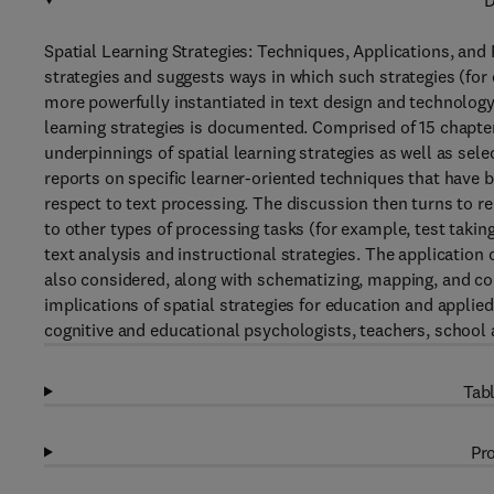
D
Spatial Learning Strategies: Techniques, Applications, and R
strategies and suggests ways in which such strategies (fo
more powerfully instantiated in text design and technology
learning strategies is documented. Comprised of 15 chapter
underpinnings of spatial learning strategies as well as sel
reports on specific learner-oriented techniques that have
respect to text processing. The discussion then turns to r
to other types of processing tasks (for example, test taki
text analysis and instructional strategies. The application 
also considered, along with schematizing, mapping, and co
implications of spatial strategies for education and applied
cognitive and educational psychologists, teachers, school
Tabl
Pro