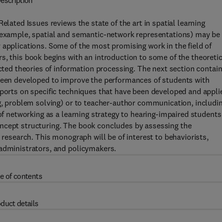
escription
elated Issues reviews the state of the art in spatial learning
r example, spatial and semantic-network representations) may be
 applications. Some of the most promising work in the field of
s, this book begins with an introduction to some of the theoretic
ected theories of information processing. The next section contai
 been developed to improve the performances of students with
eports on specific techniques that have been developed and appli
ng, problem solving) or to teacher-author communication, includi
of networking as a learning strategy to hearing-impaired students
ncept structuring. The book concludes by assessing the
 research. This monograph will be of interest to behaviorists,
 administrators, and policymakers.
e of contents
duct details