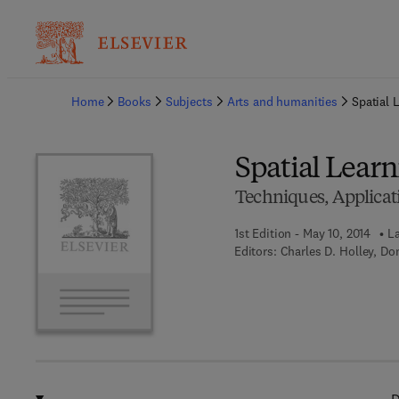
Ba
Home
Books
Subjects
Arts and humanities
Spatial 
Spatial Learn
Techniques, Applicati
1st Edition - May 10, 2014
La
Editors:
Charles D. Holley, Do