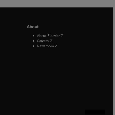
About
b/window
)
(
opens in new tab/window
)
About Elsevier
 tab/window
)
(
opens in new tab/window
)
Careers
(
opens in new tab/window
)
indow
)
Newsroom
ndow
)
/window
)
ndow
)
indow
)
tab/window
)