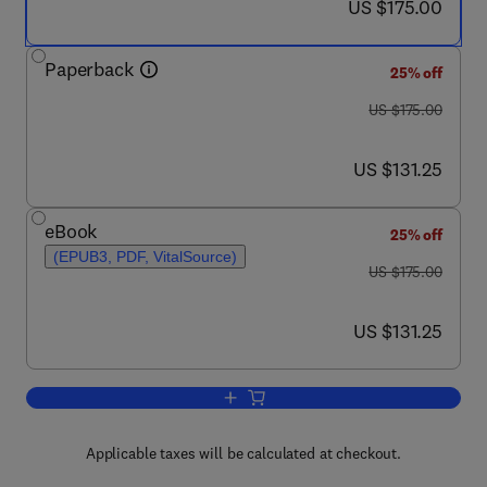
now US $175.00
US $175.00
Paperback
25% off
was US $175.00
US $175.00
now US $131.25
US $131.25
eBook
25% off
(EPUB3, PDF, VitalSource)
was US $175.00
US $175.00
now US $131.25
US $131.25
Add to cart, Spacecraft Attitude Control
Applicable taxes will be calculated at checkout.