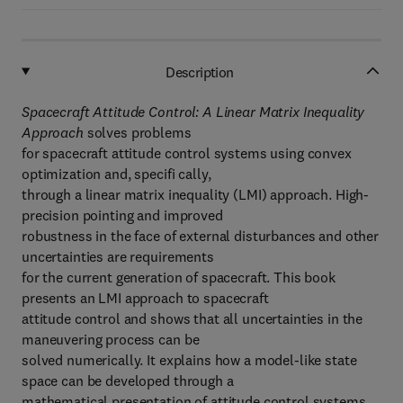
Description
Spacecraft Attitude Control: A Linear Matrix Inequality
Approach
solves problems
for spacecraft attitude control systems using convex
optimization and, specifi cally,
through a linear matrix inequality (LMI) approach. High-
precision pointing and improved
robustness in the face of external disturbances and other
uncertainties are requirements
for the current generation of spacecraft. This book
presents an LMI approach to spacecraft
attitude control and shows that all uncertainties in the
maneuvering process can be
solved numerically. It explains how a model-like state
space can be developed through a
mathematical presentation of attitude control systems,