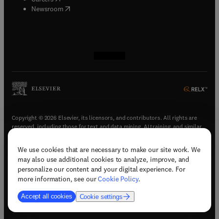
(
opens in new tab/window
)
Newsroom
(
opens in new tab/window
(
opens in new tab/window
(
opens in new tab/window
(
opens in new tab/window
)
)
)
)
Copyright © 2026 Elsevier, its licensors, and contributors. All rights are
reserved, including those for text and data mining, AI training, and similar
technologies.
We use cookies that are necessary to make our site work. We
(
opens in new tab/window
)
Terms & conditions
may also use additional cookies to analyze, improve, and
(
opens in new tab/window
)
Privacy policy
personalize our content and your digital experience. For
(
opens in new tab/window
)
Accessibility statement
more information, see our
Cookie Policy
.
Cookie Settings
Accept all cookies
Cookie settings
(
opens in new tab/window
)
Support & contact