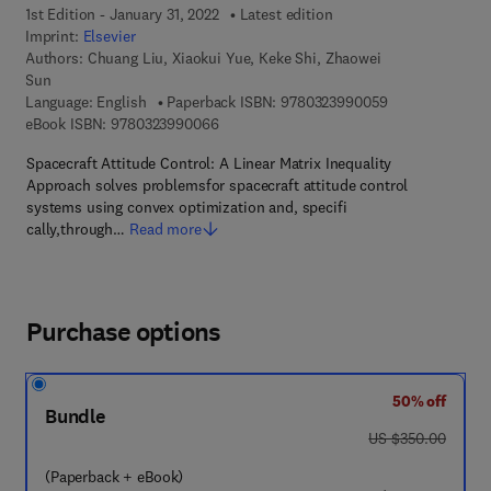
1st Edition - January 31, 2022
Latest edition
Imprint:
Elsevier
Authors:
Chuang Liu, Xiaokui Yue, Keke Shi, Zhaowei
Sun
9 7 8 - 0 - 3 2 3
Language: English
Paperback ISBN:
9780323990059
9 7 8 - 0 - 3 2 3 - 9 9 0 0 6 - 6
eBook ISBN:
9780323990066
Spacecraft Attitude Control: A Linear Matrix Inequality
Approach solves problemsfor spacecraft attitude control
systems using convex optimization and, specifi
cally,through…
Read more
Purchase options
50% off
Bundle
was US $350.00
US $350.00
(Paperback + eBook)