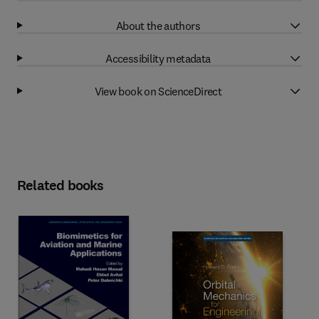
About the authors
Accessibility metadata
View book on ScienceDirect
Related books