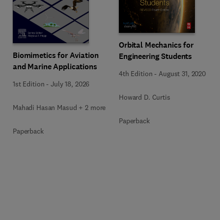
Orbital Mechanics for
Biomimetics for Aviation
Engineering Students
and Marine Applications
4th Edition
-
August 31, 2020
1st Edition
-
July 18, 2026
Howard D. Curtis
Mahadi Hasan Masud + 2 more
Paperback
Paperback