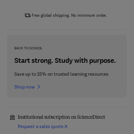
Free global shipping. No minimum order.
BACK TO SCHOOL
Start strong. Study with purpose.
Save up to 25% on trusted learning resources
Shop now
Institutional subscription on ScienceDirect
Request a sales quote