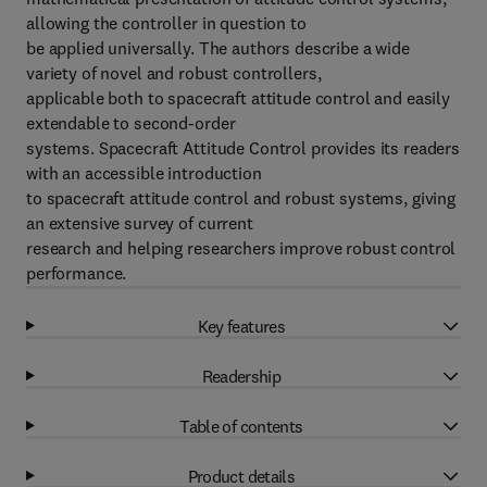
allowing the controller in question to
be applied universally. The authors describe a wide
variety of novel and robust controllers,
applicable both to spacecraft attitude control and easily
extendable to second-order
systems. Spacecraft Attitude Control provides its readers
with an accessible introduction
to spacecraft attitude control and robust systems, giving
an extensive survey of current
research and helping researchers improve robust control
performance.
Key features
Readership
Table of contents
Product details