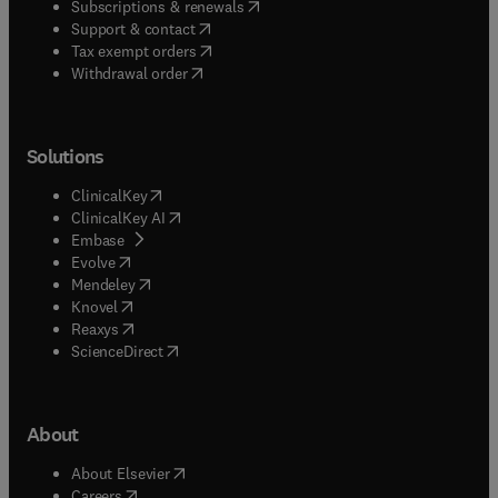
(
opens in new tab/window
)
Subscriptions & renewals
(
opens in new tab/window
)
Support & contact
(
opens in new tab/window
)
Tax exempt orders
Withdrawal order
Solutions
(
opens in new tab/window
)
ClinicalKey
(
opens in new tab/window
)
ClinicalKey AI
(
opens in new tab/window
)
Embase
(
opens in new tab/window
)
Evolve
(
opens in new tab/window
)
Mendeley
(
opens in new tab/window
)
Knovel
(
opens in new tab/window
)
Reaxys
(
opens in new tab/window
)
ScienceDirect
About
(
opens in new tab/window
)
About Elsevier
(
opens in new tab/window
)
Careers