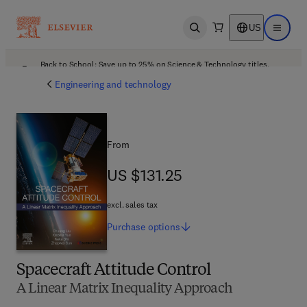
US
Open search
Open ma
Back to School: Save up to 25% on Science & Technology titles.
Offer details
Engineering and technology
From
US $131.25
US $131.25
excl. sales tax
Purchase
options
Spacecraft Attitude Control
A Linear Matrix Inequality Approach