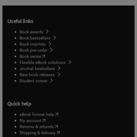
Useful links
Book awards
Book bestsellers
Book imprints
Book pre-order
(
opens in new tab/window
)
Book series
Flexible eBook solutions
Journal bestsellers
New book releases
(
opens in new tab/window
)
Student corner
Quick help
(
opens in new tab/window
)
eBook format help
(
opens in new tab/window
)
My account
(
opens in new tab/window
)
Returns & refunds
(
opens in new tab/window
)
Shipping & delivery