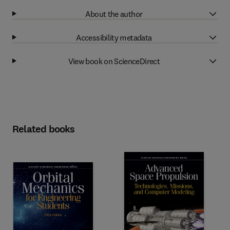
About the author
Accessibility metadata
View book on ScienceDirect
Related books