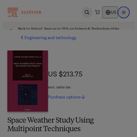
US
Open search
Open ma
Back to School: Save up to 25% on Science & Technology titles.
Offer details
Engineering and technology
US $213.75
US $213.75
excl. sales tax
Purchase
options
Space Weather Study Using
Multipoint Techniques