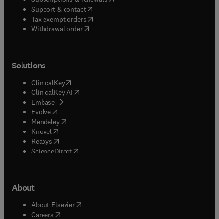
(
opens in new tab/window
)
Support & contact
(
opens in new tab/window
)
Tax exempt orders
Withdrawal order
Solutions
(
opens in new tab/window
)
ClinicalKey
(
opens in new tab/window
)
ClinicalKey AI
(
opens in new tab/window
)
Embase
(
opens in new tab/window
)
Evolve
(
opens in new tab/window
)
Mendeley
(
opens in new tab/window
)
Knovel
(
opens in new tab/window
)
Reaxys
(
opens in new tab/window
)
ScienceDirect
About
(
opens in new tab/window
)
About Elsevier
(
opens in new tab/window
)
Careers