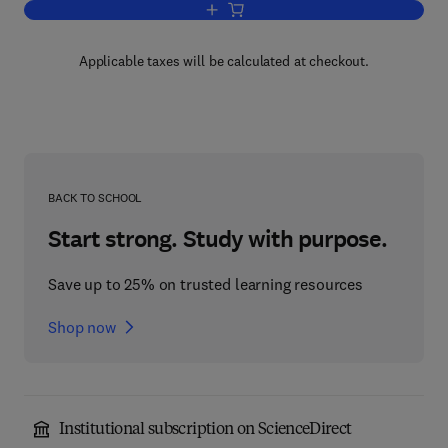
Add to cart, Space Weather Study Usin
Applicable taxes will be calculated at checkout.
BACK TO SCHOOL
Start strong. Study with purpose.
Save up to 25% on trusted learning resources
Shop now
Institutional subscription on ScienceDirect