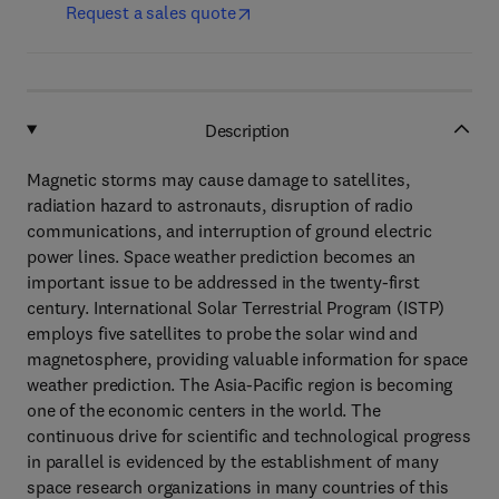
Request a sales quote
Description
Magnetic storms may cause damage to satellites,
radiation hazard to astronauts, disruption of radio
communications, and interruption of ground electric
power lines. Space weather prediction becomes an
important issue to be addressed in the twenty-first
century. International Solar Terrestrial Program (ISTP)
employs five satellites to probe the solar wind and
magnetosphere, providing valuable information for space
weather prediction. The Asia-Pacific region is becoming
one of the economic centers in the world. The
continuous drive for scientific and technological progress
in parallel is evidenced by the establishment of many
space research organizations in many countries of this