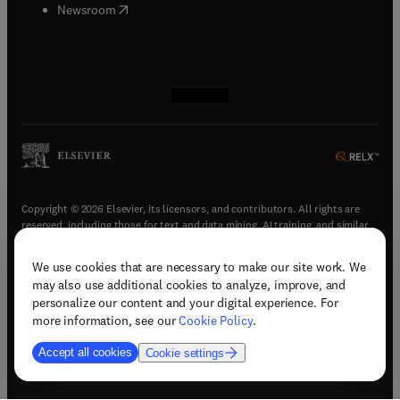
(
opens in new tab/window
)
Newsroom
(
opens in new tab/window
(
opens in new tab/window
(
opens in new tab/window
(
opens in new tab/window
)
)
)
)
Copyright © 2026 Elsevier, its licensors, and contributors. All rights are
reserved, including those for text and data mining, AI training, and similar
technologies.
We use cookies that are necessary to make our site work. We
(
opens in new tab/window
)
Terms & conditions
may also use additional cookies to analyze, improve, and
(
opens in new tab/window
)
Privacy policy
personalize our content and your digital experience. For
(
opens in new tab/window
)
Accessibility statement
more information, see our
Cookie Policy
.
Cookie Settings
Accept all cookies
Cookie settings
(
opens in new tab/window
)
Support & contact