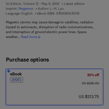
1st Edition, Volume 12 - May 8, 2002
Latest edition
Imprint:
Pergamon
Author:
L.-H. Lyu
9 7 8 - 0 - 0 8 - 0 5 4
Language: English
eBook ISBN:
9780080541518
Magnetic storms may cause damage to satellites, radiation
hazard to astronauts, disruption of radio communications,
and interruption of ground electric power lines. Space
weather…
Read more
Purchase options
eBook
25% off
(PDF)
was US $285.00
US $285.00
now US $213.75
US $213.75