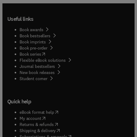
Useful links
Book awards
Book bestsellers
Book imprints
Book pre-order
(
opens in new tab/window
)
Book series
Flexible eBook solutions
Journal bestsellers
New book releases
(
opens in new tab/window
)
Student corner
Quick help
(
opens in new tab/window
)
eBook format help
(
opens in new tab/window
)
My account
(
opens in new tab/window
)
Returns & refunds
(
opens in new tab/window
)
Shipping & delivery
(
opens in new tab/window
)
Subscriptions & renewals