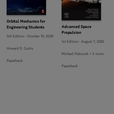
Orbital Mechanics for
Advanced Space
Engineering Students
Propulsion
5th Edition
-
October 19, 2026
1st Edition
-
August 7, 2026
Howard D. Curtis
Michael Paluszek + 5 more
Paperback
Paperback