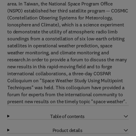
area. In Taiwan, the National Space Program Office
(NSPO) established her third satellite program -- COSMIC
(Constellation Obsering Systems for Meteorology,
Ionosphere and Climate), which is a science experiment
to demonstrate the utility of atmospheric radio limb
soundings from a constellation of six low-earth orbiting
satellites in operational weather prediction, space
weather monitoring, and climate monitoring and
research.In order to provide a forum to discuss the many
new results in this rapid-moving field and to forge
international collaborations, a three-day COSPAR
Colloquium on "Space Weather Study Using Multipoint
Techniques" was held. This colloquium have provided a
forum for experts from the international community to
present new results on the timely topic "space weather".
Table of contents
Product details