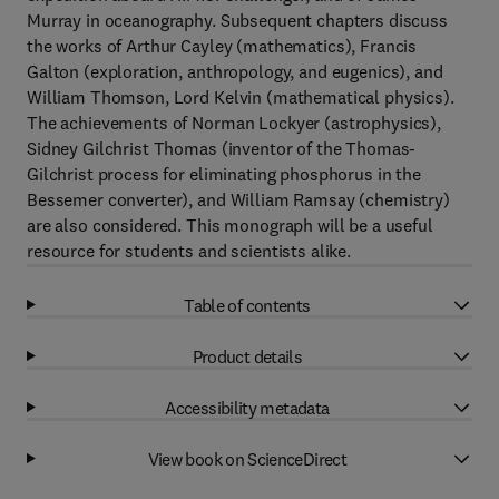
Murray in oceanography. Subsequent chapters discuss
the works of Arthur Cayley (mathematics), Francis
Galton (exploration, anthropology, and eugenics), and
William Thomson, Lord Kelvin (mathematical physics).
The achievements of Norman Lockyer (astrophysics),
Sidney Gilchrist Thomas (inventor of the Thomas-
Gilchrist process for eliminating phosphorus in the
Bessemer converter), and William Ramsay (chemistry)
are also considered. This monograph will be a useful
resource for students and scientists alike.
Table of contents
Product details
Accessibility metadata
View book on ScienceDirect