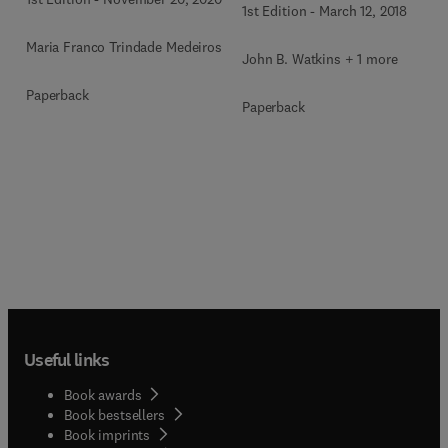
1st Edition
-
March 12, 2018
Maria Franco Trindade Medeiros
John B. Watkins + 1 more
Paperback
Paperback
Useful links
Book awards
Book bestsellers
Book imprints