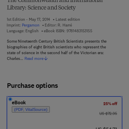
The Commonwealth and International
Library: Science and Society
1st Edition - May 17, 2014
Latest edition
Imprint:
Pergamon
Editor:
R. Harré
9 7 8 - 1 - 4 8 3 1 - 5 
Language: English
eBook ISBN:
9781483153155
Some Nineteenth Century British Scientists presents the
biographies of eight British scientists who represent the
state of science in the second half of the Victorian era:
Charles…
Read more
Purchase options
eBook
25% off
(PDF, VitalSource)
was US $72.95
US $72.95
now US $54.71