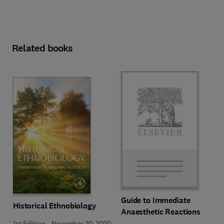
Related books
Guide to Immediate
Historical Ethnobiology
Anaesthetic Reactions
1st Edition
-
November 20, 2020