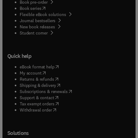
Book pre-order
(
opens in new tab/window
)
Book series
Flexible eBook solutions
Journal bestsellers
New book releases
(
opens in new tab/window
)
Student corner
Quick help
(
opens in new tab/window
)
eBook format help
(
opens in new tab/window
)
My account
(
opens in new tab/window
)
Returns & refunds
(
opens in new tab/window
)
Shipping & delivery
(
opens in new tab/window
)
Subscriptions & renewals
(
opens in new tab/window
)
Support & contact
(
opens in new tab/window
)
Tax exempt orders
Withdrawal order
Solutions