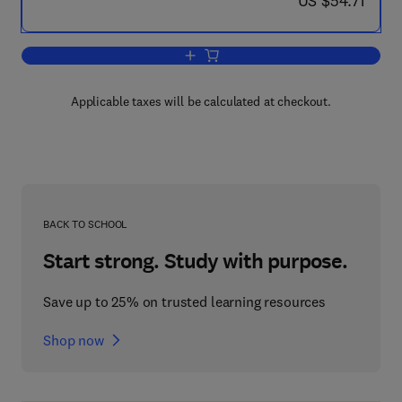
US $54.71
Add to cart, Some Nineteenth Century Br
Applicable taxes will be calculated at checkout.
BACK TO SCHOOL
Start strong. Study with purpose.
Save up to 25% on trusted learning resources
Shop now