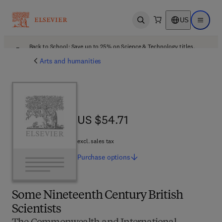
US
Open search
Open ma
Back to School: Save up to 25% on Science & Technology titles.
Offer details
Arts and humanities
US $54.71
US $54.71
excl. sales tax
Purchase
options
Some Nineteenth Century British
Scientists