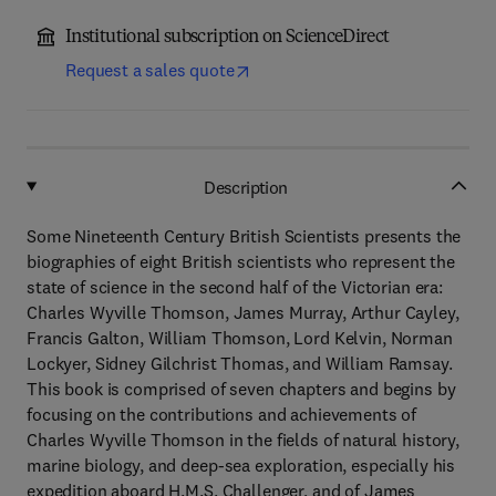
Institutional subscription on ScienceDirect
Request a sales quote
Description
Some Nineteenth Century British Scientists presents the
biographies of eight British scientists who represent the
state of science in the second half of the Victorian era:
Charles Wyville Thomson, James Murray, Arthur Cayley,
Francis Galton, William Thomson, Lord Kelvin, Norman
Lockyer, Sidney Gilchrist Thomas, and William Ramsay.
This book is comprised of seven chapters and begins by
focusing on the contributions and achievements of
Charles Wyville Thomson in the fields of natural history,
marine biology, and deep-sea exploration, especially his
expedition aboard H.M.S. Challenger, and of James