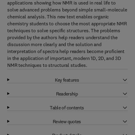
applications showing how NMR is used in real life to
solve advanced problems beyond simple small-molecule
chemical analysis. This new text enables organic
chemistry students to choose the most appropriate NMR
techniques to solve specific structures. The problems
provided by the authors help readers understand the
discussion more clearly and the solution and
interpretation of spectra help readers become proficient
in the application of important, modern 1D, 2D, and 3D
NMR techniques to structural studies.
Key features
Readership
Table of contents
Review quotes