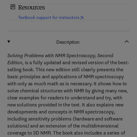
Resources
(
opens in new tab/window
)
Textbook support for instructors
Description
Solving Problems with NMR Spectroscopy, Second
Edition
, is a fully updated and revised version of the best-
selling book. This new edition still clearly presents the
basic principles and applications of NMR spectroscopy
with only as much math as is necessary. It shows how to
solve chemical structures with NMR by giving many new,
clear examples for readers to understand and try, with
new solutions provided in the text. It also explains new
developments and concepts in NMR spectroscopy,
including sensitivity problems (hardware and software
solutions) and an extension of the multidimensional
coverage to 3D NMR. The book also includes a series of