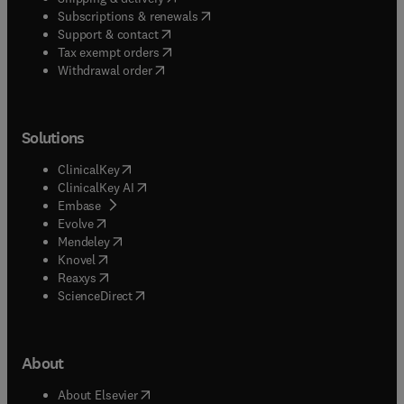
(
opens in new tab/window
)
Subscriptions & renewals
(
opens in new tab/window
)
Support & contact
(
opens in new tab/window
)
Tax exempt orders
Withdrawal order
Solutions
(
opens in new tab/window
)
ClinicalKey
(
opens in new tab/window
)
ClinicalKey AI
(
opens in new tab/window
)
Embase
(
opens in new tab/window
)
Evolve
(
opens in new tab/window
)
Mendeley
(
opens in new tab/window
)
Knovel
(
opens in new tab/window
)
Reaxys
(
opens in new tab/window
)
ScienceDirect
About
(
opens in new tab/window
)
About Elsevier