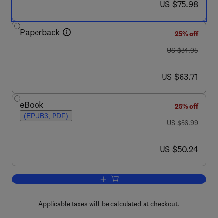
now US $75.98
US $75.98
Paperback
25% off
was US $84.95
US $84.95
now US $63.71
US $63.71
eBook
25% off
(EPUB3, PDF)
was US $66.99
US $66.99
now US $50.24
US $50.24
Add to cart, Solving Problems with N
Applicable taxes will be calculated at checkout.