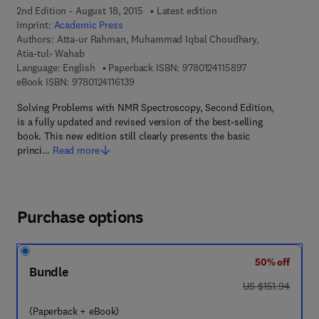
2nd Edition - August 18, 2015
Latest edition
Imprint:
Academic Press
Authors:
Atta-ur Rahman, Muhammad Iqbal Choudhary,
Atia-tul- Wahab
9 7 8 - 0 - 1 2 - 4
Language: English
Paperback ISBN:
9780124115897
9 7 8 - 0 - 1 2 - 4 1 1 6 1 3 - 9
eBook ISBN:
9780124116139
Solving Problems with NMR Spectroscopy, Second Edition,
is a fully updated and revised version of the best-selling
book. This new edition still clearly presents the basic
princi…
Read more
Purchase options
50% off
Bundle
was US $151.94
US $151.94
(Paperback + eBook)