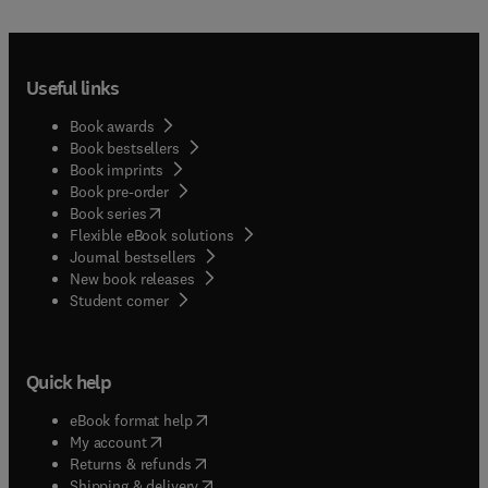
Useful links
Book awards
Book bestsellers
Book imprints
Book pre-order
(
opens in new tab/window
)
Book series
Flexible eBook solutions
Journal bestsellers
New book releases
(
opens in new tab/window
)
Student corner
Quick help
(
opens in new tab/window
)
eBook format help
(
opens in new tab/window
)
My account
(
opens in new tab/window
)
Returns & refunds
(
opens in new tab/window
)
Shipping & delivery