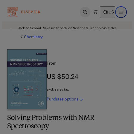
US
Open search
Open ma
Back to School: Save up to 25% on Science & Technology titles.
Offer details
Chemistry
From
US $50.24
US $50.24
excl. sales tax
Purchase
options
Solving Problems with NMR
Spectroscopy