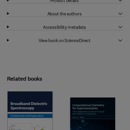
Product details
About the authors
Accessibility metadata
View book on ScienceDirect
Related books