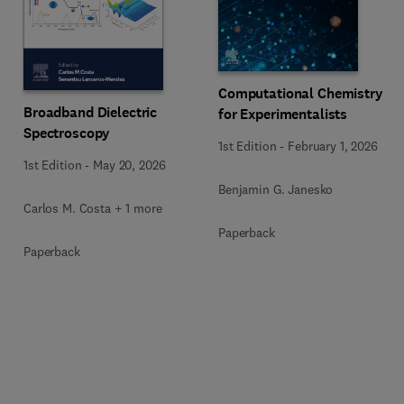
Computational Chemistry
Broadband Dielectric
for Experimentalists
Spectroscopy
1st Edition
-
February 1, 2026
1st Edition
-
May 20, 2026
Benjamin G. Janesko
Carlos M. Costa + 1 more
Paperback
Paperback