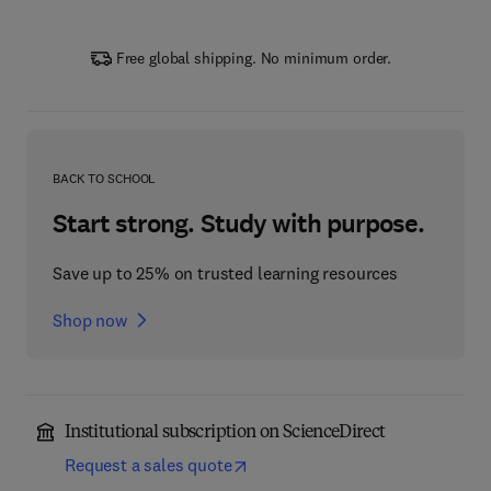
Free global shipping. No minimum order.
BACK TO SCHOOL
Start strong. Study with purpose.
Save up to 25% on trusted learning resources
Shop now
Institutional subscription on ScienceDirect
Request a sales quote