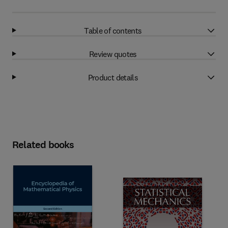
Table of contents
Review quotes
Product details
Related books