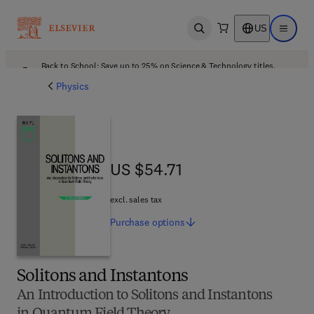
US
Open search
Open ma
Back to School: Save up to 25% on Science & Technology titles.
Offer details
Physics
US $54.71
US $54.71
excl. sales tax
Purchase
options
Solitons and Instantons
An Introduction to Solitons and Instantons