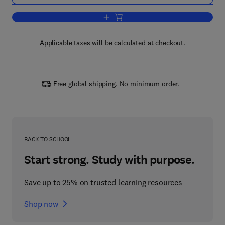
Add to cart, Solitons and Instantons
Applicable taxes will be calculated at checkout.
Free global shipping. No minimum order.
BACK TO SCHOOL
Start strong. Study with purpose.
Save up to 25% on trusted learning resources
Shop now