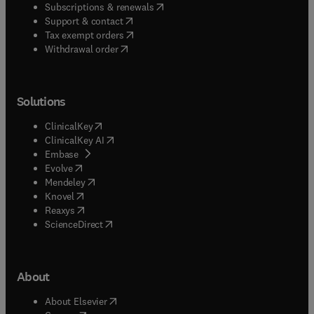
(
opens in new tab/window
)
Subscriptions & renewals
(
opens in new tab/window
)
Support & contact
(
opens in new tab/window
)
Tax exempt orders
Withdrawal order
Solutions
(
opens in new tab/window
)
ClinicalKey
(
opens in new tab/window
)
ClinicalKey AI
(
opens in new tab/window
)
Embase
(
opens in new tab/window
)
Evolve
(
opens in new tab/window
)
Mendeley
(
opens in new tab/window
)
Knovel
(
opens in new tab/window
)
Reaxys
(
opens in new tab/window
)
ScienceDirect
About
(
opens in new tab/window
)
About Elsevier