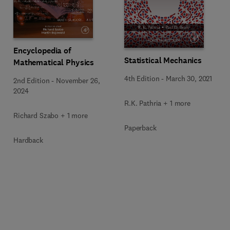
Encyclopedia of
Statistical Mechanics
Mathematical Physics
4th Edition
-
March 30, 2021
2nd Edition
-
November 26,
2024
R.K. Pathria + 1 more
Richard Szabo + 1 more
Paperback
Hardback