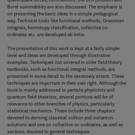
Borel summability are also discussed. The emphasis is
on presenting the basic ideas in a simple pedagogical
way. Technical tools like functional methods, Grassman
integrals, homotopy classification, collective co-
ordinates etc. are developed ab initio.
The presentation of this work is kept at a fairly simple
level and ideas are developed through illustrative
examples. Techniques not covered in older field theory
textbooks, such as functional integral methods, are
presented in some detail to the necessary extent. These
techniques are important in their own right. Although the
book is mainly addressed to particle physicists and
quantum field theorists, several portions will be of
relevance to other branches of physics, particularly
statistical mechanics. These include three chapters
devoted to deriving classical soliton and instanton
solutions and one on collective co-ordinates, as well as
sections devoted to general techniques.