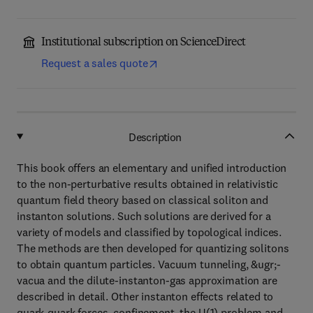
Institutional subscription on ScienceDirect
Request a sales quote
Description
This book offers an elementary and unified introduction
to the non-perturbative results obtained in relativistic
quantum field theory based on classical soliton and
instanton solutions. Such solutions are derived for a
variety of models and classified by topological indices.
The methods are then developed for quantizing solitons
to obtain quantum particles. Vacuum tunneling, &ugr;-
vacua and the dilute-instanton-gas approximation are
described in detail. Other instanton effects related to
quark-quark forces, confinement, the U(1) problem and