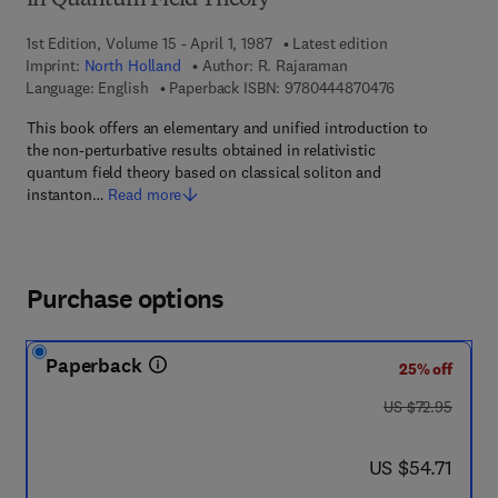
in Quantum Field Theory
1st Edition, Volume 15 - April 1, 1987
Latest edition
Imprint:
North Holland
Author:
R. Rajaraman
9 7 8 - 0 - 4 4 4
Language: English
Paperback ISBN:
9780444870476
This book offers an elementary and unified introduction to
the non-perturbative results obtained in relativistic
quantum field theory based on classical soliton and
instanton…
Read more
Purchase options
Paperback
25% off
was US $72.95
US $72.95
now US $54.71
US $54.71