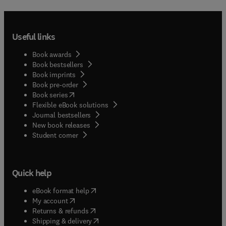
Useful links
Book awards
Book bestsellers
Book imprints
Book pre-order
(
opens in new tab/window
)
Book series
Flexible eBook solutions
Journal bestsellers
New book releases
(
opens in new tab/window
)
Student corner
Quick help
(
opens in new tab/window
)
eBook format help
(
opens in new tab/window
)
My account
(
opens in new tab/window
)
Returns & refunds
(
opens in new tab/window
)
Shipping & delivery