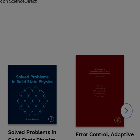
k on ScienceDirect
Slide
Solved Problems in
Error Control, Adaptive