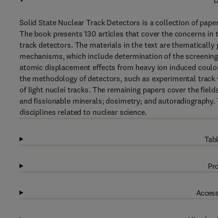
D
Solid State Nuclear Track Detectors is a collection of paper
The book presents 130 articles that cover the concerns in 
track detectors. The materials in the text are thematically
mechanisms, which include determination of the screening
atomic displacement effects from heavy ion induced coulomb
the methodology of detectors, such as experimental track 
of light nuclei tracks. The remaining papers cover the field
and fissionable minerals; dosimetry; and autoradiography. T
disciplines related to nuclear science.
Tabl
Pro
Access