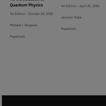
Quantum Physics
1st Edition
-
April 30, 2026
1st Edition
-
October 20, 2026
Jaroslav Kuba
Michael I. Bergman
Paperback
Paperback