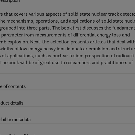
escription
s that covers various aspects of solid state nuclear track detect
the mechanisms, operations, and applications of solid state nucl
 grouped into three parts. The book first discusses the fundament
 parameter from measurements of differential energy loss and
 explosion. Next, the selection presents articles that deal wit
widths of low energy heavy ions in nuclear emulsion and structu
s of applications, such as nuclear fusion; prospection of radioact
he book will be of great use to researchers and practitioners of
e of contents
duct details
ibility metadata