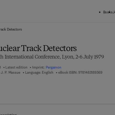
Books
J
ck to School: Save up to 25% on Science & Technology titles.
Offer detai
rack Detectors
uclear Track Detectors
th International Conference, Lyon, 2-6 July 1979
3
Latest edition
Imprint:
Pergamon
9 7 8 - 1
 J. P. Massue
Language: English
eBook ISBN:
9781483189369