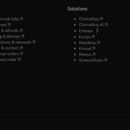
Solutions
(
opens in new tab/window
)
(
opens in new ta
ormat help
ClinicalKey
(
opens in new tab/window
)
(
opens in new
ount
ClinicalKey AI
(
opens in new tab/window
)
 & refunds
(
opens in new tab/w
Embase
(
opens in new tab/window
)
g & delivery
(
opens in new tab/wi
Evolve
(
opens in new tab/window
)
ptions & renewals
(
opens in new tab
Mendeley
(
opens in new tab/window
)
 & contact
(
opens in new tab/wi
Knovel
(
opens in new tab/window
)
mpt orders
(
opens in new tab/w
Reaxys
wal order
(
opens in new 
ScienceDirect