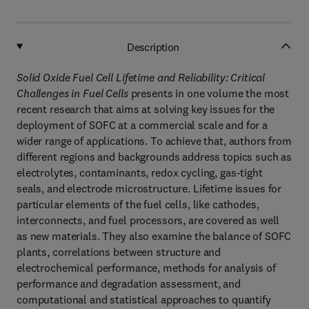
Description
Solid Oxide Fuel Cell Lifetime and Reliability: Critical
Challenges in Fuel Cells
presents in one volume the most
recent research that aims at solving key issues for the
deployment of SOFC at a commercial scale and for a
wider range of applications. To achieve that, authors from
different regions and backgrounds address topics such as
electrolytes, contaminants, redox cycling, gas-tight
seals, and electrode microstructure. Lifetime issues for
particular elements of the fuel cells, like cathodes,
interconnects, and fuel processors, are covered as well
as new materials. They also examine the balance of SOFC
plants, correlations between structure and
electrochemical performance, methods for analysis of
performance and degradation assessment, and
computational and statistical approaches to quantify