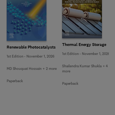
Thermal Energy Storage
Renewable Photocatalysts
1st Edition
-
November 1, 2026
1st Edition
-
November 1, 2026
Shailendra Kumar Shukla + 4
MD Shouquat Hossain + 2 more
more
Paperback
Paperback