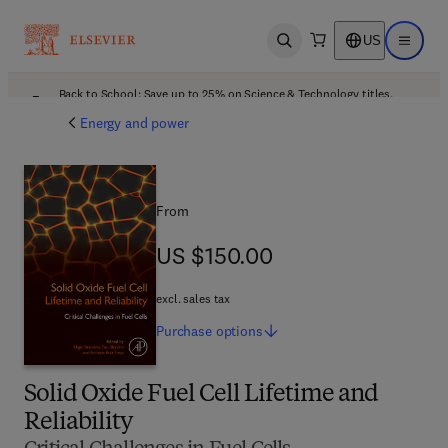
US
Open search
Open ma
Back to School: Save up to 25% on Science & Technology titles.
Offer details
Energy and power
From
US $150.00
US $150.00
excl. sales tax
Purchase
options
Solid Oxide Fuel Cell Lifetime and
Reliability