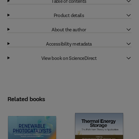
Table of contents
Product details
About the author
Accessibility metadata
View book on ScienceDirect
Related books