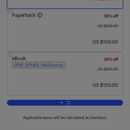
Paperback
25% off
was US $200.00
US $200.00
now US $150.00
US $150.00
eBook
25% off
(PDF, EPUB3, VitalSource)
was US $200.00
US $200.00
now US $150.00
US $150.00
Add to cart, Solid Oxide Fuel Cell Lifeti
Applicable taxes will be calculated at checkout.