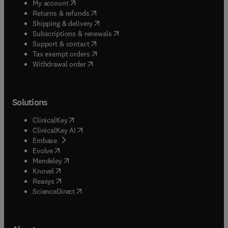
(
opens in new tab/window
)
My account
(
opens in new tab/window
)
Returns & refunds
(
opens in new tab/window
)
Shipping & delivery
(
opens in new tab/window
)
Subscriptions & renewals
(
opens in new tab/window
)
Support & contact
(
opens in new tab/window
)
Tax exempt orders
Withdrawal order
Solutions
(
opens in new tab/window
)
ClinicalKey
(
opens in new tab/window
)
ClinicalKey AI
(
opens in new tab/window
)
Embase
(
opens in new tab/window
)
Evolve
(
opens in new tab/window
)
Mendeley
(
opens in new tab/window
)
Knovel
(
opens in new tab/window
)
Reaxys
(
opens in new tab/window
)
ScienceDirect