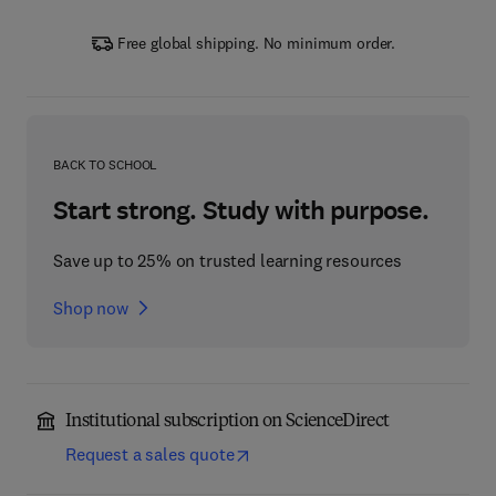
Free global shipping. No minimum order.
BACK TO SCHOOL
Start strong. Study with purpose.
Save up to 25% on trusted learning resources
Shop now
Institutional subscription on ScienceDirect
Request a sales quote