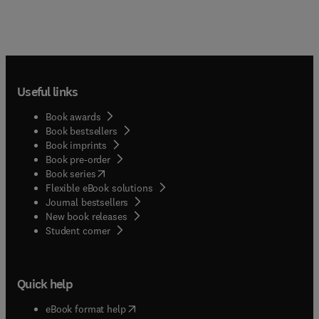
Useful links
Book awards
Book bestsellers
Book imprints
Book pre-order
(
opens in new tab/window
)
Book series
Flexible eBook solutions
Journal bestsellers
New book releases
(
opens in new tab/window
)
Student corner
Quick help
(
opens in new tab/window
)
eBook format help