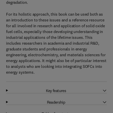
degradation.
For its holistic approach, this book can be used both as
an introduction to these issues and a reference resource
for all involved in research and application of solid oxide
fuel cells, especially those developing understanding in
industrial applications of the lifetime issues. This
includes researchers in academia and industrial R&D,
graduate students and professionals in energy
engineering, electrochemistry, and materials sciences for
energy applications. It might also be of particular interest
to analysts who are looking into integrating SOFCs into
energy systems.
Key features
Readership