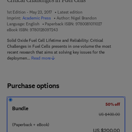
Critical Challenges in Fuel Cells
1st Edition - May 23, 2017
Latest edition
Imprint:
Academic Press
Author:
Nigel Brandon
9 7 8 - 0 - 0 8 - 1
Language: English
Paperback ISBN:
9780081011027
9 7 8 - 0 - 1 2 - 8 0 9 7 2 4 - 3
eBook ISBN:
9780128097243
Solid Oxide Fuel Cell Lifetime and Reliability: Critical
Challenges in Fuel Cells presents in one volume the most
recent research that aims at solving key issues for the
deploymen…
Read more
Purchase options
50% off
Bundle
was US $400.00
US $400.00
(Paperback + eBook)
now US $200.00
US $200.00