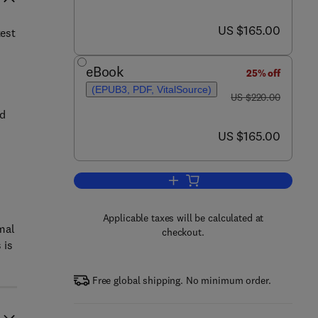
now US $165.00
US $165.00
test
eBook
25% off
(EPUB3, PDF, VitalSource)
was US $220.00
US $220.00
nd
now US $165.00
US $165.00
,
Add to cart, Solar Thermal Syste
Applicable taxes will be calculated at
mal
checkout.
 is
Free global shipping. No minimum order.