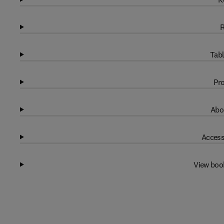
R
Tabl
Pro
Abo
Access
View boo