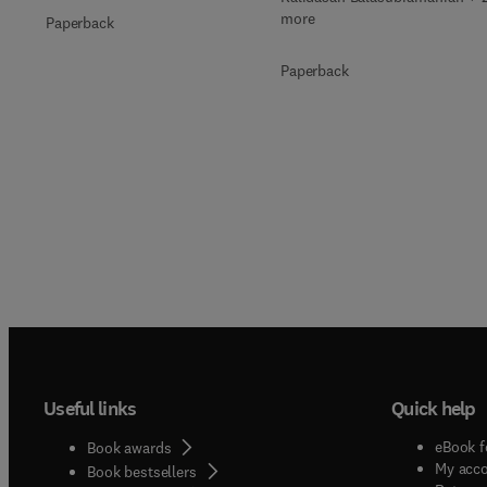
more
Paperback
Paperback
Useful links
Quick help
eBook f
Book awards
My acc
Book bestsellers