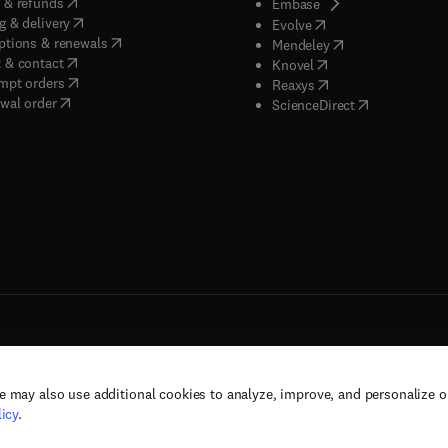
(
opens in new tab/window
)
 & refunds
(
opens in new tab/w
Embase
(
opens in new tab/window
)
g & delivery
(
opens in new tab/wi
Evolve
(
opens in new tab/window
)
ptions & renewals
(
opens in new tab
Mendeley
(
opens in new tab/window
)
 & contact
(
opens in new tab/wi
Knovel
(
opens in new tab/window
)
mpt orders
(
opens in new tab/w
Reaxys
wal order
(
opens in new 
ScienceDirect
e may also use additional cookies to analyze, improve, and personalize 
rs, and contributors. All rights are reserved, including those for text and data mining,
icy
.