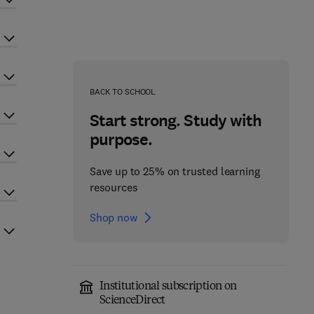
BACK TO SCHOOL
Start strong. Study with
purpose.
Save up to 25% on trusted learning
resources
Shop now
Institutional subscription on
ScienceDirect