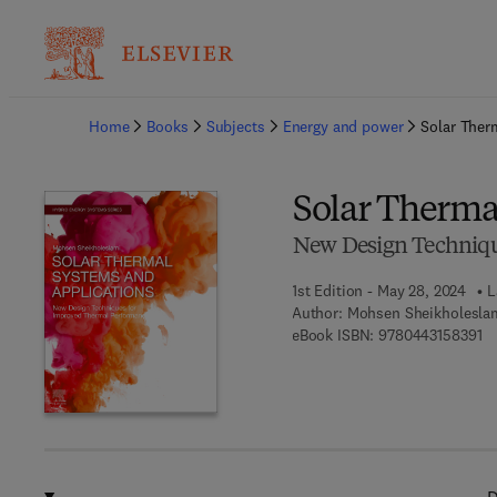
Ba
Home
Books
Subjects
Energy and power
Solar Ther
Solar Therma
New Design Techniqu
1st Edition - May 28, 2024
L
Author:
Mohsen Sheikholesla
9 
eBook ISBN:
9780443158391