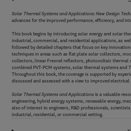
D
Solar Thermal Systems and Applications: New Design Tec
advances for the improved performance, efficiency, and int
This book begins by introducing solar energy and solar ther
industrial, commercial, and residential applications, as wel
followed by detailed chapters that focus on key innovatio
techniques in areas such as flat plate solar collectors, mo
collectors, linear Fresnel reflectors, photovoltaic therm
combined PVT-PCM systems, solar thermal systems and Trom
Throughout this book, the coverage is supported by expe
discussed and assessed with a view to improved electrical
Solar Thermal Systems and Applications
is a valuable reso
engineering, hybrid energy systems, renewable energy, mec
also of interest to engineers, R&D professionals, scientists
industrial, residential, or commercial setting.
K