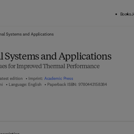
Books
J
ck to School: Save up to 25% on Science & Technology titles.
Offer detai
mal Systems and Applications
l Systems and Applications
es for Improved Thermal Performance
atest edition
Imprint:
Academic Press
9 7 8 - 0 - 4 4 
mi
Language: English
Paperback ISBN:
9780443158384
7 8 - 0 - 4 4 3 - 1 5 8 3 9 - 1