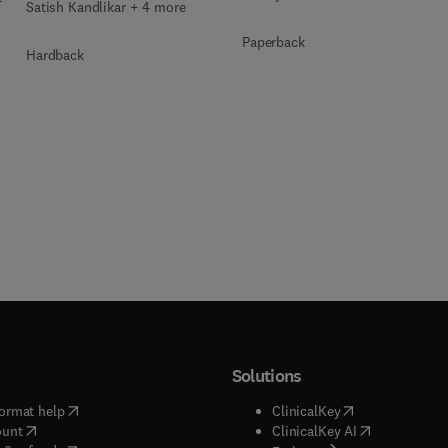
Satish Kandlikar + 4 more
Paperback
Hardback
Solutions
(
opens in new tab/window
)
(
opens in new ta
ormat help
ClinicalKey
(
opens in new tab/window
)
(
opens in new
ount
ClinicalKey AI