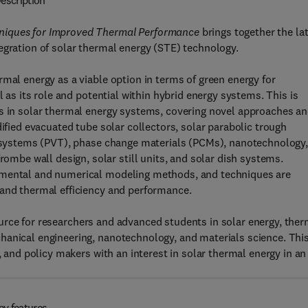
escription
hniques for Improved Thermal Performance
brings together the la
egration of solar thermal energy (STE) technology.
mal energy as a viable option in terms of green energy for
l as its role and potential within hybrid energy systems. This is
ns in solar thermal energy systems, covering novel approaches a
dified evacuated tube solar collectors, solar parabolic trough
al systems (PVT), phase change materials (PCMs), nanotechnology
be wall design, solar still units, and solar dish systems.
rimental and numerical modeling methods, and techniques are
 and thermal efficiency and performance.
urce for researchers and advanced students in solar energy, ther
hanical engineering, nanotechnology, and materials science. This
, and policy makers with an interest in solar thermal energy in an
ey features