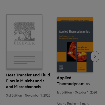
Slide
Heat Transfer and Fluid
Applied
Flow in Minichannels
Thermodynamics
and Microchannels
1st Edition
-
October 1, 2026
3rd Edition
-
November 1, 2026
Andriy Redko + 1 more
2