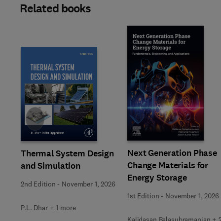
Related books
Slide
Next Generation Phase
Thermal System Design
Change Materials for
and Simulation
Energy Storage
2nd Edition
-
November 1, 2026
1st Edition
-
November 1, 2026
P.L. Dhar + 1 more
Kalidasan Balasubramanian + 