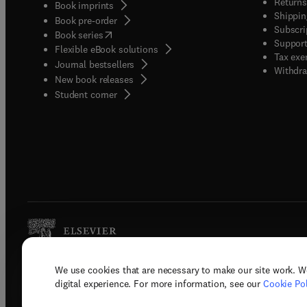
Returns
Book imprints
Shippin
Book pre-order
Subscri
(
opens in new tab/window
)
Book series
Support
Flexible eBook solutions
Tax exe
Journal bestsellers
Withdra
New book releases
(
opens in new tab/window
)
Student corner
We use cookies that are necessary to make our site work. W
Copyright © 2026 Elsevier, its licenso
digital experience. For more information, see our
Cookie Pol