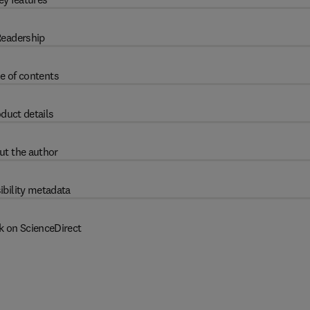
eadership
e of contents
duct details
ut the author
ibility metadata
k on ScienceDirect