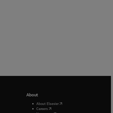
Zafar Said + 1 more
Paperback
Paperback
About
b/window
)
(
opens in new tab/window
)
About Elsevier
 tab/window
)
(
opens in new tab/window
)
Careers