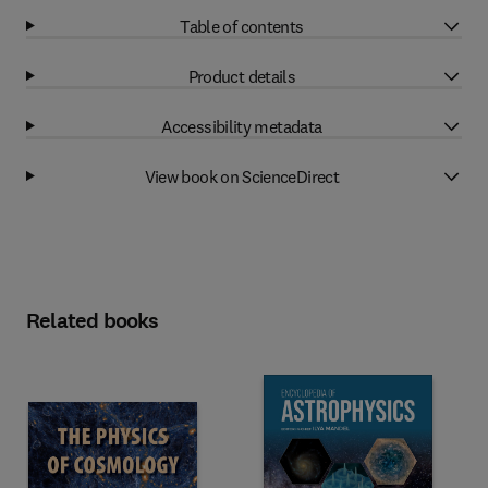
Table of contents
Product details
Accessibility metadata
View book on ScienceDirect
Related books