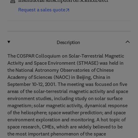
Institutional subscription on ScienceDirect
Request a sales quote
Description
The COSPAR Colloquium on Solar-Terrestrial Magnetic
Activity and Space Environment (STMASE) was held in
the National Astronomy Observatories of Chinese
Academy of Sciences (NAOC) in Beijing, China in
September 10-12, 2001. The meeting was focused on five
areas of the solar-terrestrial magnetic activity and space
environment studies, including study on solar surface
magnetism; solar magnetic activity, dynamical response
of the heliosphere; space weather prediction; and space
environment exploration and monitoring. A hot topic of
space research, CMEs, which are widely believed to be
the most important phenomenon of the space