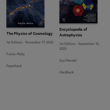
Encyclopedia of
The Physics of Cosmology
Astrophysics
1st Edition
-
November 17, 2025
1st Edition
-
September 15,
2025
Fulvio Melia
Ilya Mandel
Paperback
Hardback