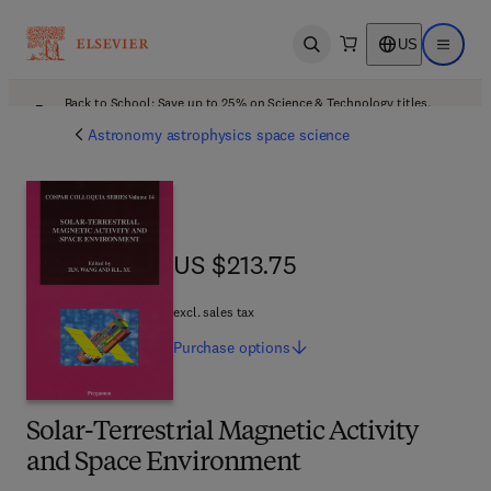
US
Open search
Open ma
Back to School: Save up to 25% on Science & Technology titles.
Offer details
Astronomy astrophysics space science
US $213.75
US $213.75
excl. sales tax
Purchase
options
Solar-Terrestrial Magnetic Activity
and Space Environment