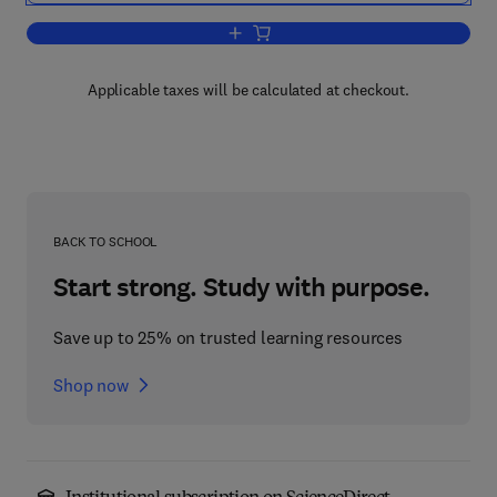
Add to cart, Solar-Terrestrial Magnetic
Applicable taxes will be calculated at checkout.
BACK TO SCHOOL
Start strong. Study with purpose.
Save up to 25% on trusted learning resources
Shop now