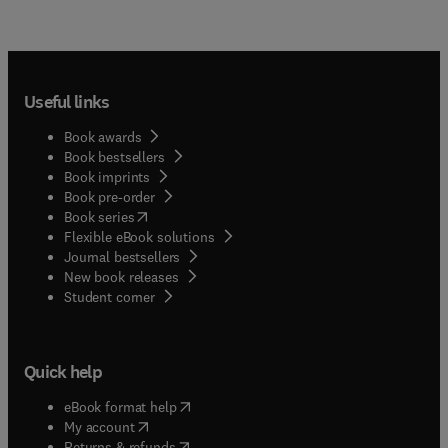
Useful links
Book awards
Book bestsellers
Book imprints
Book pre-order
(
opens in new tab/window
)
Book series
Flexible eBook solutions
Journal bestsellers
New book releases
(
opens in new tab/window
)
Student corner
Quick help
(
opens in new tab/window
)
eBook format help
(
opens in new tab/window
)
My account
(
opens in new tab/window
)
Returns & refunds