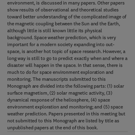
environment, is discussed in many papers. Other papers
show results of observational and theoretical studies
toward better understanding of the complicated image of
the magnetic coupling between the Sun and the Earth,
although little is still known little its physical
background. Space weather prediction, which is very
important for a modern society expanding into out-
space, is another hot topic of space research. However, a
long way is still to go to predict exactly when and where a
disaster will happen in the space. In that sense, there is
much to do for space environment exploration and
monitoring. The manuscripts submitted to this
Monograph are divided into the following parts: (1) solar
surface magnetism, (2) solar magnetic activity, (3)
dynamical response of the heliosphere, (4) space
environment exploration and monitoring; and (5) space
weather prediction. Papers presented in this meeting but
not submitted to this Monograph are listed by title as
unpublished papers at the end of this book.