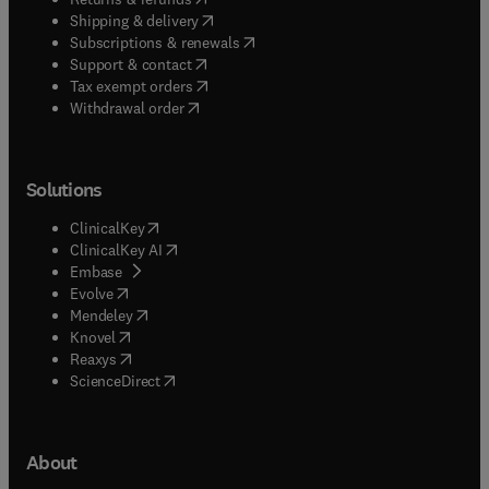
(
opens in new tab/window
)
Shipping & delivery
(
opens in new tab/window
)
Subscriptions & renewals
(
opens in new tab/window
)
Support & contact
(
opens in new tab/window
)
Tax exempt orders
Withdrawal order
Solutions
(
opens in new tab/window
)
ClinicalKey
(
opens in new tab/window
)
ClinicalKey AI
(
opens in new tab/window
)
Embase
(
opens in new tab/window
)
Evolve
(
opens in new tab/window
)
Mendeley
(
opens in new tab/window
)
Knovel
(
opens in new tab/window
)
Reaxys
(
opens in new tab/window
)
ScienceDirect
About