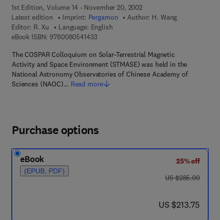
1st Edition, Volume 14 - November 20, 2002
Latest edition
Imprint:
Pergamon
Author:
H. Wang
Editor:
R. Xu
Language: English
9 7 8 - 0 - 0 8 - 0 5 4 1 4 3 - 3
eBook ISBN:
9780080541433
The COSPAR Colloquium on Solar-Terrestrial Magnetic
Activity and Space Environment (STMASE) was held in the
National Astronomy Observatories of Chinese Academy of
Sciences (NAOC)…
Read more
Purchase options
eBook
25% off
(EPUB, PDF)
was US $285.00
US $285.00
now US $213.75
US $213.75