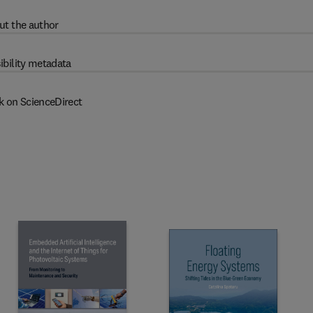
ut the author
ibility metadata
k on ScienceDirect