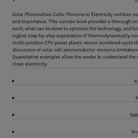
D
Solar Photovoltaic Cells: Photons to Electricity outlines ou
and importance. This concise book provides a thorough und
work, what can be done to optimize the technology, and fut
logical step-by-step explanation of thermodynamically-con
multi-junction CPV power plants versus combined-cycle th
discussion of solar cell semiconductor resource limitations
Quantitative examples allow the reader to understand the 
clean electricity.
K
R
Tabl
Pro