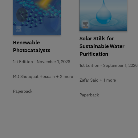
Slide
Solar Stills for
Renewable
Sustainable Water
Photocatalysts
Purification
1st Edition
-
November 1, 2026
1st Edition
-
September 1, 2026
MD Shouquat Hossain + 2 more
Zafar Said + 1 more
Paperback
Paperback