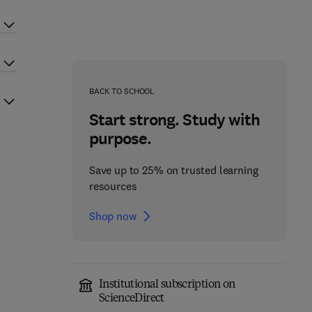
BACK TO SCHOOL
Start strong. Study with
purpose.
Save up to 25% on trusted learning
resources
Shop now
Institutional subscription on
ScienceDirect