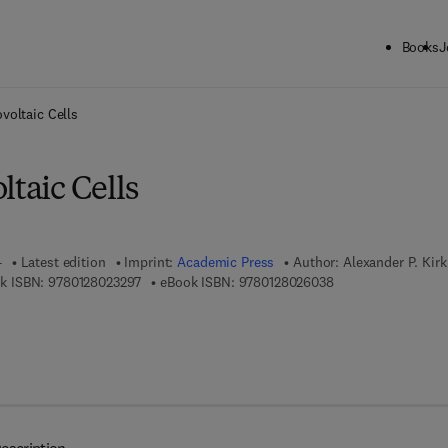
Books
J
ck to School: Save up to 25% on Science & Technology titles.
Offer detai
voltaic Cells
ltaic Cells
4
Latest edition
Imprint:
Academic Press
Author:
Alexander P. Kirk
9 7 8 - 0 - 1 2 - 8 0 2 3 2 9 - 7
9 7 8 - 0 - 1 2 - 8 0
k ISBN:
9780128023297
eBook ISBN:
9780128026038