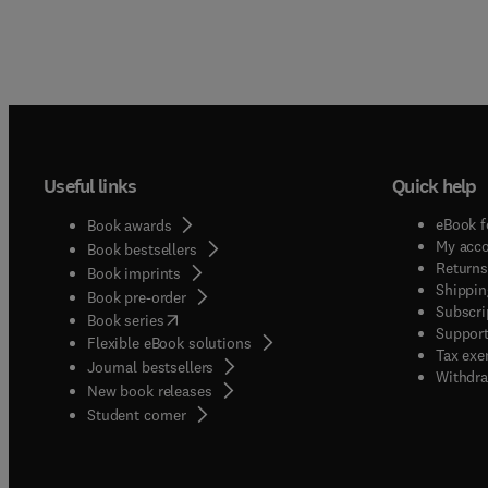
Useful links
Quick help
eBook f
Book awards
My acc
Book bestsellers
Returns
Book imprints
Shippin
Book pre-order
Subscri
(
opens in new tab/window
)
Book series
Support
Flexible eBook solutions
Tax exe
Journal bestsellers
Withdra
New book releases
(
opens in new tab/window
)
Student corner