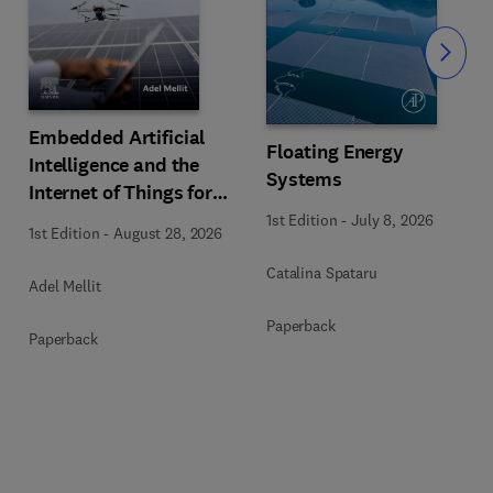
Slide
Embedded Artificial
Floating Energy
Intelligence and the
Systems
Internet of Things for
Photovoltaic Systems
1st Edition
-
July 8, 2026
1st Edition
-
August 28, 2026
Catalina Spataru
Adel Mellit
Paperback
Paperback