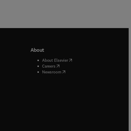
About
b/window
)
(
opens in new tab/window
)
About Elsevier
 tab/window
)
(
opens in new tab/window
)
Careers
(
opens in new tab/window
)
indow
)
Newsroom
ndow
)
/window
)
ndow
)
indow
)
tab/window
)