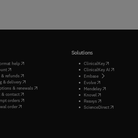
Solutions
(
opens in new tab/window
)
(
opens in new ta
ormat help
ClinicalKey
(
opens in new tab/window
)
(
opens in new
ount
ClinicalKey AI
(
opens in new tab/window
)
 & refunds
(
opens in new tab/w
Embase
(
opens in new tab/window
)
g & delivery
(
opens in new tab/wi
Evolve
(
opens in new tab/window
)
ptions & renewals
(
opens in new tab
Mendeley
(
opens in new tab/window
)
 & contact
(
opens in new tab/wi
Knovel
(
opens in new tab/window
)
mpt orders
(
opens in new tab/w
Reaxys
wal order
(
opens in new 
ScienceDirect