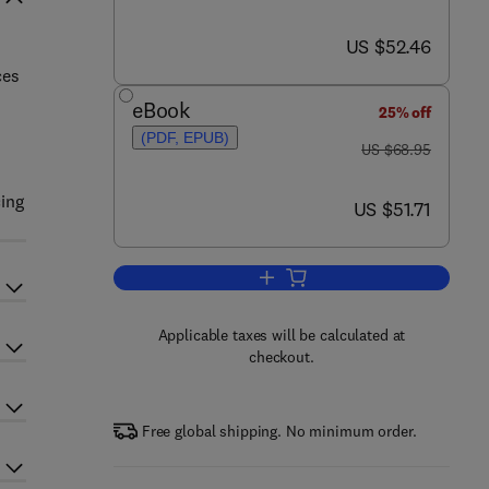
now US $52.46
US $52.46
ces
eBook
25% off
(PDF, EPUB)
was US $68.95
US $68.95
cing
now US $51.71
US $51.71
Add to cart, Solar Photovoltaic Ce
Applicable taxes will be calculated at
checkout.
Free global shipping. No minimum order.