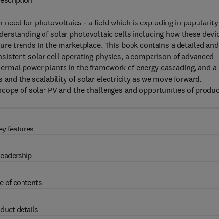
escription
r need for photovoltaics - a field which is exploding in popularity
erstanding of solar photovoltaic cells including how these devi
ure trends in the marketplace. This book contains a detailed and
sistent solar cell operating physics, a comparison of advanced
ermal power plants in the framework of energy cascading, and a
 and the scalability of solar electricity as we move forward.
scope of solar PV and the challenges and opportunities of produ
ey features
eadership
e of contents
duct details