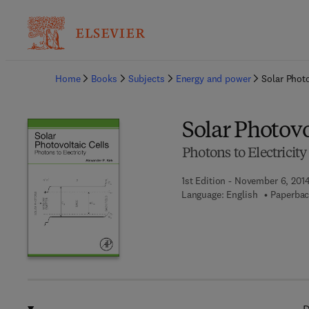
Ba
Home
Books
Subjects
Energy and power
Solar Photo
Solar Photovo
Photons to Electricity
1st Edition - November 6, 201
Language: English
Paperbac