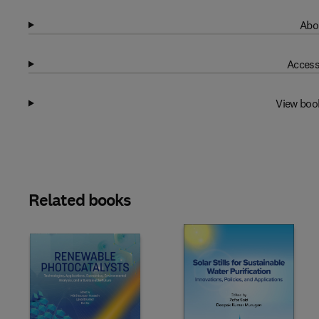
Abo
Access
View boo
Related books