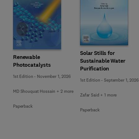
Slide
Solar Stills for
Renewable
Sustainable Water
Photocatalysts
Purification
1st Edition
-
November 1, 2026
1st Edition
-
September 1, 2026
MD Shouquat Hossain + 2 more
Zafar Said + 1 more
Paperback
Paperback