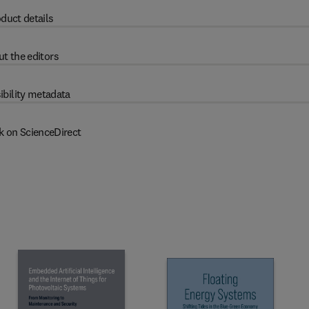
duct details
t the editors
ibility metadata
k on ScienceDirect