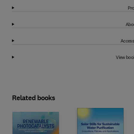
Pro
Abou
Access
View boo
Related books