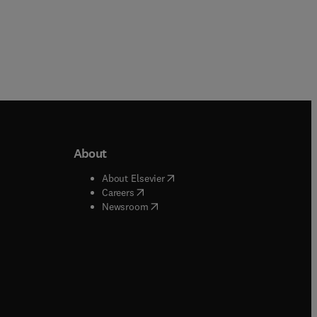
About
b/window
)
(
opens in new tab/window
)
About Elsevier
 tab/window
)
(
opens in new tab/window
)
Careers
(
opens in new tab/window
)
indow
)
Newsroom
ndow
)
/window
)
ndow
)
indow
)
tab/window
)