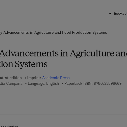
Books
J
ck to School: Save up to 25% on Science & Technology titles.
Offer detai
gy Advancements in Agriculture and Food Production Systems
 Advancements in Agriculture an
ion Systems
atest edition
Imprint:
Academic Press
9 7
 Elia Campana
Language: English
Paperback ISBN:
9780323898669
7 8 - 0 - 3 2 3 - 8 8 6 2 5 - 3