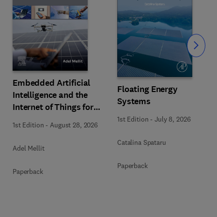
Slide
Embedded Artificial
Floating Energy
Intelligence and the
Systems
Internet of Things for
Photovoltaic Systems
1st Edition
-
July 8, 2026
1st Edition
-
August 28, 2026
Catalina Spataru
Adel Mellit
Paperback
Paperback