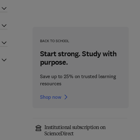
BACK TO SCHOOL
Start strong. Study with
purpose.
Save up to 25% on trusted learning
resources
Shop now
Institutional subscription on
ScienceDirect