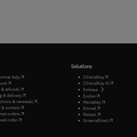
Solutions
(
opens in new tab/window
)
(
opens in new ta
ormat help
ClinicalKey
(
opens in new tab/window
)
(
opens in new
ount
ClinicalKey AI
(
opens in new tab/window
)
 & refunds
(
opens in new tab/w
Embase
(
opens in new tab/window
)
g & delivery
(
opens in new tab/wi
Evolve
(
opens in new tab/window
)
ptions & renewals
(
opens in new tab
Mendeley
(
opens in new tab/window
)
 & contact
(
opens in new tab/wi
Knovel
(
opens in new tab/window
)
mpt orders
(
opens in new tab/w
Reaxys
wal order
(
opens in new 
ScienceDirect