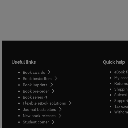
Useful links
Quick help
eBook f
Book awards
My acc
Book bestsellers
Returns
Book imprints
Shippin
Book pre-order
Subscri
(
opens in new tab/window
)
Book series
Support
Flexible eBook solutions
Tax exe
Journal bestsellers
Withdra
New book releases
(
opens in new tab/window
)
Student corner