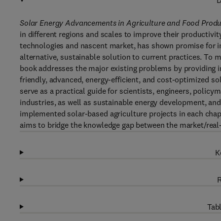
D
Solar Energy Advancements in Agriculture and Food Prod
in different regions and scales to improve their productivity
technologies and nascent market, has shown promise for inte
alternative, sustainable solution to current practices. To
book addresses the major existing problems by providing i
friendly, advanced, energy-efficient, and cost-optimized s
serve as a practical guide for scientists, engineers, polic
industries, as well as sustainable energy development, and
implemented solar-based agriculture projects in each chapt
aims to bridge the knowledge gap between the market/real-w
K
R
Tabl