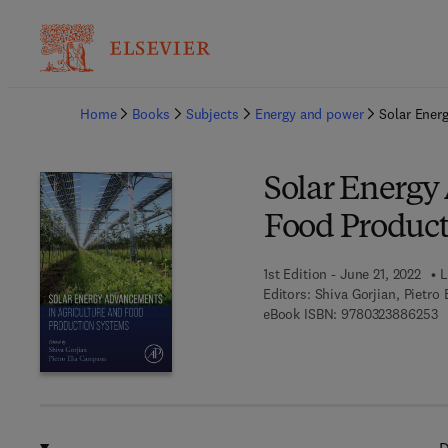
Ba
Home
Books
Subjects
Energy and power
Solar Ener
Solar Energy
Food Product
1st Edition - June 21, 2022
L
Editors:
Shiva Gorjian, Pietro
9 
eBook ISBN:
9780323886253