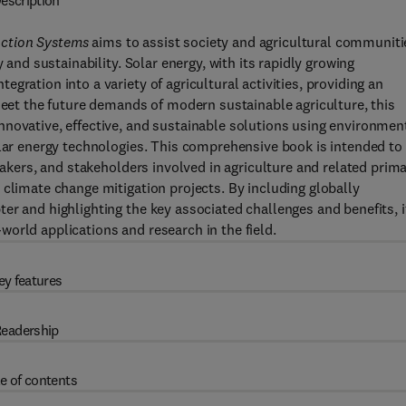
escription
uction Systems
aims to assist society and agricultural communiti
 and sustainability. Solar energy, with its rapidly growing
gration into a variety of agricultural activities, providing an
 meet the future demands of modern sustainable agriculture, this
nnovative, effective, and sustainable solutions using environmen
olar energy technologies. This comprehensive book is intended to
ymakers, and stakeholders involved in agriculture and related prim
 climate change mitigation projects. By including globally
er and highlighting the key associated challenges and benefits, i
orld applications and research in the field.
ey features
eadership
e of contents