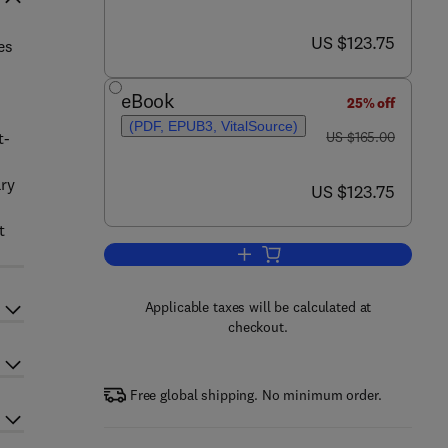
now US $123.75
US $123.75
es
eBook
25% off
(PDF, EPUB3, VitalSource)
was US $165.00
t-
US $165.00
ary
now US $123.75
US $123.75
t
Add to cart, Solar Energy Advan
Applicable taxes will be calculated at
checkout.
Free global shipping. No minimum order.