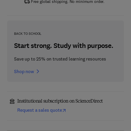
Free global shipping. No minimum order.
BACK TO SCHOOL
Start strong. Study with purpose.
Save up to 25% on trusted learning resources
Shop now
Institutional subscription on ScienceDirect
Request a sales quote