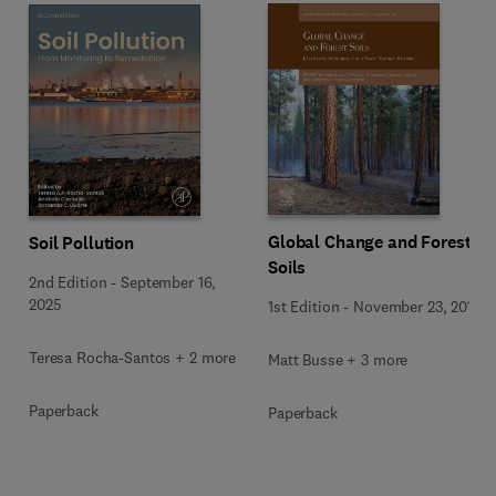
Global Change and Forest
Soil Pollution
Soils
2nd Edition
-
September 16,
2025
1st Edition
-
November 23, 2019
Teresa Rocha-Santos + 2 more
Matt Busse + 3 more
Paperback
Paperback