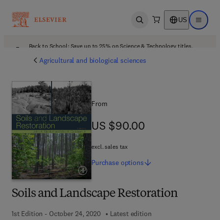
US
Open search
Open ma
Back to School: Save up to 25% on Science & Technology titles.
Offer details
Agricultural and biological sciences
From
US $90.00
US $90.00
excl. sales tax
Purchase
options
Soils and Landscape Restoration
1st Edition - October 24, 2020
Latest edition