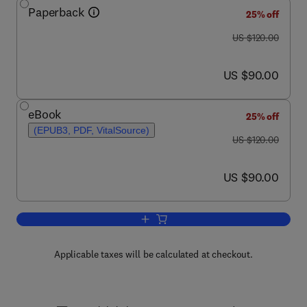
Paperback
25% off
was US $120.00
US $120.00
now US $90.00
US $90.00
eBook
25% off
(EPUB3, PDF, VitalSource)
was US $120.00
US $120.00
now US $90.00
US $90.00
Add to cart, Soils and Landscape Resto
Applicable taxes will be calculated at checkout.