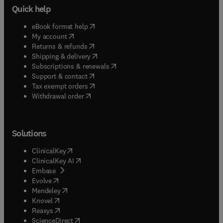
Quick help
(
opens in new tab/window
)
eBook format help
(
opens in new tab/window
)
My account
(
opens in new tab/window
)
Returns & refunds
(
opens in new tab/window
)
Shipping & delivery
(
opens in new tab/window
)
Subscriptions & renewals
(
opens in new tab/window
)
Support & contact
(
opens in new tab/window
)
Tax exempt orders
Withdrawal order
Solutions
(
opens in new tab/window
)
ClinicalKey
(
opens in new tab/window
)
ClinicalKey AI
(
opens in new tab/window
)
Embase
(
opens in new tab/window
)
Evolve
(
opens in new tab/window
)
Mendeley
(
opens in new tab/window
)
Knovel
(
opens in new tab/window
)
Reaxys
(
opens in new tab/window
)
ScienceDirect