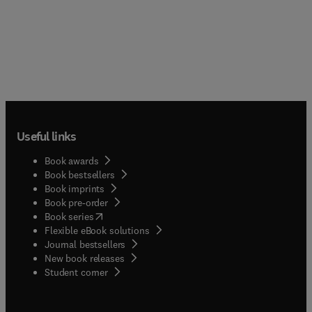
Useful links
Book awards
Book bestsellers
Book imprints
Book pre-order
(
opens in new tab/window
)
Book series
Flexible eBook solutions
Journal bestsellers
New book releases
(
opens in new tab/window
)
Student corner