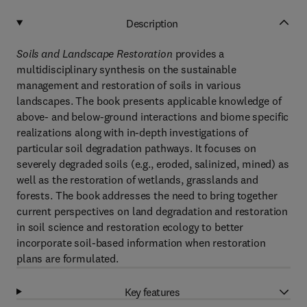
Description
Soils and Landscape Restoration
provides a
multidisciplinary synthesis on the sustainable
management and restoration of soils in various
landscapes. The book presents applicable knowledge of
above- and below-ground interactions and biome specific
realizations along with in-depth investigations of
particular soil degradation pathways. It focuses on
severely degraded soils (e.g., eroded, salinized, mined) as
well as the restoration of wetlands, grasslands and
forests. The book addresses the need to bring together
current perspectives on land degradation and restoration
in soil science and restoration ecology to better
incorporate soil-based information when restoration
plans are formulated.
Key features