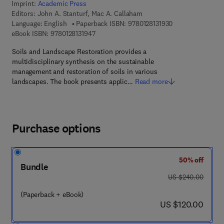
Imprint:
Academic Press
Editors:
John A. Stanturf, Mac A. Callaham
9 7 8 - 0 - 1 2 - 8 
Language: English
Paperback ISBN:
9780128131930
9 7 8 - 0 - 1 2 - 8 1 3 1 9 4 - 7
eBook ISBN:
9780128131947
Soils and Landscape Restoration provides a
multidisciplinary synthesis on the sustainable
management and restoration of soils in various
landscapes. The book presents applic…
Read more
Purchase options
50% off
Bundle
was US $240.00
US $240.00
(Paperback + eBook)
now US $120.00
US $120.00