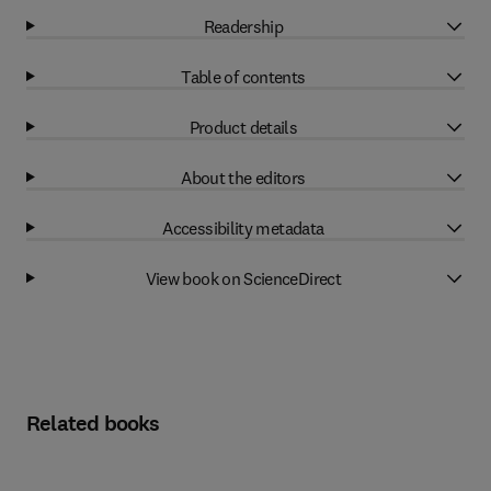
Readership
Table of contents
Product details
About the editors
Accessibility metadata
View book on ScienceDirect
Related books