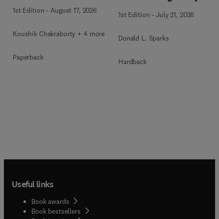
1st Edition
-
August 17, 2026
1st Edition
-
July 21, 2026
Koushik Chakraborty + 4 more
Donald L. Sparks
Paperback
Hardback
Useful links
Book awards
Book bestsellers