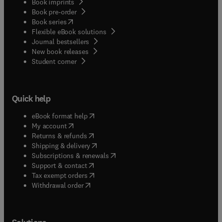
Book imprints
Book pre-order
(
opens in new tab/window
)
Book series
Flexible eBook solutions
Journal bestsellers
New book releases
(
opens in new tab/window
)
Student corner
Quick help
(
opens in new tab/window
)
eBook format help
(
opens in new tab/window
)
My account
(
opens in new tab/window
)
Returns & refunds
(
opens in new tab/window
)
Shipping & delivery
(
opens in new tab/window
)
Subscriptions & renewals
(
opens in new tab/window
)
Support & contact
(
opens in new tab/window
)
Tax exempt orders
Withdrawal order