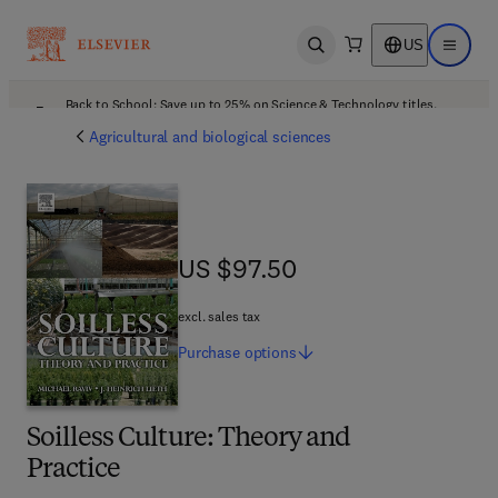
US
Open search
Open ma
Back to School: Save up to 25% on Science & Technology titles.
Offer details
Agricultural and biological sciences
US $97.50
US $97.50
excl. sales tax
Purchase
options
Soilless Culture: Theory and
Practice