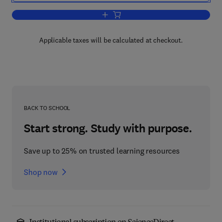
Add to cart, Soilless Culture: Theory an
Applicable taxes will be calculated at checkout.
BACK TO SCHOOL
Start strong. Study with purpose.
Save up to 25% on trusted learning resources
Shop now