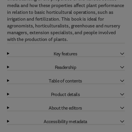
media and how these properties affect plant performance
in relation to basic horticultural operations, such as
irrigation and fertilization. This book is ideal for
agronomists, horticulturalists, greenhouse and nursery
managers, extension specialists, and people involved
with the production of plants.
Key features
Readership
Table of contents
Product details
About the editors
Accessibility metadata