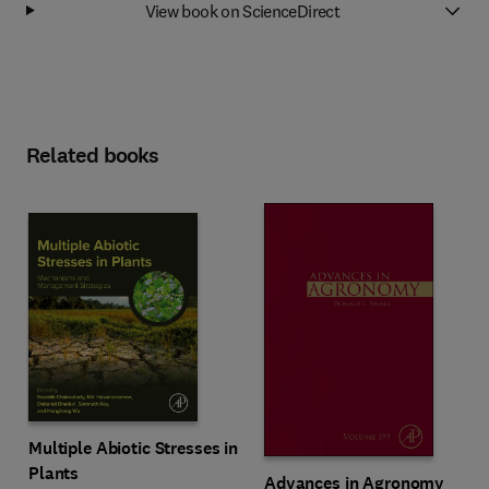
View book on ScienceDirect
Related books
Multiple Abiotic Stresses in
Plants
Advances in Agronomy