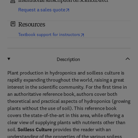
Institutional subscription on ScienceDirect
Request a sales quote
Resources
(
opens in new tab/window
)
Textbook support for instructors
Description
Plant production in hydroponics and soilless culture is
rapidly expanding throughout the world, raising a great
interest in the scientific community. For the first time in
an authoritative reference book, authors cover both
theoretical and practical aspects of hydroponics (growing
plants without the use of soil). This reference book
covers the state-of-the-art in this area, while offering a
clear view of supplying plants with nutrients other than
soil.
Soilless Culture
provides the reader with an
understanding of the properties of the various soiless