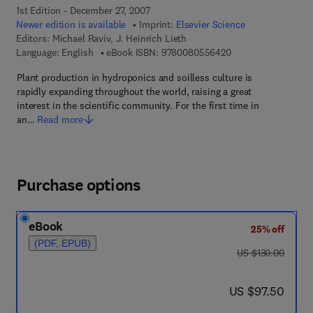
1st Edition - December 27, 2007
Newer edition is available
Imprint:
Elsevier Science
Editors:
Michael Raviv, J. Heinrich Lieth
9 7 8 - 0 - 0 8 - 0 5
Language: English
eBook ISBN:
9780080556420
Plant production in hydroponics and soilless culture is
rapidly expanding throughout the world, raising a great
interest in the scientific community. For the first time in
an…
Read more
Purchase options
eBook
25% off
(PDF, EPUB)
was US $130.00
US $130.00
now US $97.50
US $97.50