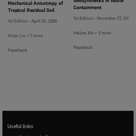
Geosynthetics in Waste
Mechanical Anisotropy of
Containment
Tropical Residual Soil
1st Edition
-
November 27, 2025
1st Edition
-
April 25, 2026
Haijian Xie + 2 more
Xinyu Liu + 1 more
Paperback
Paperback
Useful links