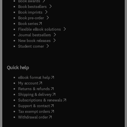
Book awards
Book bestsellers
Book imprints
Book pre-order
(
opens in new tab/window
)
Book series
Flexible eBook solutions
Journal bestsellers
New book releases
(
opens in new tab/window
)
Student corner
Quick help
(
opens in new tab/window
)
eBook format help
(
opens in new tab/window
)
My account
(
opens in new tab/window
)
Returns & refunds
(
opens in new tab/window
)
Shipping & delivery
(
opens in new tab/window
)
Subscriptions & renewals
(
opens in new tab/window
)
Support & contact
(
opens in new tab/window
)
Tax exempt orders
Withdrawal order