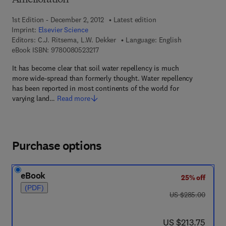
Amelioration
1st Edition - December 2, 2012
Latest edition
Imprint:
Elsevier Science
Editors:
C.J. Ritsema, L.W. Dekker
Language: English
9 7 8 - 0 - 0 8 - 0 5 2 3 2 1 - 7
eBook ISBN:
9780080523217
It has become clear that soil water repellency is much
more wide-spread than formerly thought. Water repellency
has been reported in most continents of the world for
varying land…
Read more
Purchase options
eBook
25% off
(PDF)
was US $285.00
US $285.00
now US $213.75
US $213.75