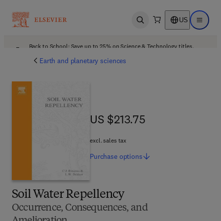
US
Open search
Open ma
Back to School: Save up to 25% on Science & Technology titles.
Offer details
Earth and planetary sciences
US $213.75
US $213.75
excl. sales tax
Purchase
options
Soil Water Repellency
Occurrence, Consequences, and