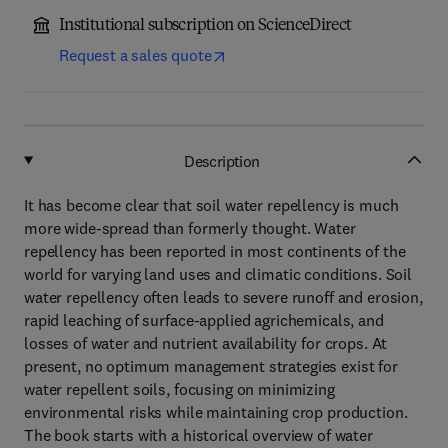
Institutional subscription on ScienceDirect
Request a sales quote
Description
It has become clear that soil water repellency is much
more wide-spread than formerly thought. Water
repellency has been reported in most continents of the
world for varying land uses and climatic conditions. Soil
water repellency often leads to severe runoff and erosion,
rapid leaching of surface-applied agrichemicals, and
losses of water and nutrient availability for crops. At
present, no optimum management strategies exist for
water repellent soils, focusing on minimizing
environmental risks while maintaining crop production.
The book starts with a historical overview of water