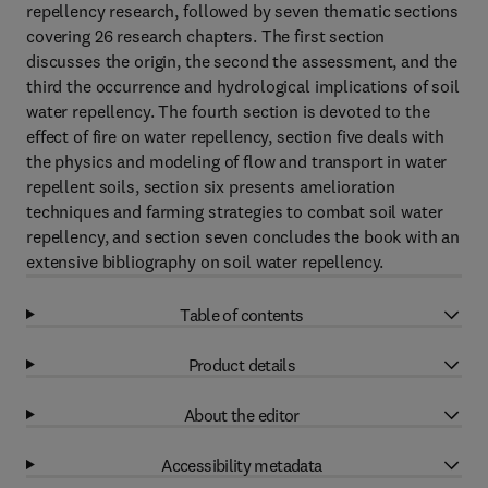
repellency research, followed by seven thematic sections
covering 26 research chapters. The first section
discusses the origin, the second the assessment, and the
third the occurrence and hydrological implications of soil
water repellency. The fourth section is devoted to the
effect of fire on water repellency, section five deals with
the physics and modeling of flow and transport in water
repellent soils, section six presents amelioration
techniques and farming strategies to combat soil water
repellency, and section seven concludes the book with an
extensive bibliography on soil water repellency.
Table of contents
Product details
About the editor
Accessibility metadata