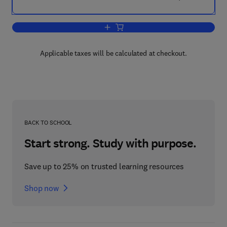
Add to cart, Soil Water Repellency
Applicable taxes will be calculated at checkout.
BACK TO SCHOOL
Start strong. Study with purpose.
Save up to 25% on trusted learning resources
Shop now