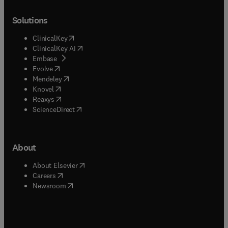
Solutions
(
opens in new tab/window
)
ClinicalKey
(
opens in new tab/window
)
ClinicalKey AI
(
opens in new tab/window
)
Embase
(
opens in new tab/window
)
Evolve
(
opens in new tab/window
)
Mendeley
(
opens in new tab/window
)
Knovel
(
opens in new tab/window
)
Reaxys
(
opens in new tab/window
)
ScienceDirect
About
(
opens in new tab/window
)
About Elsevier
(
opens in new tab/window
)
Careers
(
opens in new tab/window
)
Newsroom