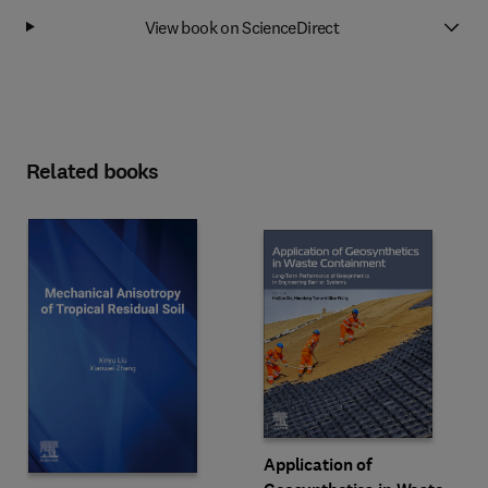
View book on ScienceDirect
Related books
Application of