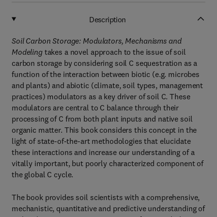
Description
Soil Carbon Storage: Modulators, Mechanisms and
Modeling
takes a novel approach to the issue of soil
carbon storage by considering soil C sequestration as a
function of the interaction between biotic (e.g. microbes
and plants) and abiotic (climate, soil types, management
practices) modulators as a key driver of soil C. These
modulators are central to C balance through their
processing of C from both plant inputs and native soil
organic matter. This book considers this concept in the
light of state-of-the-art methodologies that elucidate
these interactions and increase our understanding of a
vitally important, but poorly characterized component of
the global C cycle.
The book provides soil scientists with a comprehensive,
mechanistic, quantitative and predictive understanding of