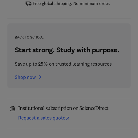
Free global shipping. No minimum order.
BACK TO SCHOOL
Start strong. Study with purpose.
Save up to 25% on trusted learning resources
Shop now
Institutional subscription on ScienceDirect
Request a sales quote