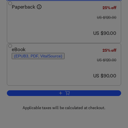
Paperback
25% off
was US $120.00
US $120.00
now US $90.00
US $90.00
eBook
25% off
(EPUB3, PDF, VitalSource)
was US $120.00
US $120.00
now US $90.00
US $90.00
Add to cart, Soil Carbon Storage
Applicable taxes will be calculated at checkout.