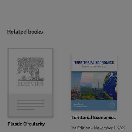
Related books
Territorial Economics
Plastic Circularity
1st Edition
-
November 1, 2026