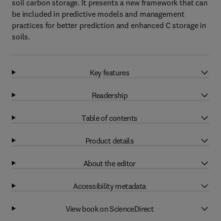
soil carbon storage. It presents a new framework that can
be included in predictive models and management
practices for better prediction and enhanced C storage in
soils.
Key features
Readership
Table of contents
Product details
About the editor
Accessibility metadata
View book on ScienceDirect