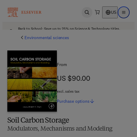
US
Open search
Open ma
Back to School: Save up to 25% on Science & Technology titles.
Offer details
Environmental sciences
From
US $90.00
US $90.00
excl. sales tax
Purchase
options
Soil Carbon Storage
Modulators, Mechanisms and Modeling