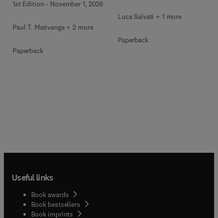
1st Edition
-
November 1, 2026
Luca Salvati + 1 more
Paul T. Mativenga + 2 more
Paperback
Paperback
Useful links
Book awards
Book bestsellers
Book imprints