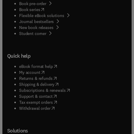
Book pre-order
(
opens in new tab/window
)
Book series
Flexible eBook solutions
Journal bestsellers
New book releases
(
opens in new tab/window
)
Student corner
Quick help
(
opens in new tab/window
)
eBook format help
(
opens in new tab/window
)
My account
(
opens in new tab/window
)
Returns & refunds
(
opens in new tab/window
)
Shipping & delivery
(
opens in new tab/window
)
Subscriptions & renewals
(
opens in new tab/window
)
Support & contact
(
opens in new tab/window
)
Tax exempt orders
Withdrawal order
Solutions