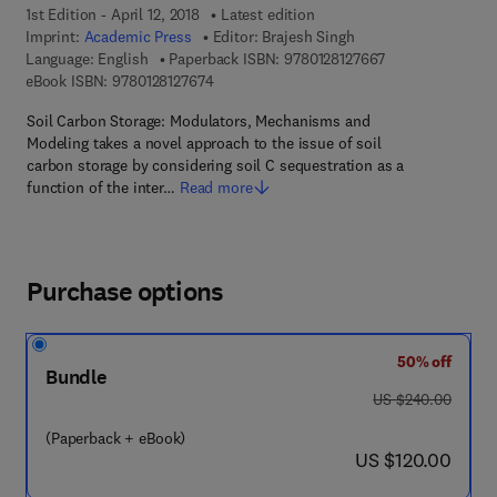
1st Edition - April 12, 2018
Latest edition
Imprint:
Academic Press
Editor:
Brajesh Singh
9 7 8 - 0 - 1 2 - 8
Language: English
Paperback ISBN:
9780128127667
9 7 8 - 0 - 1 2 - 8 1 2 7 6 7 - 4
eBook ISBN:
9780128127674
Soil Carbon Storage: Modulators, Mechanisms and
Modeling takes a novel approach to the issue of soil
carbon storage by considering soil C sequestration as a
function of the inter…
Read more
Purchase options
50% off
Bundle
was US $240.00
US $240.00
(Paperback + eBook)
now US $120.00
US $120.00