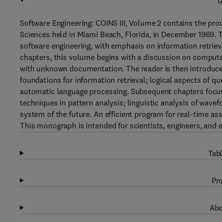
D
Software Engineering: COINS III, Volume 2 contains the p
Sciences held in Miami Beach, Florida, in December 1969.
software engineering, with emphasis on information retrie
chapters, this volume begins with a discussion on compu
with unknown documentation. The reader is then introduced
foundations for information retrieval; logical aspects of 
automatic language processing. Subsequent chapters focus
techniques in pattern analysis; linguistic analysis of wav
system of the future. An efficient program for real-time as
This monograph is intended for scientists, engineers, and 
Tabl
Pro
Abo