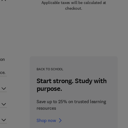
Applicable taxes will be calculated at
checkout.
n
ion
BACK TO SCHOOL
ce.
Start strong. Study with
purpose.
Save up to 25% on trusted learning
resources
Shop now