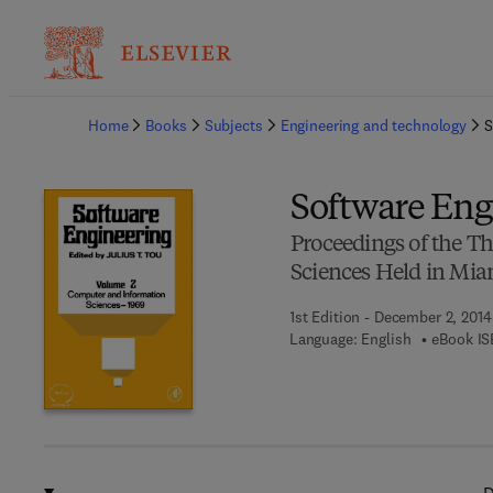
Ba
Home
Books
Subjects
Engineering and technology
S
Software Eng
Proceedings of the 
Sciences Held in Mia
1st Edition - December 2, 2014
Language: English
eBook IS