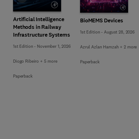
Artificial Intelligence
BioMEMS Devices
Methods in Railway
1st Edition
-
August 28, 2026
Infrastructure Systems
1st Edition
-
November 1, 2026
Azrul Azlan Hamzah + 2 more
Diogo Ribeiro + 5 more
Paperback
Paperback