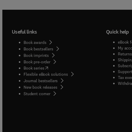
Useful links
Quick help
eBook f
Book awards
My acc
Book bestsellers
Returns
Book imprints
Shippin
Book pre-order
Subscri
(
opens in new tab/window
)
Book series
Support
Flexible eBook solutions
Tax exe
Journal bestsellers
Withdra
New book releases
(
opens in new tab/window
)
Student corner