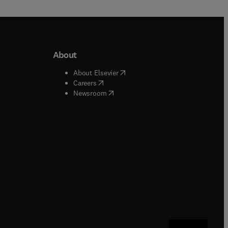
About
b/window
)
(
opens in new tab/window
)
About Elsevier
 tab/window
)
(
opens in new tab/window
)
Careers
(
opens in new tab/window
)
indow
)
Newsroom
ndow
)
/window
)
ndow
)
indow
)
tab/window
)