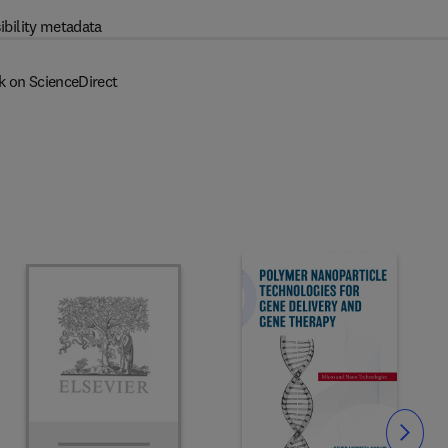
ibility metadata
k on ScienceDirect
Slide