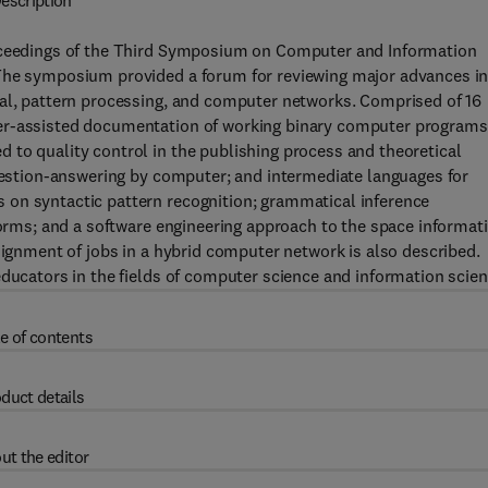
escription
roceedings of the Third Symposium on Computer and Information
 The symposium provided a forum for reviewing major advances i
val, pattern processing, and computer networks. Comprised of 16
ter-assisted documentation of working binary computer programs
 to quality control in the publishing process and theoretical
question-answering by computer; and intermediate languages for
 on syntactic pattern recognition; grammatical inference
eforms; and a software engineering approach to the space informat
signment of jobs in a hybrid computer network is also described.
educators in the fields of computer science and information scien
e of contents
duct details
ut the editor