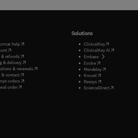
Solutions
(
opens in new tab/window
)
(
opens in new ta
ormat help
ClinicalKey
(
opens in new tab/window
)
(
opens in new
ount
ClinicalKey AI
(
opens in new tab/window
)
 & refunds
(
opens in new tab/w
Embase
(
opens in new tab/window
)
g & delivery
(
opens in new tab/wi
Evolve
(
opens in new tab/window
)
ptions & renewals
(
opens in new tab
Mendeley
(
opens in new tab/window
)
 & contact
(
opens in new tab/wi
Knovel
(
opens in new tab/window
)
mpt orders
(
opens in new tab/w
Reaxys
wal order
(
opens in new 
ScienceDirect