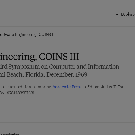
Books
J
ck to School: Save up to 25% on Science & Technology titles.
Offer detai
oftware Engineering, COINS III
ineering, COINS III
Third Symposium on Computer and Information
mi Beach, Florida, December, 1969
Latest edition
Imprint:
Academic Press
Editor:
Julius T. Tou
9 7 8 - 1 - 4 8 3 2 - 5 7 6 3 - 1
BN:
9781483257631