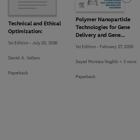
Polymer Nanoparticle
Technical and Ethical
Technologies for Gene
Optimization:
Delivery and Gene
Therapy
1st Edition
-
July 29, 2026
1st Edition
-
February 27, 2026
Daniel A. Vallero
Seyed Morteza Naghib + 3 more
Paperback
Paperback