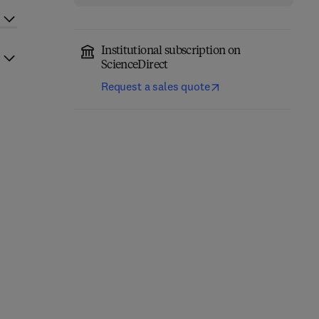
Institutional subscription on
ScienceDirect
Request a sales quote