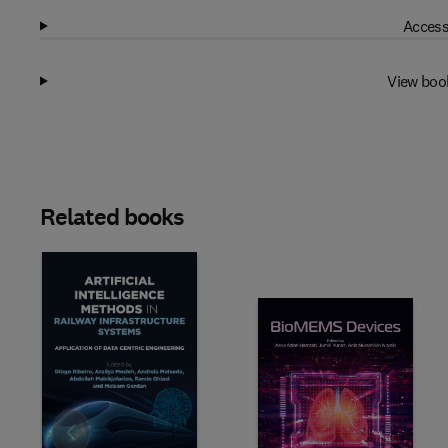
Access
View boo
Related books
Slide