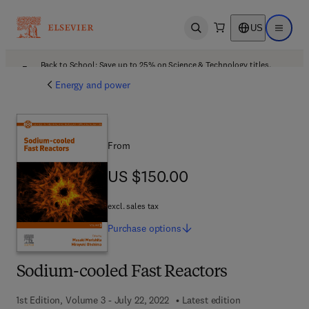
US
Open search
Open ma
Back to School: Save up to 25% on Science & Technology titles.
Offer details
Energy and power
From
US $150.00
US $150.00
excl. sales tax
Purchase
options
Sodium-cooled Fast Reactors
1st Edition, Volume 3 - July 22, 2022
Latest edition