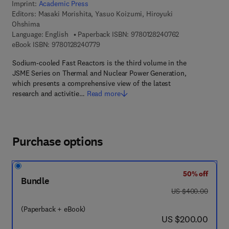
Imprint:
Academic Press
Editors:
Masaki Morishita, Yasuo Koizumi, Hiroyuki
Ohshima
9 7 8 - 0 - 1 2 - 
Language: English
Paperback ISBN:
9780128240762
9 7 8 - 0 - 1 2 - 8 2 4 0 7 7 - 9
eBook ISBN:
9780128240779
Sodium-cooled Fast Reactors is the third volume in the
JSME Series on Thermal and Nuclear Power Generation,
which presents a comprehensive view of the latest
research and activitie…
Read more
Purchase options
50% off
Bundle
was US $400.00
US $400.00
(Paperback + eBook)
now US $200.00
US $200.00