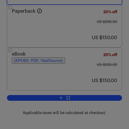
Paperback
25% off
was US $200.00
US $200.00
now US $150.00
US $150.00
eBook
25% off
(EPUB3, PDF, VitalSource)
was US $200.00
US $200.00
now US $150.00
US $150.00
Add to cart, Sodium-cooled Fast React
Applicable taxes will be calculated at checkout.