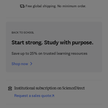
Free global shipping. No minimum order.
BACK TO SCHOOL
Start strong. Study with purpose.
Save up to 25% on trusted learning resources
Shop now
Institutional subscription on ScienceDirect
Request a sales quote