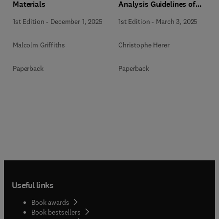
Materials
Analysis Guidelines of
PWRs and iPWR-SMRs
1st Edition
-
December 1, 2025
1st Edition
-
March 3, 2025
Malcolm Griffiths
Christophe Herer
Paperback
Paperback
Useful links
Book awards
Book bestsellers