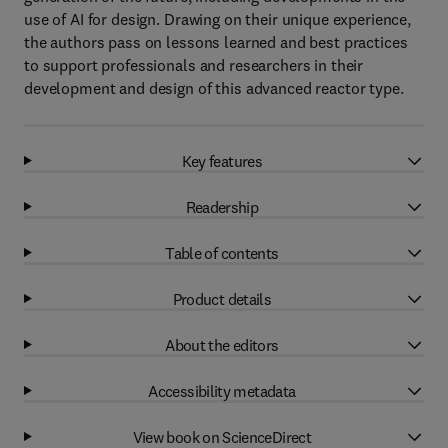
use of AI for design. Drawing on their unique experience,
the authors pass on lessons learned and best practices
to support professionals and researchers in their
development and design of this advanced reactor type.
Key features
Readership
Table of contents
Product details
About the editors
Accessibility metadata
View book on ScienceDirect