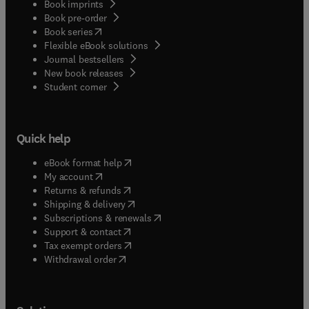
Book imprints
Book pre-order
(
opens in new tab/window
)
Book series
Flexible eBook solutions
Journal bestsellers
New book releases
(
opens in new tab/window
)
Student corner
Quick help
(
opens in new tab/window
)
eBook format help
(
opens in new tab/window
)
My account
(
opens in new tab/window
)
Returns & refunds
(
opens in new tab/window
)
Shipping & delivery
(
opens in new tab/window
)
Subscriptions & renewals
(
opens in new tab/window
)
Support & contact
(
opens in new tab/window
)
Tax exempt orders
Withdrawal order