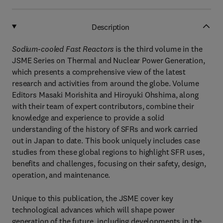
Description
Sodium-cooled Fast Reactors
is the third volume in the
JSME Series on Thermal and Nuclear Power Generation,
which presents a comprehensive view of the latest
research and activities from around the globe. Volume
Editors Masaki Morishita and Hiroyuki Ohshima, along
with their team of expert contributors, combine their
knowledge and experience to provide a solid
understanding of the history of SFRs and work carried
out in Japan to date. This book uniquely includes case
studies from these global regions to highlight SFR uses,
benefits and challenges, focusing on their safety, design,
operation, and maintenance.
Unique to this publication, the JSME cover key
technological advances which will shape power
generation of the future, including developments in the