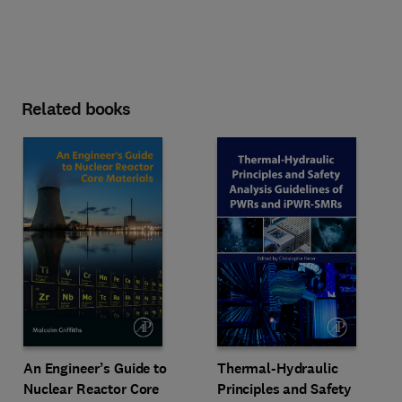
Related books
An Engineer’s Guide to
Thermal-Hydraulic
Nuclear Reactor Core
Principles and Safety