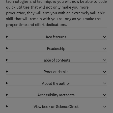
technologies and techniques you will now be able to code
quick utilities that will not only make you more
productive, they will arm you with an extremely valuable
skill that will remain with you as long as you make the
proper time and effort dedications.
Key features
Readership
Table of contents
Product details
About the author
Accessibility metadata
View book on ScienceDirect