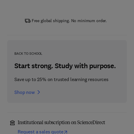
Free global shipping. No minimum order.
BACK TO SCHOOL
Start strong. Study with purpose.
Save up to 25% on trusted learning resources
Shop now
Institutional subscription on ScienceDirect
Request a sales quote