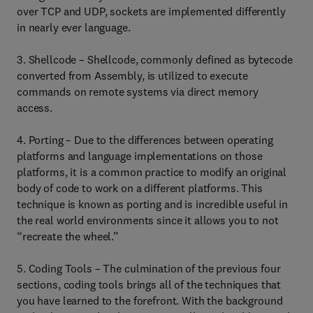
over TCP and UDP, sockets are implemented differently
in nearly ever language.
3. Shellcode – Shellcode, commonly defined as bytecode
converted from Assembly, is utilized to execute
commands on remote systems via direct memory
access.
4. Porting – Due to the differences between operating
platforms and language implementations on those
platforms, it is a common practice to modify an original
body of code to work on a different platforms. This
technique is known as porting and is incredible useful in
the real world environments since it allows you to not
“recreate the wheel.”
5. Coding Tools – The culmination of the previous four
sections, coding tools brings all of the techniques that
you have learned to the forefront. With the background