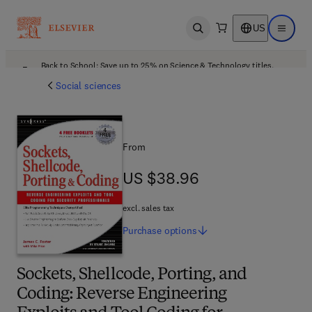
US
Open search
Open ma
Back to School: Save up to 25% on Science & Technology titles.
Offer details
Social sciences
From
US $38.96
US $38.96
excl. sales tax
Purchase
options
Sockets, Shellcode, Porting, and
Coding: Reverse Engineering