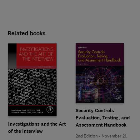
Related books
Security Controls
Evaluation, Testing, and
Investigations and the Art
Assessment Handbook
of the Interview
2nd Edition
-
November 21,