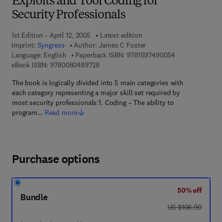
Exploits and Tool Coding for
Security Professionals
1st Edition - April 12, 2005
Latest edition
Imprint:
Syngress
Author:
James C Foster
9 7 8 - 1 - 5 9 7
Language: English
Paperback ISBN:
9781597490054
9 7 8 - 0 - 0 8 - 0 4 8 9 7 2 - 8
eBook ISBN:
9780080489728
The book is logically divided into 5 main categories with
each category representing a major skill set required by
most security professionals:1. Coding – The ability to
program…
Read more
Purchase options
50% off
Bundle
was US $106.90
US $106.90