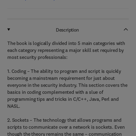
Description
The book is logically divided into 5 main categories with
each category representing a major skill set required by
most security professionals:
1. Coding – The ability to program and script is quickly
becoming a mainstream requirement for just about
everyone in the security industry. This section covers the
basics in coding complemented with a slue of
programming tips and tricks in C/C++, Java, Perl and
NASL.
2. Sockets – The technology that allows programs and
scripts to communicate over a network is sockets. Even
though the theory remains the same – communication