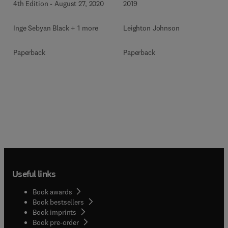
4th Edition
-
August 27, 2020
2019
Inge Sebyan Black + 1 more
Leighton Johnson
Paperback
Paperback
Useful links
Book awards
Book bestsellers
Book imprints
Book pre-order