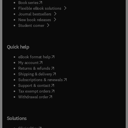
(
opens in new tab/window
)
Book series
Flexible eBook solutions
Journal bestsellers
New book releases
(
opens in new tab/window
)
Student corner
Quick help
(
opens in new tab/window
)
eBook format help
(
opens in new tab/window
)
My account
(
opens in new tab/window
)
Returns & refunds
(
opens in new tab/window
)
Shipping & delivery
(
opens in new tab/window
)
Subscriptions & renewals
(
opens in new tab/window
)
Support & contact
(
opens in new tab/window
)
Tax exempt orders
Withdrawal order
Solutions
(
opens in new tab/window
)