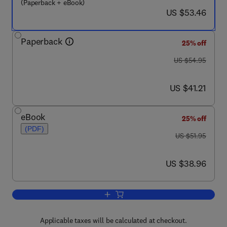
(Paperback + eBook)
now US $53.46
US $53.46
Paperback
25% off
was US $54.95
US $54.95
now US $41.21
US $41.21
eBook
25% off
(PDF)
was US $51.95
US $51.95
now US $38.96
US $38.96
Add to cart, Sockets, Shellcode, Portin
Applicable taxes will be calculated at checkout.