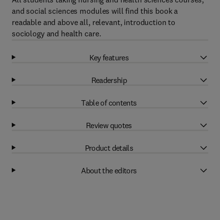
and social sciences modules will find this book a
readable and above all, relevant, introduction to
sociology and health care.
Key features
Readership
Table of contents
Review quotes
Product details
About the editors