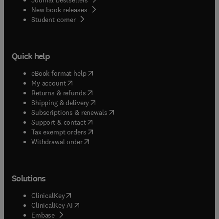
New book releases
(
opens in new tab/window
)
Student corner
Quick help
(
opens in new tab/window
)
eBook format help
(
opens in new tab/window
)
My account
(
opens in new tab/window
)
Returns & refunds
(
opens in new tab/window
)
Shipping & delivery
(
opens in new tab/window
)
Subscriptions & renewals
(
opens in new tab/window
)
Support & contact
(
opens in new tab/window
)
Tax exempt orders
Withdrawal order
Solutions
(
opens in new tab/window
)
ClinicalKey
(
opens in new tab/window
)
ClinicalKey AI
(
opens in new tab/window
)
Embase