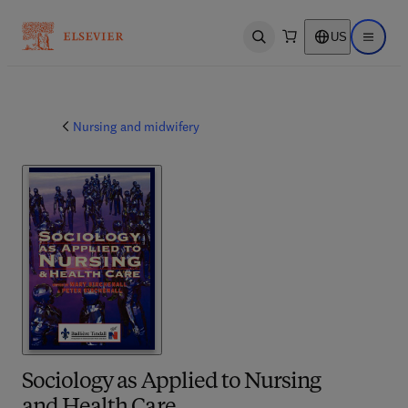
US
Open search
Open ma
Nursing and midwifery
Sociology as Applied to Nursing