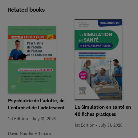
Related books
Psychiatrie de l'adulte, de
La Simulation en santé en
l'enfant et de l'adolescent
48 fiches pratiques
1st Edition
-
July 31, 2026
1st Edition
-
July 31, 2026
David Naudin + 1 more