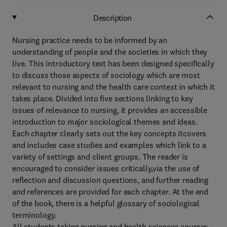
Description
Nursing practice needs to be informed by an
understanding of people and the societies in which they
live. This introductory text has been designed specifically
to discuss those aspects of sociology which are most
relevant to nursing and the health care context in which it
takes place. Divided into five sections linking to key
issues of relevance to nursing, it provides an accessible
introduction to major sociological themes and ideas.
Each chapter clearly sets out the key concepts itcovers
and includes case studies and examples which link to a
variety of settings and client groups. The reader is
encouraged to consider issues critically,via the use of
reflection and discussion questions, and further reading
and references are provided for each chapter. At the end
of the book, there is a helpful glossary of sociological
terminology.
All students taking nursing and health sciences courses,