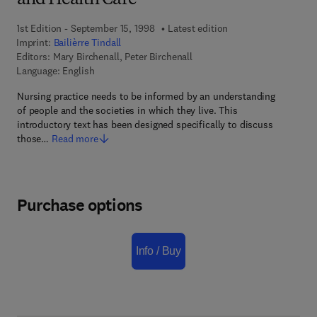
and Health Care
1st Edition - September 15, 1998
Latest edition
Imprint:
Bailièrre Tindall
Editors:
Mary Birchenall, Peter Birchenall
Language: English
Nursing practice needs to be informed by an understanding
of people and the societies in which they live. This
introductory text has been designed specifically to discuss
those…
Read more
Purchase options
Info / Buy