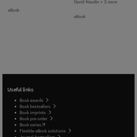
David Naudin + 2 more
eBook
eBook
Useful links
Book awards
Book bestsellers
Book imprints
Book pre-order
(
opens in new tab/window
)
Book series
Flexible eBook solutions
Journal bestsellers