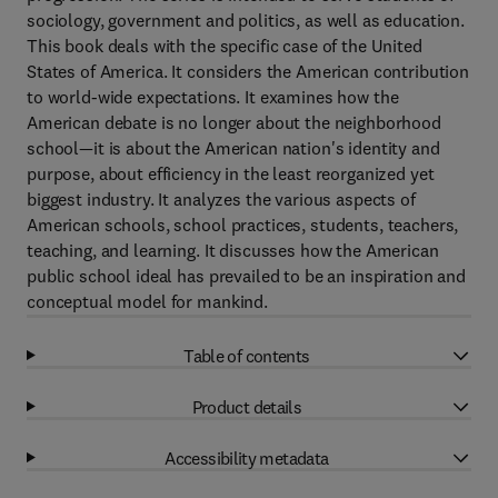
sociology, government and politics, as well as education.
This book deals with the specific case of the United
States of America. It considers the American contribution
to world-wide expectations. It examines how the
American debate is no longer about the neighborhood
school—it is about the American nation's identity and
purpose, about efficiency in the least reorganized yet
biggest industry. It analyzes the various aspects of
American schools, school practices, students, teachers,
teaching, and learning. It discusses how the American
public school ideal has prevailed to be an inspiration and
conceptual model for mankind.
Table of contents
Product details
Accessibility metadata