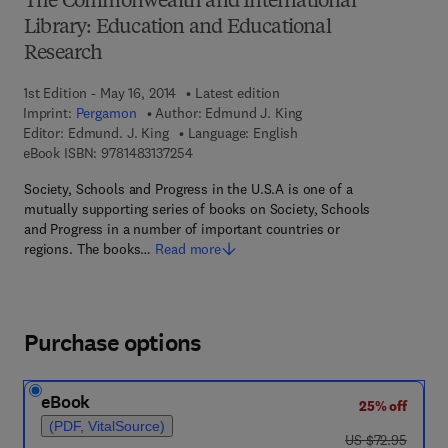
The Commonwealth and International
Library: Education and Educational
Research
1st Edition - May 16, 2014
Latest edition
Imprint:
Pergamon
Author:
Edmund J. King
Editor:
Edmund. J. King
Language: English
9 7 8 - 1 - 4 8 3 1 - 3 7 2 5 - 4
eBook ISBN:
9781483137254
Society, Schools and Progress in the U.S.A is one of a
mutually supporting series of books on Society, Schools
and Progress in a number of important countries or
regions. The books…
Read more
Purchase options
eBook
25% off
(PDF, VitalSource)
was US $72.95
US $72.95