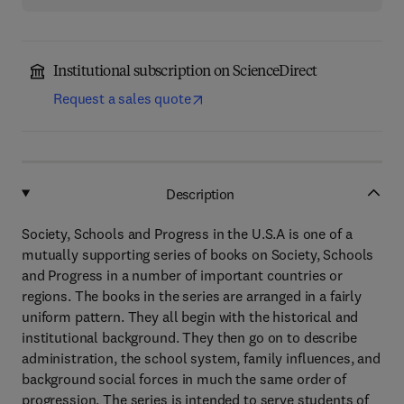
Institutional subscription on ScienceDirect
Request a sales quote
Description
Society, Schools and Progress in the U.S.A is one of a
mutually supporting series of books on Society, Schools
and Progress in a number of important countries or
regions. The books in the series are arranged in a fairly
uniform pattern. They all begin with the historical and
institutional background. They then go on to describe
administration, the school system, family influences, and
background social forces in much the same order of
progression. The series is intended to serve students of