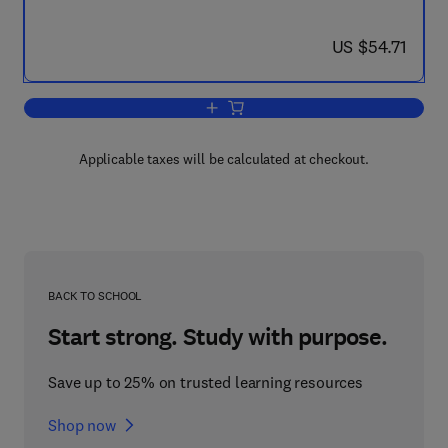
now US $54.71
US $54.71
Add to cart, Society, Schools and Prog
Applicable taxes will be calculated at checkout.
BACK TO SCHOOL
Start strong. Study with purpose.
Save up to 25% on trusted learning resources
Shop now