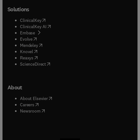
Solutions
(
opens in new tab/window
)
ClinicalKey
(
opens in new tab/window
)
ClinicalKey AI
(
opens in new tab/window
)
Embase
(
opens in new tab/window
)
Evolve
(
opens in new tab/window
)
Mendeley
(
opens in new tab/window
)
Knovel
(
opens in new tab/window
)
Reaxys
(
opens in new tab/window
)
ScienceDirect
About
(
opens in new tab/window
)
About Elsevier
(
opens in new tab/window
)
Careers
(
opens in new tab/window
)
Newsroom