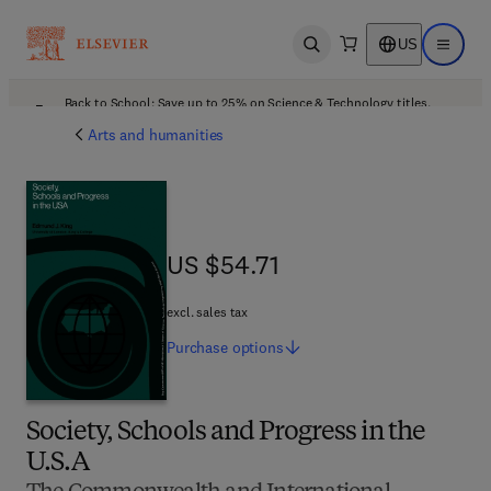
US
Open search
Open ma
Back to School: Save up to 25% on Science & Technology titles.
Offer details
Arts and humanities
US $54.71
US $54.71
excl. sales tax
Purchase
options
Society, Schools and Progress in the
U.S.A