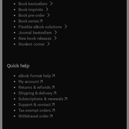
Book bestsellers
Book imprints
Book pre-order
(
opens in new tab/window
)
Book series
Flexible eBook solutions
Journal bestsellers
New book releases
(
opens in new tab/window
)
Student corner
Quick help
(
opens in new tab/window
)
eBook format help
(
opens in new tab/window
)
My account
(
opens in new tab/window
)
Returns & refunds
(
opens in new tab/window
)
Shipping & delivery
(
opens in new tab/window
)
Subscriptions & renewals
(
opens in new tab/window
)
Support & contact
(
opens in new tab/window
)
Tax exempt orders
Withdrawal order