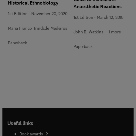
Historical Ethnobiology
Anaesthetic Reactions
1st Edition
-
November 20, 2020
1st Edition
-
March 12, 2018
Maria Franco Trindade Medeiros
John B. Watkins + 1 more
Paperback
Paperback
Useful links
Book awards