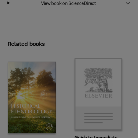
View book on ScienceDirect
Related books
Guide to Immediate