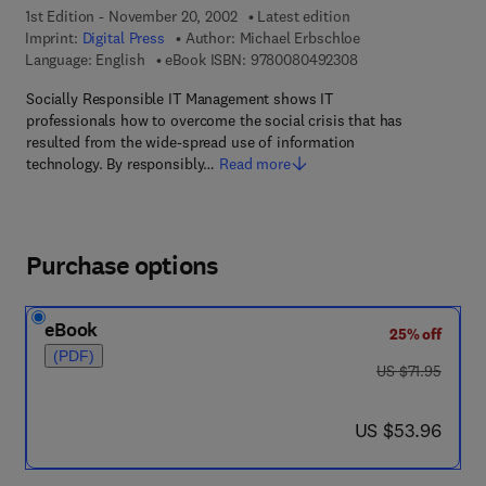
1st Edition - November 20, 2002
Latest edition
Imprint:
Digital Press
Author:
Michael Erbschloe
9 7 8 - 0 - 0 8 - 0 4
Language: English
eBook ISBN:
9780080492308
Socially Responsible IT Management shows IT
professionals how to overcome the social crisis that has
resulted from the wide-spread use of information
technology. By responsibly…
Read more
Purchase options
eBook
25% off
(PDF)
was US $71.95
US $71.95
now US $53.96
US $53.96