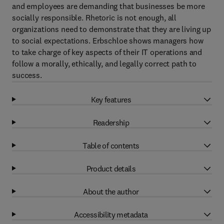
and employees are demanding that businesses be more
socially responsible. Rhetoric is not enough, all
organizations need to demonstrate that they are living up
to social expectations. Erbschloe shows managers how
to take charge of key aspects of their IT operations and
follow a morally, ethically, and legally correct path to
success.
Key features
Readership
Table of contents
Product details
About the author
Accessibility metadata