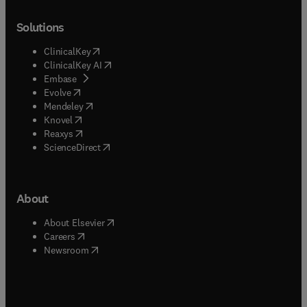
Solutions
(
opens in new tab/window
)
ClinicalKey
(
opens in new tab/window
)
ClinicalKey AI
(
opens in new tab/window
)
Embase
(
opens in new tab/window
)
Evolve
(
opens in new tab/window
)
Mendeley
(
opens in new tab/window
)
Knovel
(
opens in new tab/window
)
Reaxys
(
opens in new tab/window
)
ScienceDirect
About
(
opens in new tab/window
)
About Elsevier
(
opens in new tab/window
)
Careers
(
opens in new tab/window
)
Newsroom