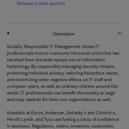
Request a sales quote
Description
Socially Responsible IT Management shows IT
professionals how to overcome the social crisis that has
resulted from the wide-spread use of information
technology. By responsibly managing security threats,
protecting individual privacy, reducing hazardous waste,
and minimizing other negative effects on IT staff and
computer users, as well as ordinary citizens around the
world, IT professionals can benefit the society at large
and reap rewards for their own organizations as well.
Scandals at Enron, Andersen, Sotheby's and Christie's,
Merrill Lynch, and Tyco are fueling a crisis of confidence
in business. Regulators, voters, investors, customers,