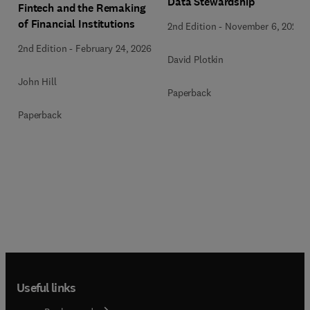
Data Stewardship
Fintech and the Remaking
of Financial Institutions
2nd Edition
-
November 6, 2020
2nd Edition
-
February 24, 2026
David Plotkin
John Hill
Paperback
Paperback
Useful links