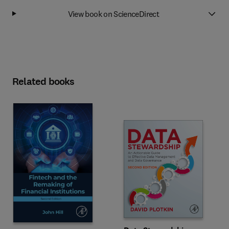
View book on ScienceDirect
Related books