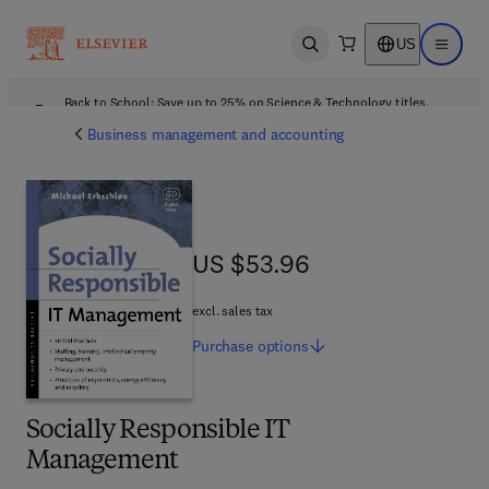
US
Open search
Open ma
Back to School: Save up to 25% on Science & Technology titles.
Offer details
Business management and accounting
US $53.96
US $53.96
excl. sales tax
Purchase
options
Socially Responsible IT
Management