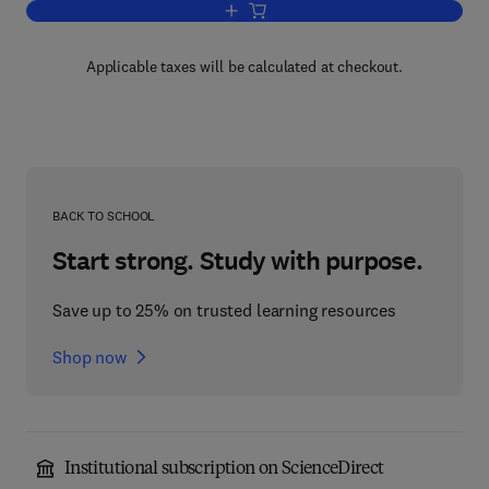
Add to cart, Socially Responsible IT 
Applicable taxes will be calculated at checkout.
BACK TO SCHOOL
Start strong. Study with purpose.
Save up to 25% on trusted learning resources
Shop now
Institutional subscription on ScienceDirect