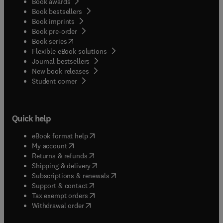
Book awards
Book bestsellers
Book imprints
Book pre-order
(
opens in new tab/window
)
Book series
Flexible eBook solutions
Journal bestsellers
New book releases
(
opens in new tab/window
)
Student corner
Quick help
(
opens in new tab/window
)
eBook format help
(
opens in new tab/window
)
My account
(
opens in new tab/window
)
Returns & refunds
(
opens in new tab/window
)
Shipping & delivery
(
opens in new tab/window
)
Subscriptions & renewals
(
opens in new tab/window
)
Support & contact
(
opens in new tab/window
)
Tax exempt orders
Withdrawal order