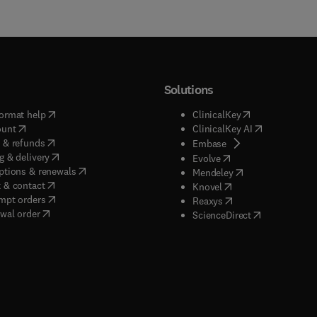
Solutions
(
opens in new tab/window
)
(
opens in new ta
ormat help
ClinicalKey
(
opens in new tab/window
)
(
opens in new
ount
ClinicalKey AI
(
opens in new tab/window
)
 & refunds
(
opens in new tab/w
Embase
(
opens in new tab/window
)
g & delivery
(
opens in new tab/wi
Evolve
(
opens in new tab/window
)
ptions & renewals
(
opens in new tab
Mendeley
(
opens in new tab/window
)
 & contact
(
opens in new tab/wi
Knovel
(
opens in new tab/window
)
mpt orders
(
opens in new tab/w
Reaxys
wal order
(
opens in new 
ScienceDirect