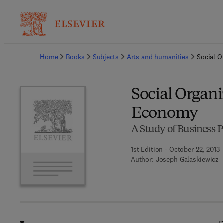
Ba
Home
Books
Subjects
Arts and humanities
Social O
Social Organi
Economy
A Study of Business 
1st Edition - October 22, 2013
Author:
Joseph Galaskiewicz