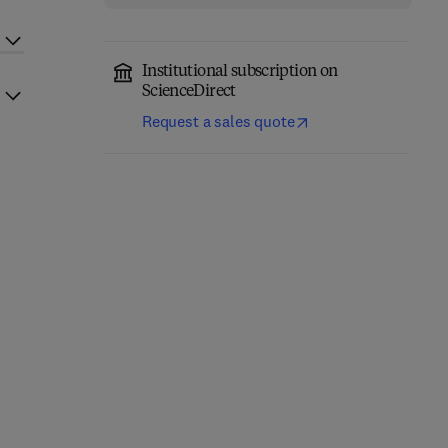
Institutional subscription on
ScienceDirect
Request a sales quote