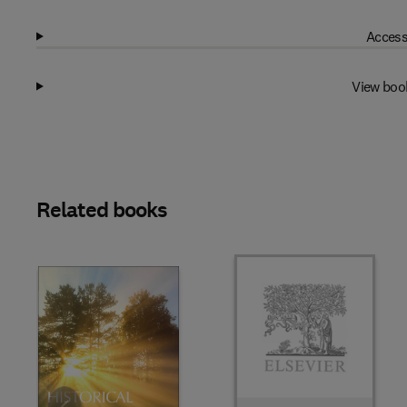
Access
View boo
Related books