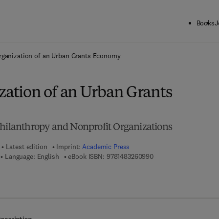
Books
J
ck to School: Save up to 25% on Science & Technology titles.
Offer detai
rganization of an Urban Grants Economy
zation of an Urban Grants
Philanthropy and Nonprofit Organizations
Latest edition
Imprint:
Academic Press
9 7 8 - 1 - 4 8 3 2 - 6 0
Language: English
eBook ISBN:
9781483260990