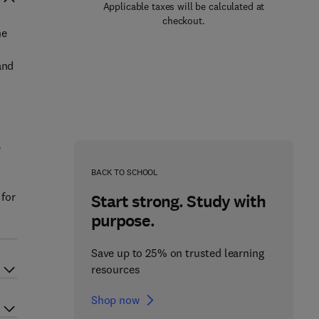
Applicable taxes will be calculated at
checkout.
he
and
e
BACK TO SCHOOL
 for
Start strong. Study with
purpose.
Save up to 25% on trusted learning
resources
Shop now