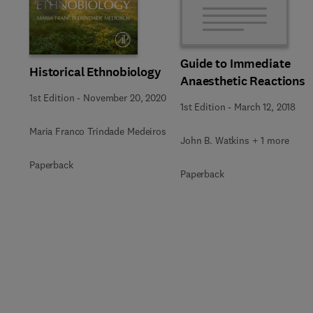
Slide
Guide to Immediate
Historical Ethnobiology
Anaesthetic Reactions
1st Edition
-
November 20, 2020
1st Edition
-
March 12, 2018
Maria Franco Trindade Medeiros
John B. Watkins + 1 more
Paperback
Paperback