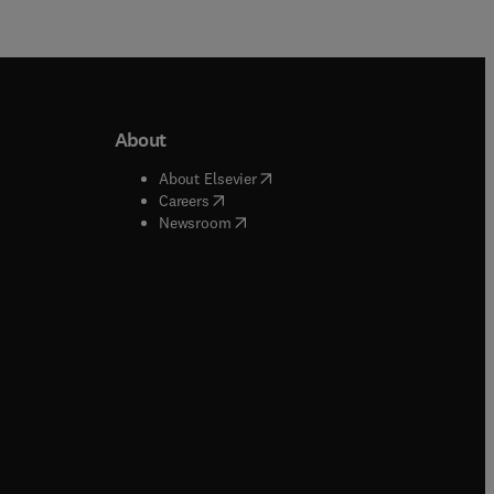
About
b/window
)
(
opens in new tab/window
)
About Elsevier
 tab/window
)
(
opens in new tab/window
)
Careers
(
opens in new tab/window
)
indow
)
Newsroom
ndow
)
/window
)
ndow
)
indow
)
tab/window
)