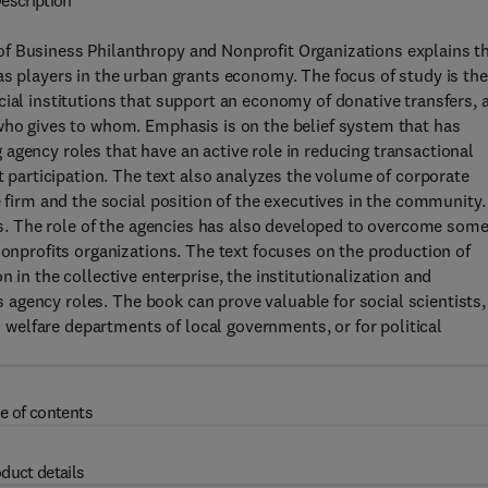
escription
f Business Philanthropy and Nonprofit Organizations explains t
as players in the urban grants economy. The focus of study is the
cial institutions that support an economy of donative transfers, 
 who gives to whom. Emphasis is on the belief system that has
agency roles that have an active role in reducing transactional
it participation. The text also analyzes the volume of corporate
e firm and the social position of the executives in the community.
ons. The role of the agencies has also developed to overcome som
nonprofits organizations. The text focuses on the production of
 in the collective enterprise, the institutionalization and
us agency roles. The book can prove valuable for social scientists,
nd welfare departments of local governments, or for political
e of contents
duct details