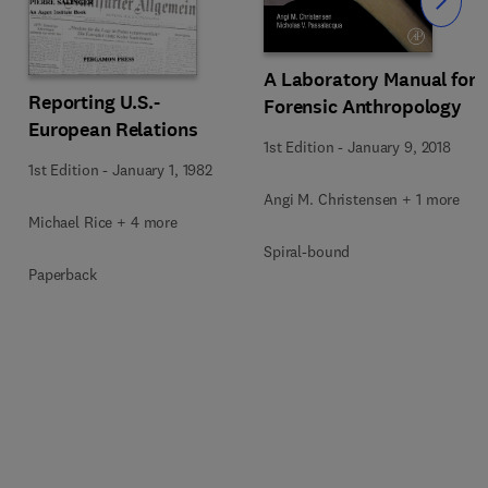
Slide
A Laboratory Manual for
Reporting U.S.-
Forensic Anthropology
European Relations
1st Edition
-
January 9, 2018
1st Edition
-
January 1, 1982
Angi M. Christensen + 1 more
Michael Rice + 4 more
Spiral-bound
Paperback