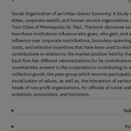
D
Social Organization of an Urban Grants Economy: A Study o
elites, corporate wealth, and human service organizations 
Twin Cities of Minneapolis-St. Paul. The book discusses so
how these institutions influence who gives, who gets, and
influence over corporate contributions, boundary-spanning 
costs, and selective incentives that have been used to elic
contributions in relation to the market position held by th
Each firm has different rationalizations for its contributi
uncertainties present in the corporation's contributing to 
collective goods, the peer-group which ensures participation
socialization of values, as well as, the interaction of vario
heads of non-profit organizations, for officials of social a
scientists, economists, and historians.
Tabl
Pro