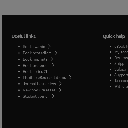
Useful links
Quick help
eBook f
Book awards
My acc
Book bestsellers
Returns
Book imprints
Shippin
Book pre-order
Subscri
(
opens in new tab/window
)
Book series
Support
Flexible eBook solutions
Tax exe
Journal bestsellers
Withdra
New book releases
(
opens in new tab/window
)
Student corner