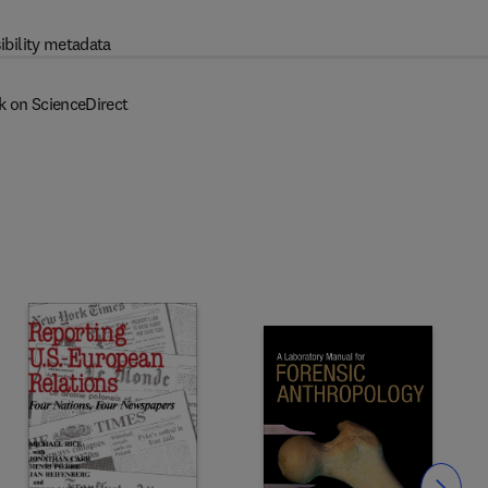
ibility metadata
k on ScienceDirect