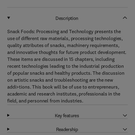
Description
Snack Foods: Processing and Technology presents the
use of different raw materials, processing technologies,
quality attributes of snacks, machinery requirements,
and innovative thoughts for future product development.
These items are discussed in 15 chapters, including
recent technologies leading to the industrial production
of popular snacks and healthy products. The discussion
on artistic snacks and troubleshooting are the new
addi>tions. This book will be of use to entrepreneurs,
academic and research institutes, professionals in the
field, and personnel from industries.
Key features
Readership