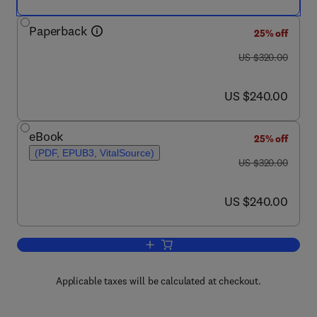
Paperback
25% off
was US $320.00
US $320.00
now US $240.00
US $240.00
eBook
25% off
(PDF, EPUB3, VitalSource)
was US $320.00
US $320.00
now US $240.00
US $240.00
Add to cart, Snack Foods
Applicable taxes will be calculated at checkout.