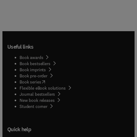
Useful links
Book awards
Book bestsellers
Book imprints
Book pre-order
(
opens in new tab/window
)
Book series
Flexible eBook solutions
Journal bestsellers
New book releases
(
opens in new tab/window
)
Student corner
Quick help