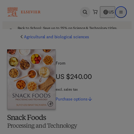
US
Open search
Open ma
Back to School: Save up to 25% on Science & Technology titles.
Offer details
Agricultural and biological sciences
From
US $240.00
US $240.00
excl. sales tax
Purchase
options
Snack Foods
Processing and Technology