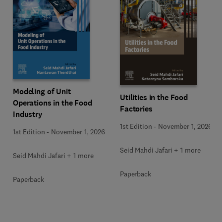
Modeling of Unit
Utilities in the Food
Operations in the Food
Factories
Industry
1st Edition
-
November 1, 2026
1st Edition
-
November 1, 2026
Seid Mahdi Jafari + 1 more
Seid Mahdi Jafari + 1 more
Paperback
Paperback