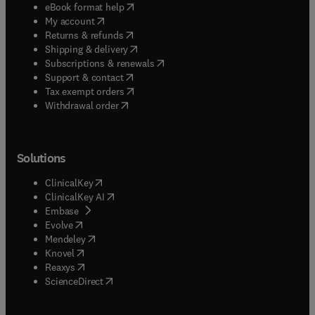
(
opens in new tab/window
)
eBook format help
(
opens in new tab/window
)
My account
(
opens in new tab/window
)
Returns & refunds
(
opens in new tab/window
)
Shipping & delivery
(
opens in new tab/window
)
Subscriptions & renewals
(
opens in new tab/window
)
Support & contact
(
opens in new tab/window
)
Tax exempt orders
Withdrawal order
Solutions
(
opens in new tab/window
)
ClinicalKey
(
opens in new tab/window
)
ClinicalKey AI
(
opens in new tab/window
)
Embase
(
opens in new tab/window
)
Evolve
(
opens in new tab/window
)
Mendeley
(
opens in new tab/window
)
Knovel
(
opens in new tab/window
)
Reaxys
(
opens in new tab/window
)
ScienceDirect