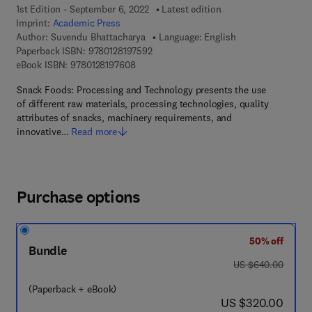
1st Edition - September 6, 2022
Latest edition
Imprint:
Academic Press
Author:
Suvendu Bhattacharya
Language: English
9 7 8 - 0 - 1 2 - 8 1 9 7 5 9 - 2
Paperback ISBN:
9780128197592
9 7 8 - 0 - 1 2 - 8 1 9 7 6 0 - 8
eBook ISBN:
9780128197608
Snack Foods: Processing and Technology presents the use
of different raw materials, processing technologies, quality
attributes of snacks, machinery requirements, and
innovative…
Read more
Purchase options
50% off
Bundle
was US $640.00
US $640.00
(Paperback + eBook)
now US $320.00
US $320.00