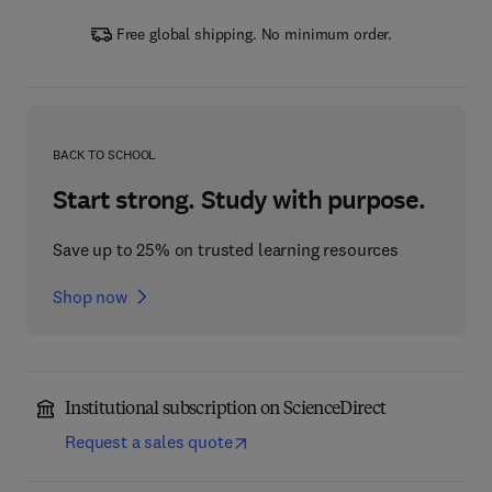
Free global shipping. No minimum order.
BACK TO SCHOOL
Start strong. Study with purpose.
Save up to 25% on trusted learning resources
Shop now
Institutional subscription on ScienceDirect
Request a sales quote