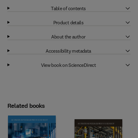
Table of contents
Product details
About the author
Accessibility metadata
View book on ScienceDirect
Related books