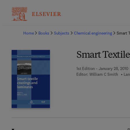
Ba
Home
Books
Subjects
Chemical engineering
Smart T
Smart Textil
1st Edition - January 28, 2010
Editor:
William C Smith
Lan