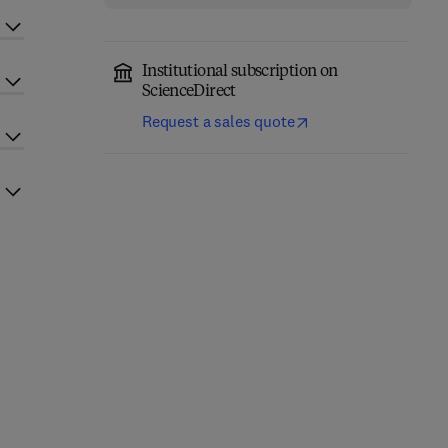
Institutional subscription on
ScienceDirect
Request a sales quote