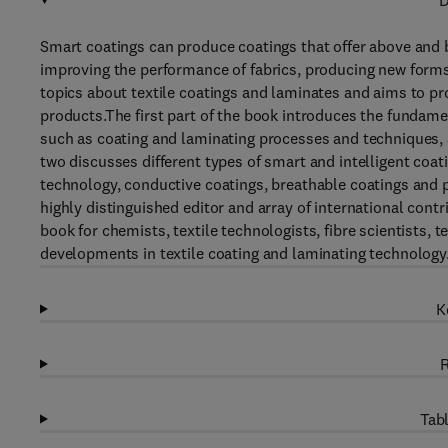
D
Smart coatings can produce coatings that offer above and 
improving the performance of fabrics, producing new forms 
topics about textile coatings and laminates and aims to pr
products.The first part of the book introduces the fundame
such as coating and laminating processes and techniques, as
two discusses different types of smart and intelligent coa
technology, conductive coatings, breathable coatings and ph
highly distinguished editor and array of international contr
book for chemists, textile technologists, fibre scientists,
developments in textile coating and laminating technology. 
K
R
Tabl