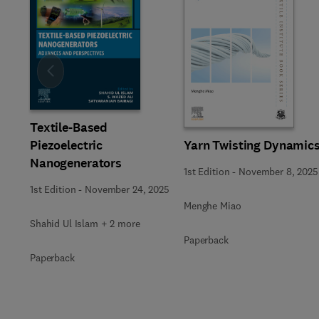
Slide
Textile-Based
Yarn Twisting Dynamic
Piezoelectric
Nanogenerators
1st Edition
-
November 8, 2025
1st Edition
-
November 24, 2025
Menghe Miao
Shahid Ul Islam + 2 more
Paperback
Paperback