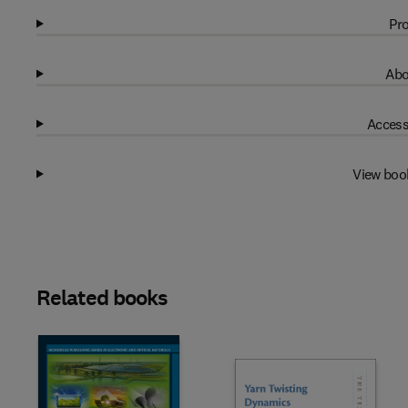
Pro
Abo
Access
View boo
Related books