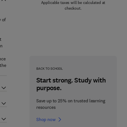
Applicable taxes will be calculated at
checkout.
 of
t
on
nce
 the
BACK TO SCHOOL
Start strong. Study with
purpose.
Save up to 25% on trusted learning
resources
Shop now