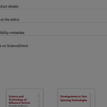
duct details
ut the editor
ibility metadata
k on ScienceDirect