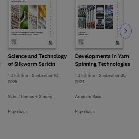
Slide
Science and Technology
Developments in Yarn
s
of Silkworm Sericin
Spinning Technologies
1st Edition
-
September 10,
1st Edition
-
September 30,
2025
2024
Sabu Thomas + 3 more
Arindam Basu
Paperback
Paperback