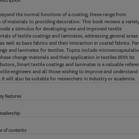
escription
beyond the normal functions of a coating, these range from
of materials to providing decoration. This book reviews a variety
ovide a stimulus for developing new and improved textile
ntals of textile coatings and laminates, addressing general areas
 well as base fabrics and their interaction in coated fabrics. Par
tings and laminates for textiles. Topics include microencapsulati
ase change materials and their application in textiles.With its
ibutors, Smart textile coatings and laminates is a valuable refere
 textile engineers and all those wishing to improve and understand
It will also be suitable for researchers in industry or academia.
ey features
eadership
e of contents