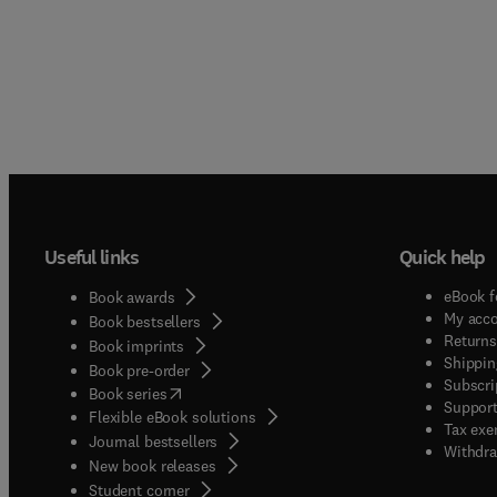
Useful links
Quick help
eBook f
Book awards
My acc
Book bestsellers
Returns
Book imprints
Shippin
Book pre-order
Subscri
(
opens in new tab/window
)
Book series
Support
Flexible eBook solutions
Tax exe
Journal bestsellers
Withdra
New book releases
(
opens in new tab/window
)
Student corner