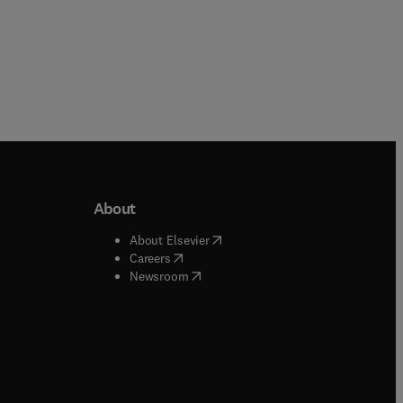
About
b/window
)
(
opens in new tab/window
)
About Elsevier
 tab/window
)
(
opens in new tab/window
)
Careers
(
opens in new tab/window
)
indow
)
Newsroom
ndow
)
/window
)
ndow
)
indow
)
tab/window
)