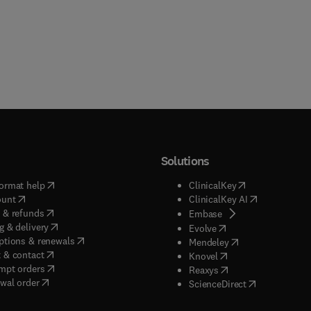
Solutions
(
opens in new tab/window
)
(
opens in new ta
ormat help
ClinicalKey
(
opens in new tab/window
)
(
opens in new
ount
ClinicalKey AI
(
opens in new tab/window
)
 & refunds
(
opens in new tab/w
Embase
(
opens in new tab/window
)
g & delivery
(
opens in new tab/wi
Evolve
(
opens in new tab/window
)
ptions & renewals
(
opens in new tab
Mendeley
(
opens in new tab/window
)
 & contact
(
opens in new tab/wi
Knovel
(
opens in new tab/window
)
mpt orders
(
opens in new tab/w
Reaxys
wal order
(
opens in new 
ScienceDirect