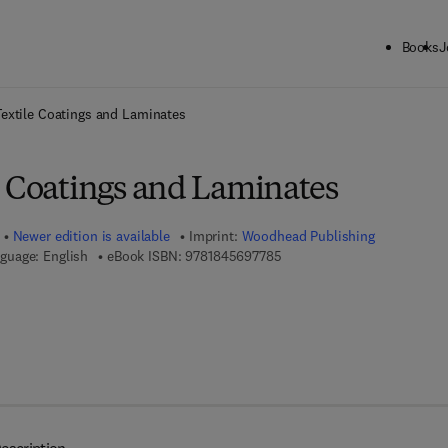
Books
J
ck to School: Save up to 25% on Science & Technology titles.
Offer detai
extile Coatings and Laminates
e Coatings and Laminates
Newer edition is available
Imprint:
Woodhead Publishing
9 7 8 - 1 - 8 4 5 6 9 - 7 7 8 -
guage: English
eBook ISBN:
9781845697785