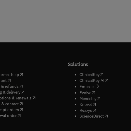
Solutions
(
opens in new tab/window
)
(
opens in new ta
ormat help
ClinicalKey
(
opens in new tab/window
)
(
opens in new
ount
ClinicalKey AI
(
opens in new tab/window
)
 & refunds
(
opens in new tab/w
Embase
(
opens in new tab/window
)
g & delivery
(
opens in new tab/wi
Evolve
(
opens in new tab/window
)
ptions & renewals
(
opens in new tab
Mendeley
(
opens in new tab/window
)
 & contact
(
opens in new tab/wi
Knovel
(
opens in new tab/window
)
mpt orders
(
opens in new tab/w
Reaxys
wal order
(
opens in new 
ScienceDirect