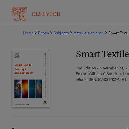
Ba
Home
Books
Subjects
Materials science
Smart Texti
Smart Textil
2nd Edition - November 29, 2
Editor:
William C Smith
Lan
9 
eBook ISBN:
9780081024294