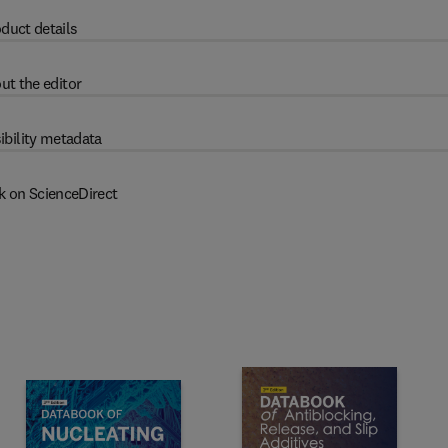
duct details
ut the editor
ibility metadata
k on ScienceDirect