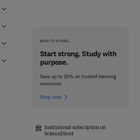
BACK TO SCHOOL
Start strong. Study with
purpose.
Save up to 25% on trusted learning
resources
Shop now
Institutional subscription on
ScienceDirect