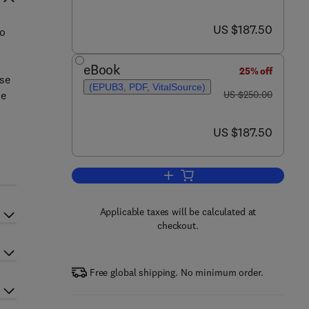
now US $187.50
US $187.50
to
eBook
25% off
ase
(EPUB3, PDF, VitalSource)
was US $250.00
he
US $250.00
now US $187.50
US $187.50
Add to cart, Smart Textile Coati
Applicable taxes will be calculated at
checkout.
Free global shipping. No minimum order.