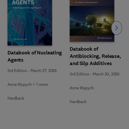
Slide
Databook of
Databook of Nucleating
Antiblocking, Release,
Agents
and Slip Additives
3rd Edition
-
March 27, 2026
3rd Edition
-
March 30, 2026
Anna Wypych + 1 more
Anna Wypych
Hardback
Hardback