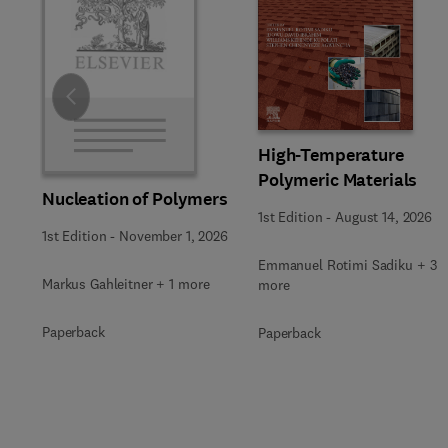
Slide
High-Temperature
Polymeric Materials
Nucleation of Polymers
1st Edition
-
August 14, 2026
1st Edition
-
November 1, 2026
Emmanuel Rotimi Sadiku + 3
Markus Gahleitner + 1 more
more
Paperback
Paperback