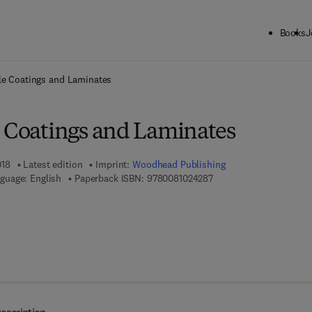
Books
J
ck to School: Save up to 25% on Science & Technology titles.
Offer detai
le Coatings and Laminates
e Coatings and Laminates
018
Latest edition
Imprint:
Woodhead Publishing
9 7 8 - 0 - 0 8 - 1 0 2 4 
guage: English
Paperback ISBN:
9780081024287
7 8 - 0 - 0 8 - 1 0 2 4 2 9 - 4