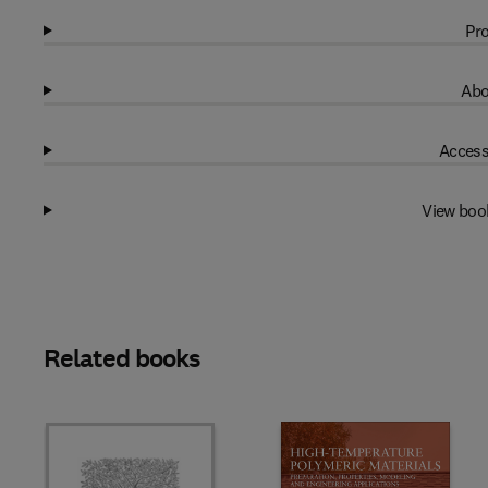
Pro
Abo
Access
View boo
Related books