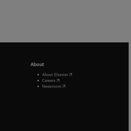
About
b/window
)
(
opens in new tab/window
)
About Elsevier
 tab/window
)
(
opens in new tab/window
)
Careers
(
opens in new tab/window
)
indow
)
Newsroom
ndow
)
/window
)
ndow
)
indow
)
tab/window
)