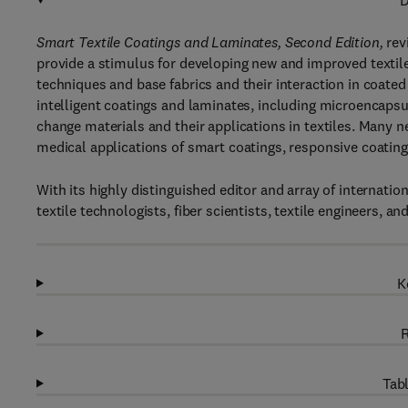
D
Smart Textile Coatings and Laminates, Second Edition,
revi
provide a stimulus for developing new and improved textil
techniques and base fabrics and their interaction in coated
intelligent coatings and laminates, including microencapsu
change materials and their applications in textiles. Many 
medical applications of smart coatings, responsive coatings,
With its highly distinguished editor and array of internatio
textile technologists, fiber scientists, textile engineers, an
K
R
Tabl