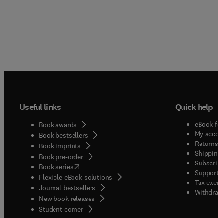
Useful links
Quick help
eBook f
Book awards
My acc
Book bestsellers
Returns
Book imprints
Shippin
Book pre-order
Subscri
(
opens in new tab/window
)
Book series
Support
Flexible eBook solutions
Tax exe
Journal bestsellers
Withdra
New book releases
(
opens in new tab/window
)
Student corner