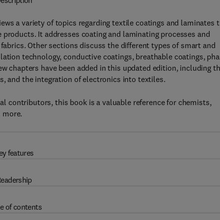
escription
ews a variety of topics regarding textile coatings and laminates 
e products. It addresses coating and laminating processes and
 fabrics. Other sections discuss the different types of smart and
lation technology, conductive coatings, breathable coatings, ph
new chapters have been added in this updated edition, including t
 and the integration of electronics into textiles.
nal contributors, this book is a valuable reference for chemists,
d more.
ey features
eadership
e of contents