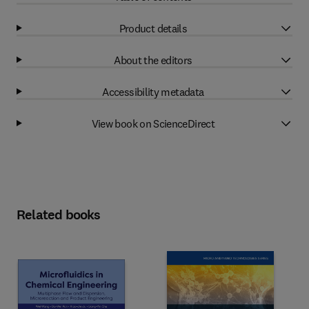
Product details
About the editors
Accessibility metadata
View book on ScienceDirect
Related books