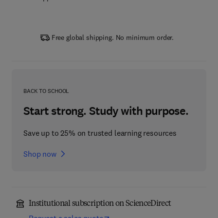
Free global shipping. No minimum order.
BACK TO SCHOOL
Start strong. Study with purpose.
Save up to 25% on trusted learning resources
Shop now
Institutional subscription on ScienceDirect