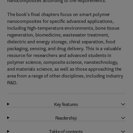
nanocomposites according to the requirements.
The book's final chapters focus on smart polymer
nanocomposites for specific advanced applications,
including high-temperature environments, bone tissue
regeneration, biomedicine, wastewater treatment,
dielectric and energy storage, chiral separation, food
packaging, sensing, and drug delivery. This is a valuable
resource for researchers and advanced students in
polymer science, composite science, nanotechnology,
and materials science, as well as those approaching the
area from a range of other disciplines, including industry
R&D.
Key features
Readership
Table of contents