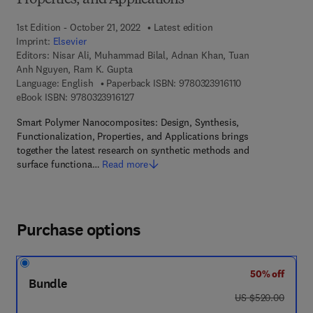
Properties, and Applications
1st Edition - October 21, 2022
Latest edition
Imprint:
Elsevier
Editors:
Nisar Ali, Muhammad Bilal, Adnan Khan, Tuan
Anh Nguyen, Ram K. Gupta
9 7 8 - 0 - 3 2 3 - 
Language: English
Paperback ISBN:
9780323916110
9 7 8 - 0 - 3 2 3 - 9 1 6 1 2 - 7
eBook ISBN:
9780323916127
Smart Polymer Nanocomposites: Design, Synthesis,
Functionalization, Properties, and Applications brings
together the latest research on synthetic methods and
surface functiona…
Read more
Purchase options
50% off
Bundle
was US $520.00
US $520.00