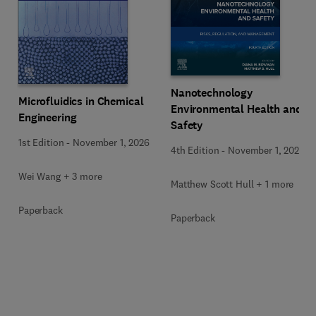
Nanotechnology
Microfluidics in Chemical
Environmental Health and
Engineering
Safety
1st Edition
-
November 1, 2026
4th Edition
-
November 1, 2026
Wei Wang + 3 more
Matthew Scott Hull + 1 more
Paperback
Paperback