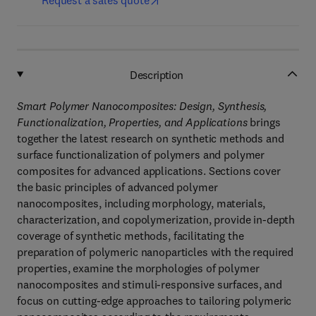
Request a sales quote
Description
Smart Polymer Nanocomposites: Design, Synthesis,
Functionalization, Properties, and Applications
brings
together the latest research on synthetic methods and
surface functionalization of polymers and polymer
composites for advanced applications. Sections cover
the basic principles of advanced polymer
nanocomposites, including morphology, materials,
characterization, and copolymerization, provide in-depth
coverage of synthetic methods, facilitating the
preparation of polymeric nanoparticles with the required
properties, examine the morphologies of polymer
nanocomposites and stimuli-responsive surfaces, and
focus on cutting-edge approaches to tailoring polymeric