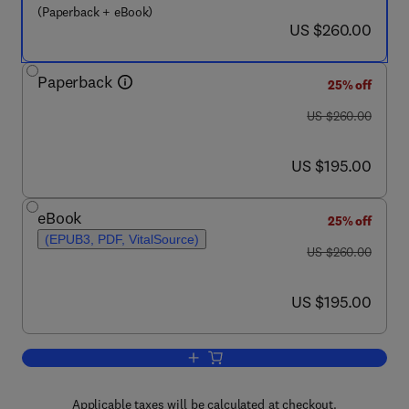
(Paperback + eBook)
now US $260.00
US $260.00
Paperback
25% off
was US $260.00
US $260.00
now US $195.00
US $195.00
eBook
25% off
(EPUB3, PDF, VitalSource)
was US $260.00
US $260.00
now US $195.00
US $195.00
Add to cart, Smart Polymer Nanocompo
Applicable taxes will be calculated at checkout.