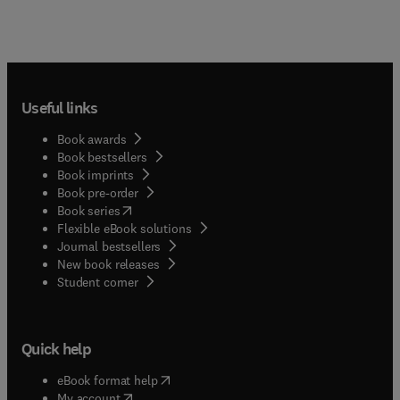
Useful links
Book awards
Book bestsellers
Book imprints
Book pre-order
(
opens in new tab/window
)
Book series
Flexible eBook solutions
Journal bestsellers
New book releases
(
opens in new tab/window
)
Student corner
Quick help
(
opens in new tab/window
)
eBook format help
(
opens in new tab/window
)
My account