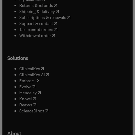
(
opens in new tab/window
)
Returns & refunds
(
opens in new tab/window
)
Shipping & delivery
(
opens in new tab/window
)
Subscriptions & renewals
(
opens in new tab/window
)
Support & contact
(
opens in new tab/window
)
Tax exempt orders
Withdrawal order
Solutions
(
opens in new tab/window
)
ClinicalKey
(
opens in new tab/window
)
ClinicalKey AI
(
opens in new tab/window
)
Embase
(
opens in new tab/window
)
Evolve
(
opens in new tab/window
)
Mendeley
(
opens in new tab/window
)
Knovel
(
opens in new tab/window
)
Reaxys
(
opens in new tab/window
)
ScienceDirect
About