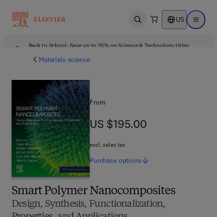
US
Open search
Open ma
Back to School: Save up to 25% on Science & Technology titles.
Offer details
Materials science
From
US $195.00
US $195.00
excl. sales tax
Purchase
options
Smart Polymer Nanocomposites
Design, Synthesis, Functionalization,