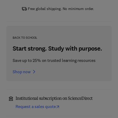
Free global shipping. No minimum order.
BACK TO SCHOOL
Start strong. Study with purpose.
Save up to 25% on trusted learning resources
Shop now
Institutional subscription on ScienceDirect
Request a sales quote