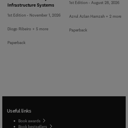
1st Edition
-
August 28, 2026
Infrastructure Systems
1st Edition
-
November 1, 2026
Azrul Azlan Hamzah + 2 more
Diogo Ribeiro + 5 more
Paperback
Paperback
Useful links
Book awards
Book bestsellers