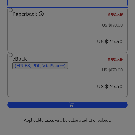
Paperback
25% off
was US $170.00
US $170.00
now US $127.50
US $127.50
eBook
25% off
(EPUB3, PDF, VitalSource)
was US $170.00
US $170.00
now US $127.50
US $127.50
Add to cart, Smart Healthcare for Dise
Applicable taxes will be calculated at checkout.