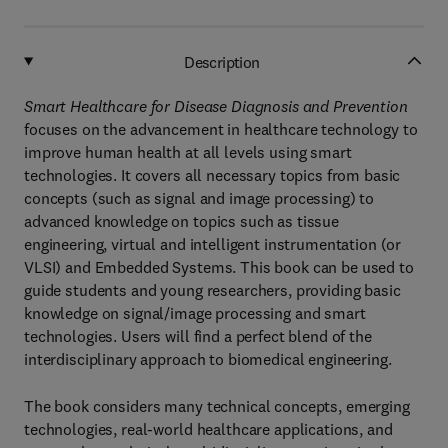
Description
Smart Healthcare for Disease Diagnosis and Prevention
focuses on the advancement in healthcare technology to
improve human health at all levels using smart
technologies. It covers all necessary topics from basic
concepts (such as signal and image processing) to
advanced knowledge on topics such as tissue
engineering, virtual and intelligent instrumentation (or
VLSI) and Embedded Systems. This book can be used to
guide students and young researchers, providing basic
knowledge on signal/image processing and smart
technologies. Users will find a perfect blend of the
interdisciplinary approach to biomedical engineering.
The book considers many technical concepts, emerging
technologies, real-world healthcare applications, and