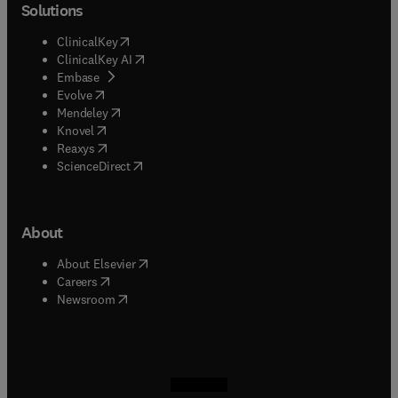
Solutions
(
opens in new tab/window
)
ClinicalKey
(
opens in new tab/window
)
ClinicalKey AI
(
opens in new tab/window
)
Embase
(
opens in new tab/window
)
Evolve
(
opens in new tab/window
)
Mendeley
(
opens in new tab/window
)
Knovel
(
opens in new tab/window
)
Reaxys
(
opens in new tab/window
)
ScienceDirect
About
(
opens in new tab/window
)
About Elsevier
(
opens in new tab/window
)
Careers
(
opens in new tab/window
)
Newsroom