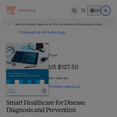
US
Open search
Open ma
Back to School: Save up to 25% on Science & Technology titles.
Offer details
Engineering and technology
From
US $127.50
US $127.50
excl. sales tax
Purchase
options
Smart Healthcare for Disease
Diagnosis and Prevention