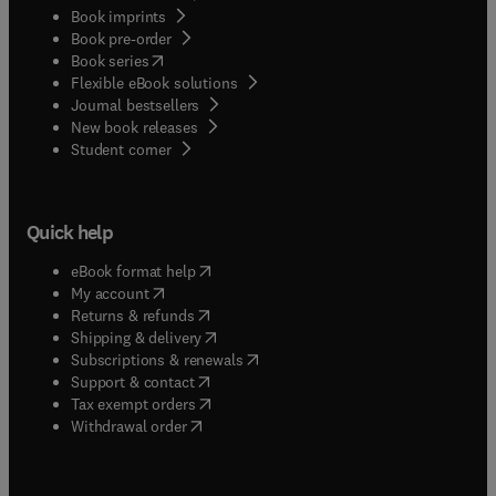
Book imprints
Book pre-order
(
opens in new tab/window
)
Book series
Flexible eBook solutions
Journal bestsellers
New book releases
(
opens in new tab/window
)
Student corner
Quick help
(
opens in new tab/window
)
eBook format help
(
opens in new tab/window
)
My account
(
opens in new tab/window
)
Returns & refunds
(
opens in new tab/window
)
Shipping & delivery
(
opens in new tab/window
)
Subscriptions & renewals
(
opens in new tab/window
)
Support & contact
(
opens in new tab/window
)
Tax exempt orders
Withdrawal order