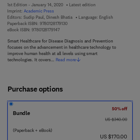
1st Edition - January 14, 2020
Latest edition
Imprint:
Academic Press
Editors:
Sudip Paul, Dinesh Bhatia
Language: English
9 7 8 - 0 - 1 2 - 8 1 7 9 1 3 - 0
Paperback ISBN:
9780128179130
9 7 8 - 0 - 1 2 - 8 1 7 9 1 4 - 7
eBook ISBN:
9780128179147
Smart Healthcare for Disease Diagnosis and Prevention
focuses on the advancement in healthcare technology to
improve human health at all levels using smart
technologies. It covers…
Read more
Purchase options
50% off
Bundle
was US $340.00
US $340.00
(Paperback + eBook)
now US $170.00
US $170.00