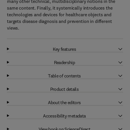
many other technical, multidisciplinary notions in the
same content. Finally, it systemically introduces the
technologies and devices for healthcare objects and
targets disease diagnosis and prevention in different
views.
Key features
Readership
Table of contents
Product details
About the editors
Accessibility metadata
View book on ScienceDirect