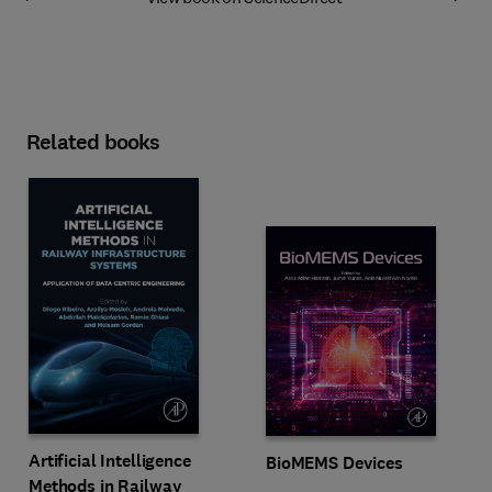
Related books
Artificial Intelligence
BioMEMS Devices
Methods in Railway