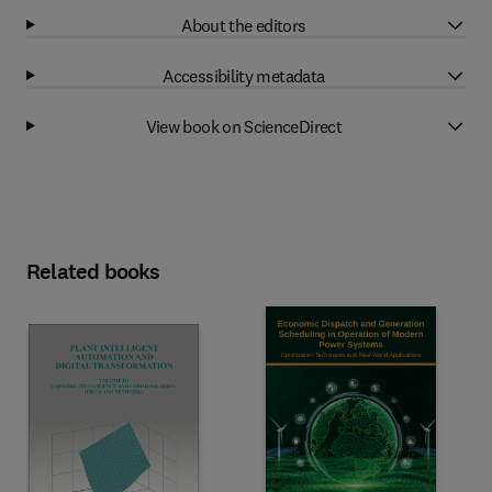
About the editors
Accessibility metadata
View book on ScienceDirect
Related books