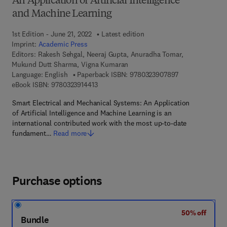
An Application of Artificial Intelligence
and Machine Learning
1st Edition - June 21, 2022
Latest edition
Imprint:
Academic Press
Editors:
Rakesh Sehgal, Neeraj Gupta, Anuradha Tomar,
Mukund Dutt Sharma, Vigna Kumaran
9 7 8 - 0 - 3 2 3
Language: English
Paperback ISBN:
9780323907897
9 7 8 - 0 - 3 2 3 - 9 1 4 4 1 - 3
eBook ISBN:
9780323914413
Smart Electrical and Mechanical Systems: An Application
of Artificial Intelligence and Machine Learning is an
international contributed work with the most up-to-date
fundament…
Read more
Purchase options
50% off
Bundle