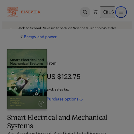
US
Open search
Open ma
Back to School: Save up to 25% on Science & Technology titles.
Offer details
Energy and power
From
US $123.75
US $123.75
excl. sales tax
Purchase
options
Smart Electrical and Mechanical
Systems