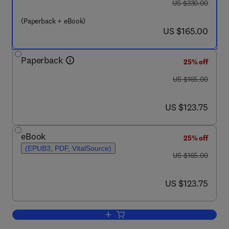
was US $330.00
US $330.00
(Paperback + eBook)
now US $165.00
US $165.00
Paperback
25% off
was US $165.00
US $165.00
now US $123.75
US $123.75
eBook
25% off
(EPUB3, PDF, VitalSource)
was US $165.00
US $165.00
now US $123.75
US $123.75
Add to cart, Smart Electrical and Mec