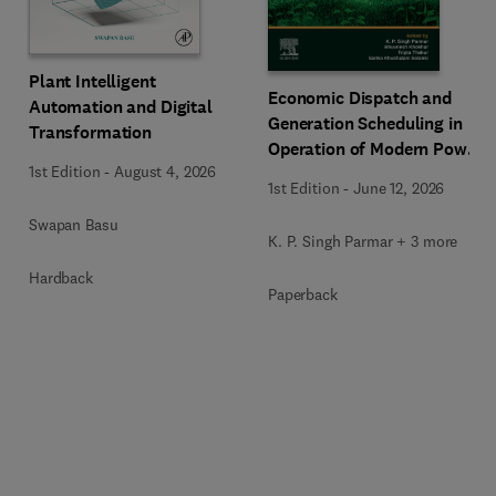
Plant Intelligent
Economic Dispatch and
Automation and Digital
Generation Scheduling in
Transformation
Operation of Modern Power
1st Edition
-
August 4, 2026
Systems
1st Edition
-
June 12, 2026
Swapan Basu
K. P. Singh Parmar + 3 more
Hardback
Paperback