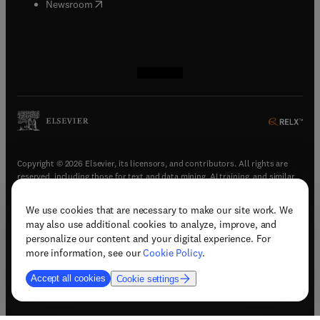
(
opens in new tab/window
)
Newsroom
(
opens in new tab/window
(
opens in new tab/window
(
opens in new tab/window
(
opens in new tab/window
)
)
)
)
Copyright © 2026 Elsevier, its licensors, and contributors. All rights are
reserved, including those for text and data mining, AI training, and similar
technologies.
We use cookies that are necessary to make our site work. We
(
opens in new tab/window
)
Terms & conditions
may also use additional cookies to analyze, improve, and
(
opens in new tab/window
)
Privacy policy
personalize our content and your digital experience. For
(
opens in new tab/window
)
Accessibility statement
more information, see our
Cookie Policy
.
Cookie Settings
Accept all cookies
Cookie settings
(
opens in new tab/window
)
Support & contact