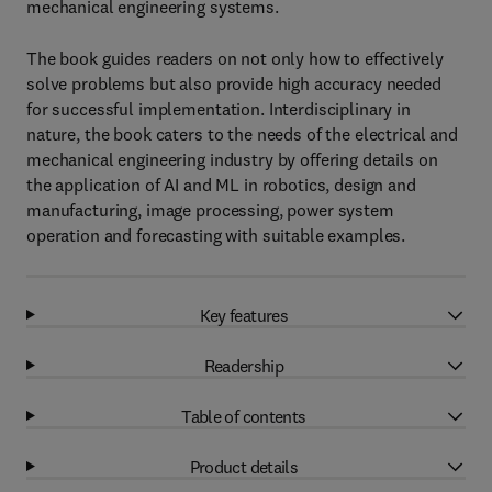
mechanical engineering systems.
The book guides readers on not only how to effectively
solve problems but also provide high accuracy needed
for successful implementation. Interdisciplinary in
nature, the book caters to the needs of the electrical and
mechanical engineering industry by offering details on
the application of AI and ML in robotics, design and
manufacturing, image processing, power system
operation and forecasting with suitable examples.
Key features
Readership
Table of contents
Product details