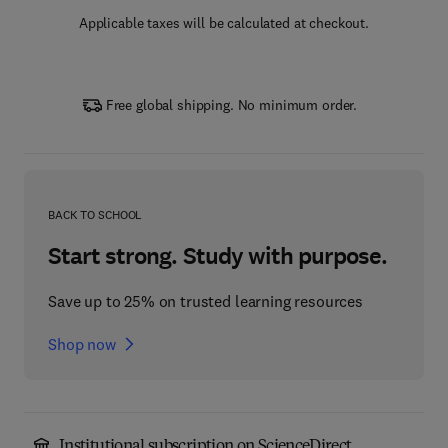
Applicable taxes will be calculated at checkout.
Free global shipping. No minimum order.
BACK TO SCHOOL
Start strong. Study with purpose.
Save up to 25% on trusted learning resources
Shop now
Institutional subscription on ScienceDirect