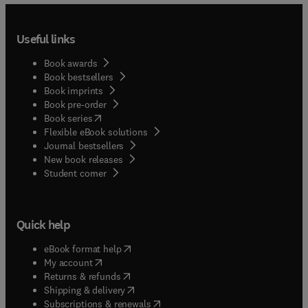
Useful links
Book awards
Book bestsellers
Book imprints
Book pre-order
(
opens in new tab/window
)
Book series
Flexible eBook solutions
Journal bestsellers
New book releases
(
opens in new tab/window
)
Student corner
Quick help
(
opens in new tab/window
)
eBook format help
(
opens in new tab/window
)
My account
(
opens in new tab/window
)
Returns & refunds
(
opens in new tab/window
)
Shipping & delivery
(
opens in new tab/window
)
Subscriptions & renewals