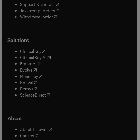
(
opens in new tab/window
)
Support & contact
(
opens in new tab/window
)
Tax exempt orders
Withdrawal order
Solutions
(
opens in new tab/window
)
ClinicalKey
(
opens in new tab/window
)
ClinicalKey AI
(
opens in new tab/window
)
Embase
(
opens in new tab/window
)
Evolve
(
opens in new tab/window
)
Mendeley
(
opens in new tab/window
)
Knovel
(
opens in new tab/window
)
Reaxys
(
opens in new tab/window
)
ScienceDirect
About
(
opens in new tab/window
)
About Elsevier
(
opens in new tab/window
)
Careers