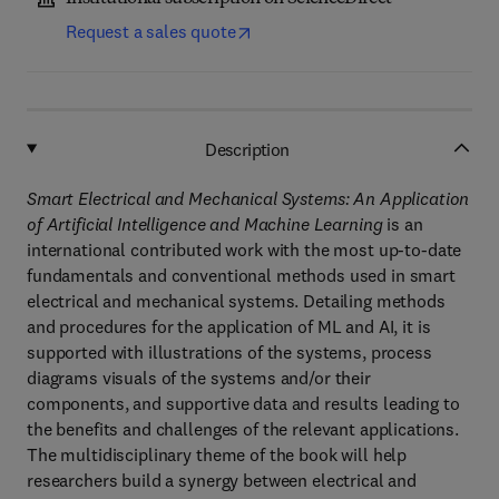
Request a sales quote
Description
Smart Electrical and Mechanical Systems: An Application
of Artificial Intelligence and Machine Learning
is an
international contributed work with the most up-to-date
fundamentals and conventional methods used in smart
electrical and mechanical systems. Detailing methods
and procedures for the application of ML and AI, it is
supported with illustrations of the systems, process
diagrams visuals of the systems and/or their
components, and supportive data and results leading to
the benefits and challenges of the relevant applications.
The multidisciplinary theme of the book will help
researchers build a synergy between electrical and