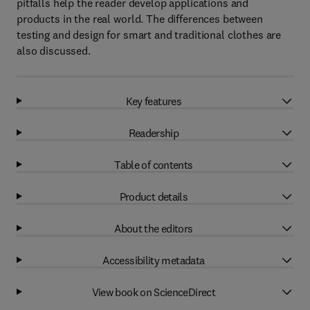
pitfalls help the reader develop applications and
products in the real world. The differences between
testing and design for smart and traditional clothes are
also discussed.
Key features
Readership
Table of contents
Product details
About the editors
Accessibility metadata
View book on ScienceDirect