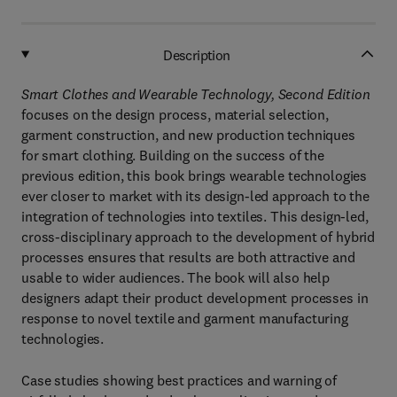
Description
Smart Clothes and Wearable Technology, Second Edition
focuses on the design process, material selection,
garment construction, and new production techniques
for smart clothing. Building on the success of the
previous edition, this book brings wearable technologies
ever closer to market with its design-led approach to the
integration of technologies into textiles. This design-led,
cross-disciplinary approach to the development of hybrid
processes ensures that results are both attractive and
usable to wider audiences. The book will also help
designers adapt their product development processes in
response to novel textile and garment manufacturing
technologies.
Case studies showing best practices and warning of