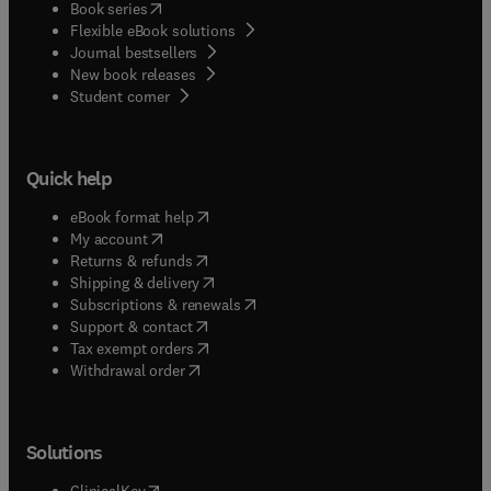
(
opens in new tab/window
)
Book series
Flexible eBook solutions
Journal bestsellers
New book releases
(
opens in new tab/window
)
Student corner
Quick help
(
opens in new tab/window
)
eBook format help
(
opens in new tab/window
)
My account
(
opens in new tab/window
)
Returns & refunds
(
opens in new tab/window
)
Shipping & delivery
(
opens in new tab/window
)
Subscriptions & renewals
(
opens in new tab/window
)
Support & contact
(
opens in new tab/window
)
Tax exempt orders
Withdrawal order
Solutions
(
opens in new tab/window
)
ClinicalKey