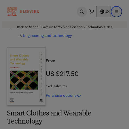
US
Open search
Open ma
Back to School: Save up to 25% on Science & Technology titles.
Offer details
Engineering and technology
From
US $217.50
US $217.50
excl. sales tax
Purchase
options
Smart Clothes and Wearable
Technology