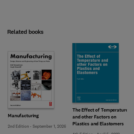
Related books
The Effect of Temperature
Manufacturing
and other Factors on
Plastics and Elastomers
2nd Edition
-
September 1, 2026