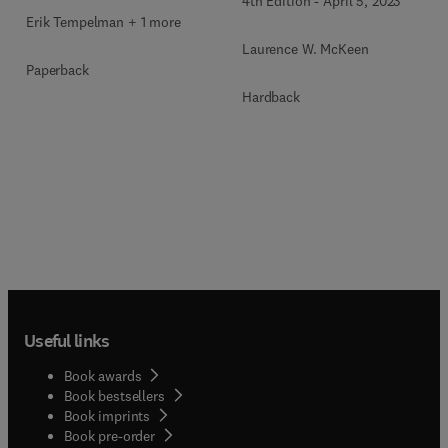
4th Edition
-
April 5, 2023
Erik Tempelman + 1 more
Laurence W. McKeen
Paperback
Hardback
Useful links
Book awards
Book bestsellers
Book imprints
Book pre-order