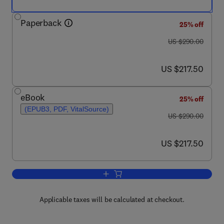
Paperback
25% off
was US $290.00
US $290.00
now US $217.50
US $217.50
eBook
25% off
(EPUB3, PDF, VitalSource)
was US $290.00
US $290.00
now US $217.50
US $217.50
Add to cart, Smart Clothes and Wearab
Applicable taxes will be calculated at checkout.