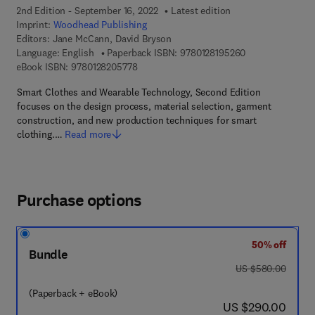
2nd Edition - September 16, 2022
Latest edition
Imprint:
Woodhead Publishing
Editors:
Jane McCann, David Bryson
9 7 8 - 0 - 1 2 - 
Language: English
Paperback ISBN:
9780128195260
9 7 8 - 0 - 1 2 - 8 2 0 5 7 7 - 8
eBook ISBN:
9780128205778
Smart Clothes and Wearable Technology, Second Edition
focuses on the design process, material selection, garment
construction, and new production techniques for smart
clothing.…
Read more
Purchase options
50% off
Bundle
was US $580.00
US $580.00
(Paperback + eBook)
now US $290.00
US $290.00