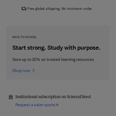
Free global shipping. No minimum order.
BACK TO SCHOOL
Start strong. Study with purpose.
Save up to 25% on trusted learning resources
Shop now
Institutional subscription on ScienceDirect
Request a sales quote