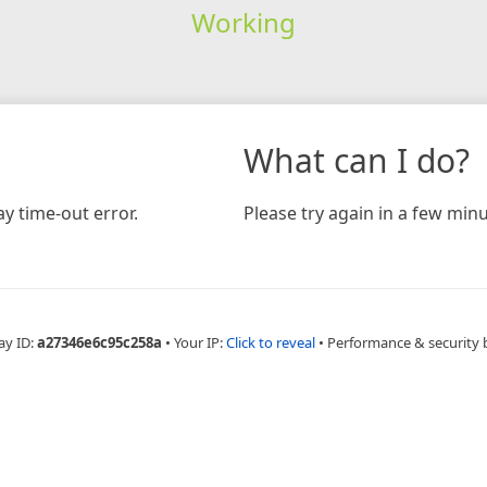
Working
What can I do?
y time-out error.
Please try again in a few minu
ay ID:
a27346e6c95c258a
•
Your IP:
Click to reveal
•
Performance & security 