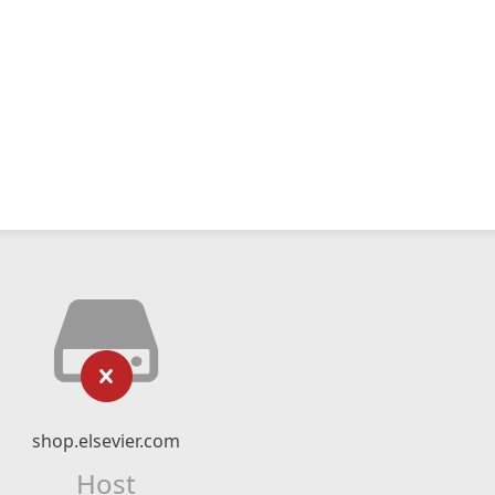
shop.elsevier.com
Host