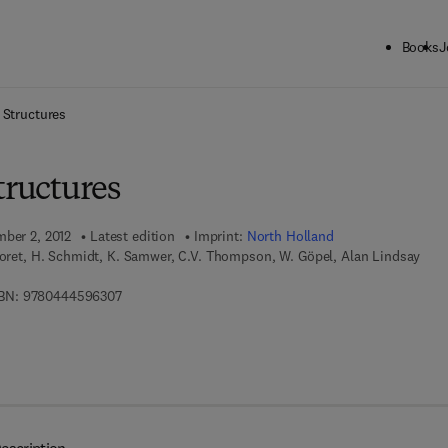
Books
J
ck to School: Save up to 25% on Science & Technology titles.
Offer detai
 Structures
tructures
mber 2, 2012
Latest edition
Imprint:
North Holland
Moret, H. Schmidt, K. Samwer, C.V. Thompson, W. Göpel, Alan Lindsay
9 7 8 - 0 - 4 4 4 - 5 9 6 3 0 - 7
BN:
9780444596307