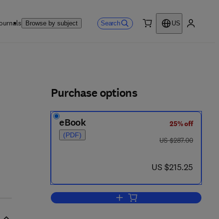
ournals
Search
Browse by subject
US
0 item
My accou
ls
Purchase options
eBook
25% off
(PDF)
was US $287.00
US $287.00
now US $215.25
US $215.25
Add to cart, Small Scale Structur