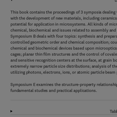
D
This book contains the proceedings of 3 symposia dealing 
with the development of new materials, including ceramics, 
potential for application in microsystems. All kinds of mic
chemical, biochemical and issues related to assembly and
Symposium B deals with four topics: synthesis and prepar
controlled geometric order and chemical composition; coup
chemical and biochemical devices based upon microoptics,
cages; planar thin film structures and the control of covale
and sensitive recognition centers at the surface, at grain 
extremely narrow particle size distributions; analysis of 
utilizing photons, electrons, ions, or atomic particle beam
Symposium E examines the structure-property relationships 
fundamental studies and practical applications.
Tabl