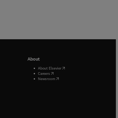
About
b/window
)
(
opens in new tab/window
)
About Elsevier
 tab/window
)
(
opens in new tab/window
)
Careers
(
opens in new tab/window
)
indow
)
Newsroom
ndow
)
/window
)
ndow
)
indow
)
tab/window
)