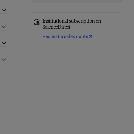
Institutional subscription on
ScienceDirect
Request a sales quote