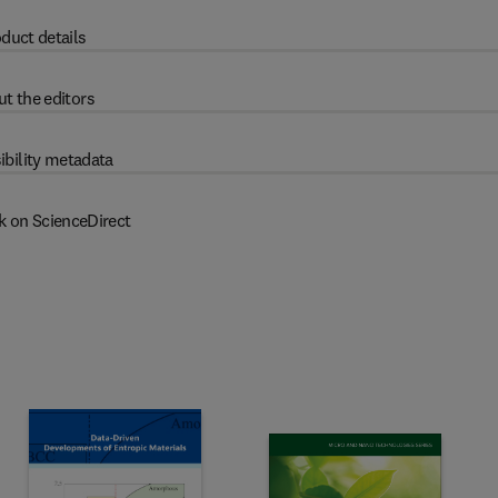
duct details
t the editors
ibility metadata
k on ScienceDirect