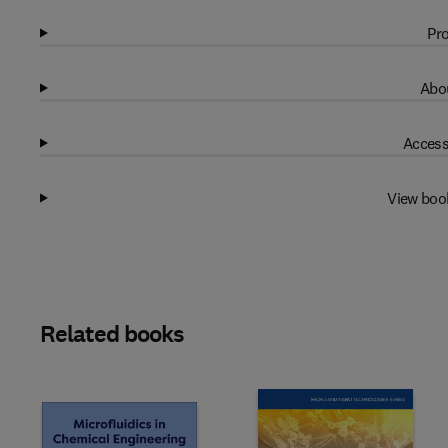
Pro
Abou
Access
View boo
Related books