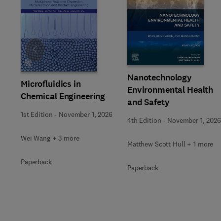
Slide
Nanotechnology
Microfluidics in
Environmental Health
Chemical Engineering
and Safety
1st Edition
-
November 1, 2026
4th Edition
-
November 1, 2026
Wei Wang + 3 more
Matthew Scott Hull + 1 more
Paperback
Paperback