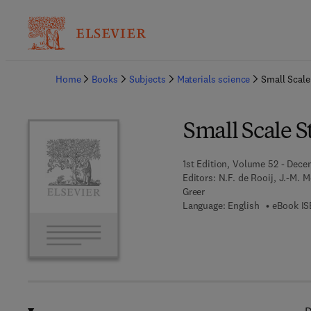
Ba
Home
Books
Subjects
Materials science
Small Scale
Small Scale S
1st Edition, Volume 52 - Dece
Editors:
N.F. de Rooij, J.-M. 
Greer
Language: English
eBook IS