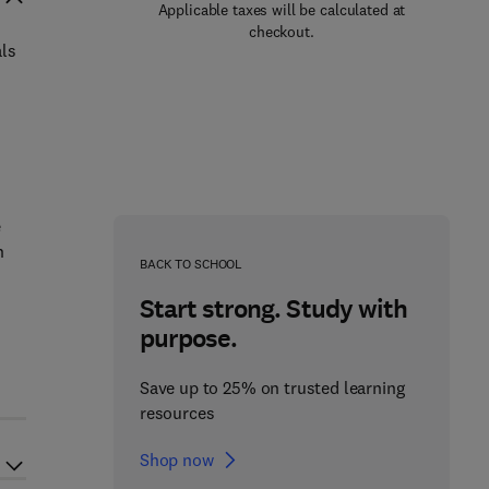
Applicable taxes will be calculated at
checkout.
als
e
h
BACK TO SCHOOL
Start strong. Study with
purpose.
Save up to 25% on trusted learning
resources
Shop now