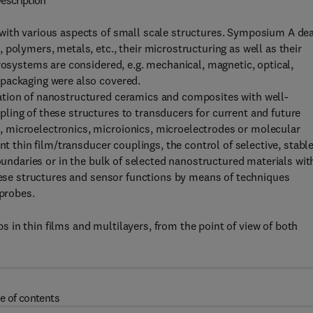
escription
with various aspects of small scale structures. Symposium A de
polymers, metals, etc., their microstructuring as well as their
rosystems are considered, e.g. mechanical, magnetic, optical,
 packaging were also covered.
ation of nanostructured ceramics and composites with well-
ling of these structures to transducers for current and future
 microelectronics, microionics, microelectrodes or molecular
nt thin film/transducer couplings, the control of selective, stabl
boundaries or in the bulk of selected nanostructured materials wit
these structures and sensor functions by means of techniques
 probes.
in thin films and multilayers, from the point of view of both
e of contents