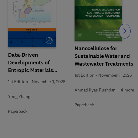
Slide
Nanocellulose for
Data-Driven
Sustainable Water and
Developments of
Wastewater Treatments
Entropic Materials
1st Edition
-
November 1, 2026
under Extreme
1st Edition
-
November 1, 2026
Conditions
Ahmad Ilyas Rushdan + 4 more
Yong Zhang
Paperback
Paperback