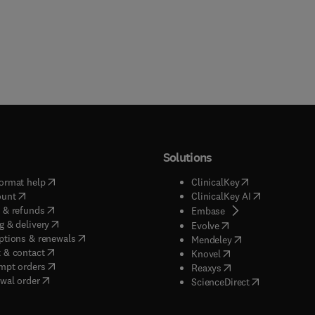
Solutions
(
opens in new tab/window
)
(
opens in new ta
ormat help
ClinicalKey
(
opens in new tab/window
)
(
opens in new
ount
ClinicalKey AI
(
opens in new tab/window
)
 & refunds
(
opens in new tab/w
Embase
(
opens in new tab/window
)
g & delivery
(
opens in new tab/wi
Evolve
(
opens in new tab/window
)
ptions & renewals
(
opens in new tab
Mendeley
(
opens in new tab/window
)
 & contact
(
opens in new tab/wi
Knovel
(
opens in new tab/window
)
mpt orders
(
opens in new tab/w
Reaxys
wal order
(
opens in new 
ScienceDirect