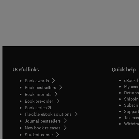
Useful links
Quick help
eBook f
Book awards
My acc
Book bestsellers
Returns
Book imprints
Shippin
Book pre-order
Subscri
(
opens in new tab/window
)
Book series
Support
Flexible eBook solutions
Tax exe
Journal bestsellers
Withdra
New book releases
(
opens in new tab/window
)
Student corner