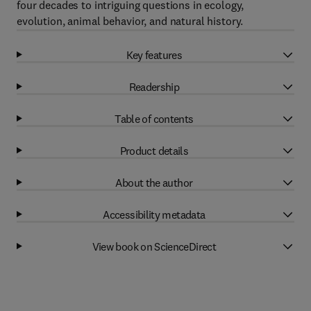
four decades to intriguing questions in ecology,
evolution, animal behavior, and natural history.
Key features
Readership
Table of contents
Product details
About the author
Accessibility metadata
View book on ScienceDirect