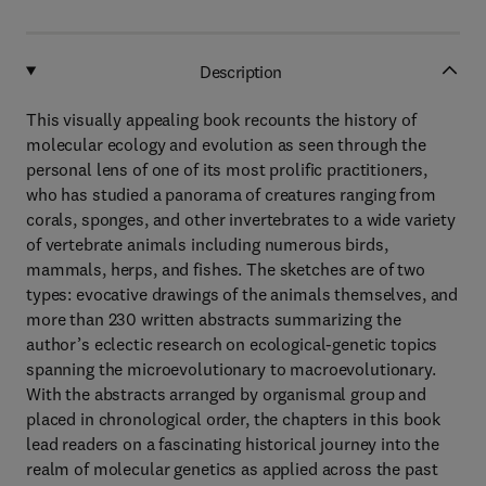
Description
This visually appealing book recounts the history of
molecular ecology and evolution as seen through the
personal lens of one of its most prolific practitioners,
who has studied a panorama of creatures ranging from
corals, sponges, and other invertebrates to a wide variety
of vertebrate animals including numerous birds,
mammals, herps, and fishes. The sketches are of two
types: evocative drawings of the animals themselves, and
more than 230 written abstracts summarizing the
author’s eclectic research on ecological-genetic topics
spanning the microevolutionary to macroevolutionary.
With the abstracts arranged by organismal group and
placed in chronological order, the chapters in this book
lead readers on a fascinating historical journey into the
realm of molecular genetics as applied across the past