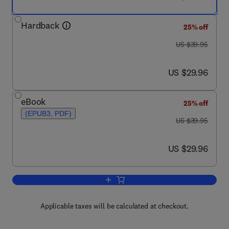
Hardback
25% off
was US $39.95
US $39.95
now US $29.96
US $29.96
eBook
25% off
(EPUB3, PDF)
was US $39.95
US $39.95
now US $29.96
US $29.96
Add to cart, Sketches of Nature
Applicable taxes will be calculated at checkout.