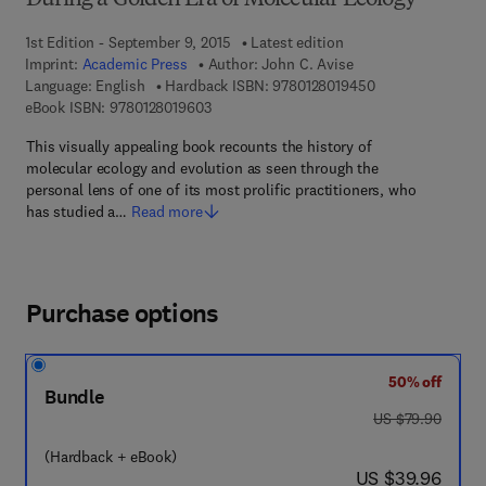
During a Golden Era of Molecular Ecology
1st Edition - September 9, 2015
Latest edition
Imprint:
Academic Press
Author:
John C. Avise
9 7 8 - 0 - 1 2 - 8
Language: English
Hardback ISBN:
9780128019450
9 7 8 - 0 - 1 2 - 8 0 1 9 6 0 - 3
eBook ISBN:
9780128019603
This visually appealing book recounts the history of
molecular ecology and evolution as seen through the
personal lens of one of its most prolific practitioners, who
has studied a…
Read more
Purchase options
50% off
Bundle
was US $79.90
US $79.90
(Hardback + eBook)
now US $39.96
US $39.96