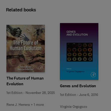
Related books
The Future of Human
Evolution
Genes and Evolution
1st Edition
-
November 28, 2025
1st Edition
-
June 6, 2016
Rene J. Herrera + 1 more
Virginie Orgogozo