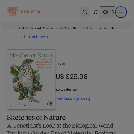
US
Open search
Open ma
Back to School: Save up to 25% on Science & Technology titles.
Offer details
Life sciences
From
US $29.96
US $29.96
excl. sales tax
Purchase
options
Sketches of Nature
A Geneticist's Look at the Biological World