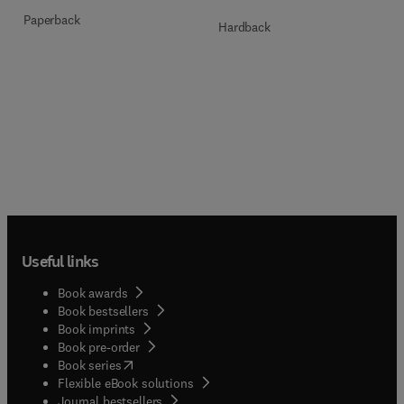
Paperback
Hardback
Useful links
Book awards
Book bestsellers
Book imprints
Book pre-order
(
opens in new tab/window
)
Book series
Flexible eBook solutions
Journal bestsellers