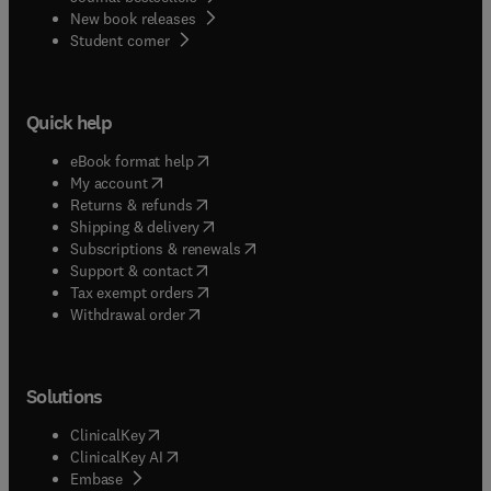
New book releases
(
opens in new tab/window
)
Student corner
Quick help
(
opens in new tab/window
)
eBook format help
(
opens in new tab/window
)
My account
(
opens in new tab/window
)
Returns & refunds
(
opens in new tab/window
)
Shipping & delivery
(
opens in new tab/window
)
Subscriptions & renewals
(
opens in new tab/window
)
Support & contact
(
opens in new tab/window
)
Tax exempt orders
Withdrawal order
Solutions
(
opens in new tab/window
)
ClinicalKey
(
opens in new tab/window
)
ClinicalKey AI
(
opens in new tab/window
)
Embase