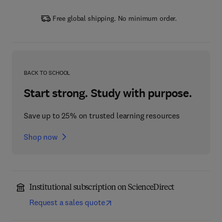
Free global shipping. No minimum order.
BACK TO SCHOOL
Start strong. Study with purpose.
Save up to 25% on trusted learning resources
Shop now
Institutional subscription on ScienceDirect
Request a sales quote