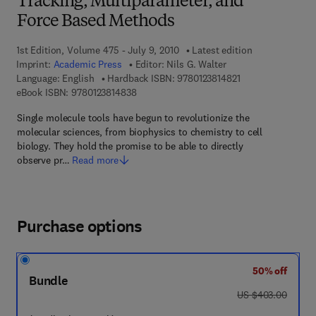
Tracking, Multiparameter, and
Force Based Methods
1st Edition, Volume 475 - July 9, 2010
Latest edition
Imprint:
Academic Press
Editor:
Nils G. Walter
9 7 8 - 0 - 1 2 - 3 8
Language: English
Hardback ISBN:
9780123814821
9 7 8 - 0 - 1 2 - 3 8 1 4 8 3 - 8
eBook ISBN:
9780123814838
Single molecule tools have begun to revolutionize the
molecular sciences, from biophysics to chemistry to cell
biology. They hold the promise to be able to directly
observe pr…
Read more
Purchase options
50% off
Bundle
was US $403.00
US $403.00