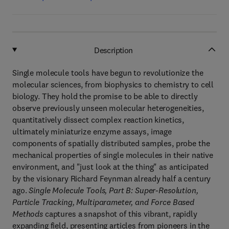
Description
Single molecule tools have begun to revolutionize the
molecular sciences, from biophysics to chemistry to cell
biology. They hold the promise to be able to directly
observe previously unseen molecular heterogeneities,
quantitatively dissect complex reaction kinetics,
ultimately miniaturize enzyme assays, image
components of spatially distributed samples, probe the
mechanical properties of single molecules in their native
environment, and "just look at the thing" as anticipated
by the visionary Richard Feynman already half a century
ago.
Single Molecule Tools, Part B: Super-Resolution,
Particle Tracking, Multiparameter, and Force Based
Methods
captures a snapshot of this vibrant, rapidly
expanding field, presenting articles from pioneers in the