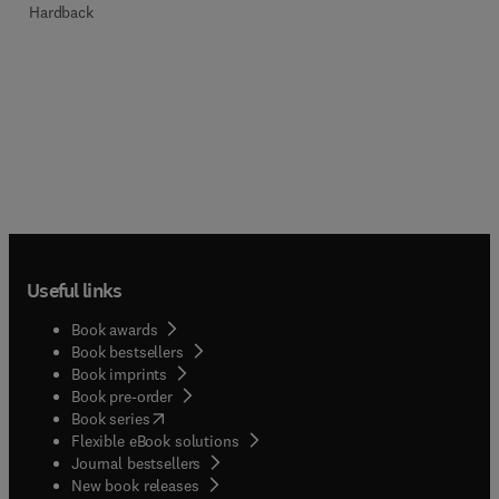
Hardback
Useful links
Book awards
Book bestsellers
Book imprints
Book pre-order
(
opens in new tab/window
)
Book series
Flexible eBook solutions
Journal bestsellers
New book releases