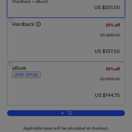
(Hardback + eBook)
now US $201.50
US $201.50
Hardback
25% off
was US $210.00
US $210.00
now US $157.50
US $157.50
eBook
25% off
(PDF, EPUB)
was US $193.00
US $193.00
now US $144.75
US $144.75
Add to cart, Single Molecule Tools, Pa
Applicable taxes will be calculated at checkout.