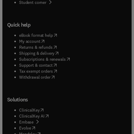
(
opens in new tab/window
)
Student corner
Quick help
(
opens in new tab/window
)
eBook format help
(
opens in new tab/window
)
My account
(
opens in new tab/window
)
Returns & refunds
(
opens in new tab/window
)
Shipping & delivery
(
opens in new tab/window
)
Subscriptions & renewals
(
opens in new tab/window
)
Support & contact
(
opens in new tab/window
)
Tax exempt orders
Withdrawal order
Solutions
(
opens in new tab/window
)
ClinicalKey
(
opens in new tab/window
)
ClinicalKey AI
(
opens in new tab/window
)
Embase
(
opens in new tab/window
)
Evolve
(
opens in new tab/window
)
Mendeley