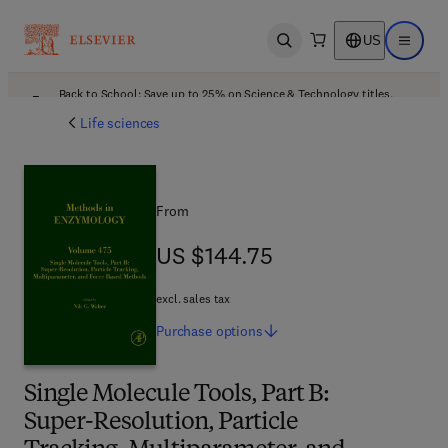
US
Open search
Open ma
Back to School: Save up to 25% on Science & Technology titles.
Offer details
Life sciences
From
US $144.75
US $144.75
excl. sales tax
Purchase
options
Single Molecule Tools, Part B:
Super-Resolution, Particle