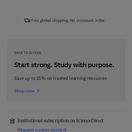
Free global shipping. No minimum order.
BACK TO SCHOOL
Start strong. Study with purpose.
Save up to 25% on trusted learning resources
Shop now
Institutional subscription on ScienceDirect
Request a sales quote