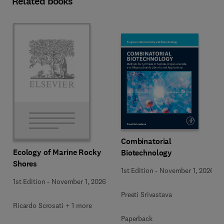
Related books
Combinatorial
Ecology of Marine Rocky
Biotechnology
Shores
1st Edition
-
November 1, 2026
1st Edition
-
November 1, 2026
Preeti Srivastava
Ricardo Scrosati + 1 more
Paperback