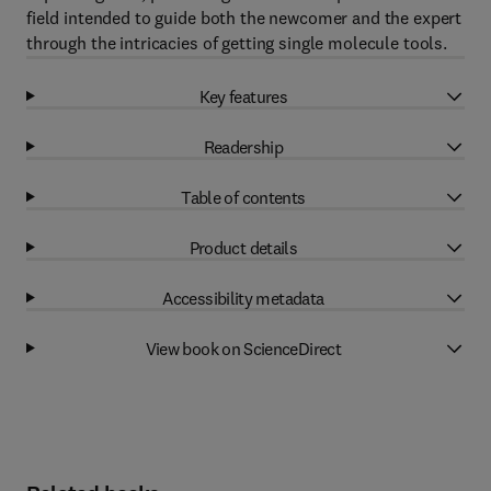
field intended to guide both the newcomer and the expert
through the intricacies of getting single molecule tools.
Key features
Readership
Table of contents
Product details
Accessibility metadata
View book on ScienceDirect