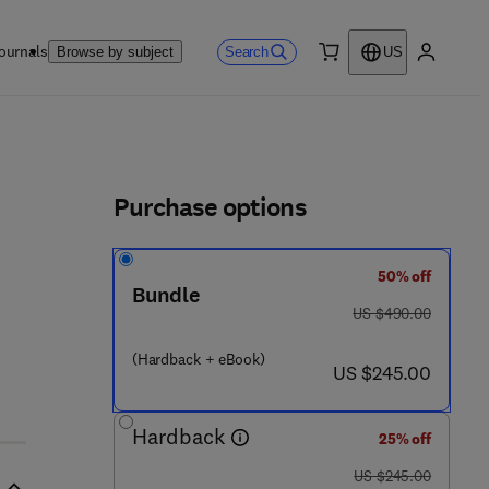
ournals
Search
Browse by subject
US
0 item
My accou
ls
Purchase options
50% off
Bundle
9 - 7 0 8 - 8
was US $490.00
US $490.00
(Hardback + eBook)
now US $245.00
US $245.00
Hardback
25% off
was US $245.00
US $245.00