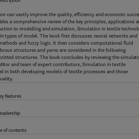
escription
n can vastly improve the quality, efficiency and economic succ
vides a comprehensive review of the key principles, applications 
duction to modelling and simulation, Simulation in textile techno
ain types of model. The book first discusses neural networks and
 methods and fuzzy logic. It then considers computational fluid
brous structures and yarns are considered in the following
nitted structures. The book concludes by reviewing the simulat
ditor and team of expert contributors, Simulation in textile
ved in both developing models of textile processes and those
ality.
ey features
eadership
e of contents