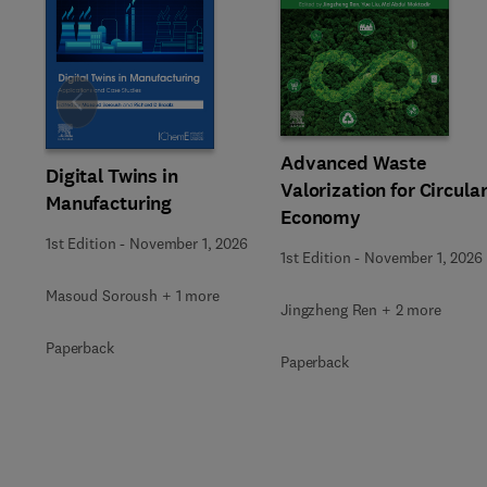
Slide
Advanced Waste
Digital Twins in
Valorization for Circula
Manufacturing
Economy
1st Edition
-
November 1, 2026
1st Edition
-
November 1, 2026
Masoud Soroush + 1 more
Jingzheng Ren + 2 more
Paperback
Paperback