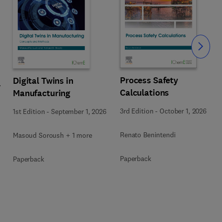
Slide
Process Safety
Digital Twins in
r
Calculations
Manufacturing
3rd Edition
-
October 1, 2026
1st Edition
-
September 1, 2026
Renato Benintendi
Masoud Soroush + 1 more
Paperback
Paperback