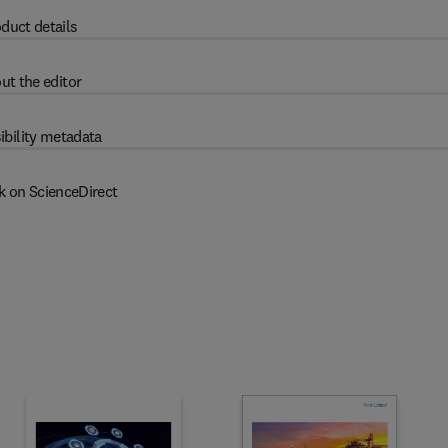
duct details
ut the editor
ibility metadata
k on ScienceDirect