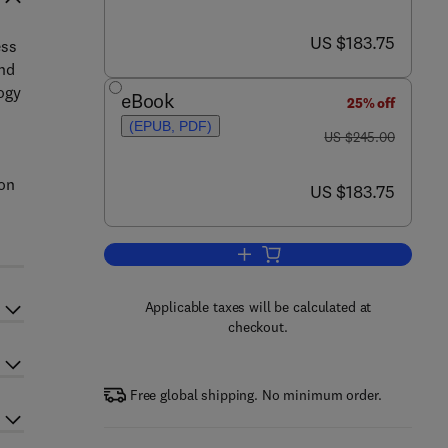
now US $183.75
US $183.75
ess
and
logy
eBook
25% off
(EPUB, PDF)
was US $245.00
US $245.00
ion
now US $183.75
US $183.75
Add to cart, Simulation in Textil
Applicable taxes will be calculated at
checkout.
Free global shipping. No minimum order.