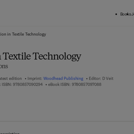
Books
J
ck to School: Save up to 25% on Science & Technology titles.
Offer detai
ion in Textile Technology
n Textile Technology
ons
atest edition
Imprint:
Woodhead Publishing
Editor:
D Veit
9 7 8 - 0 - 8 5 7 0 9 - 0 2 9 - 4
9 7 8 - 0 - 8 5 7 0 
 ISBN:
9780857090294
eBook ISBN:
9780857097088