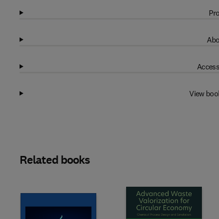
Pro
Abo
Access
View boo
Related books