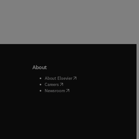
About
b/window
)
(
opens in new tab/window
)
About Elsevier
 tab/window
)
(
opens in new tab/window
)
Careers
(
opens in new tab/window
)
indow
)
Newsroom
ndow
)
/window
)
ndow
)
indow
)
tab/window
)