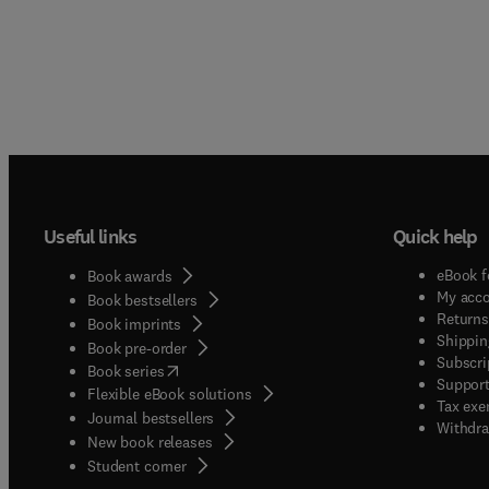
Useful links
Quick help
eBook f
Book awards
My acc
Book bestsellers
Returns
Book imprints
Shippin
Book pre-order
Subscri
(
opens in new tab/window
)
Book series
Support
Flexible eBook solutions
Tax exe
Journal bestsellers
Withdra
New book releases
(
opens in new tab/window
)
Student corner