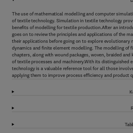
D
The use of mathematical modelling and computer simulatio
of textile technology. Simulation in textile technology pro
benefits of modelling for textile production.After an intro
goes on to review the principles and applications of the m
their applications before going on to explore evolutionary
dynamics and finite element modelling. The modelling of fi
chapters, along with wound packages, woven, braided and k
of textile processes and machinery.With its distinguished e
technology is a valuable reference tool for all those invol
applying them to improve process efficiency and product qu
K
R
Tabl