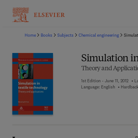
Ba
Home
Books
Subjects
Chemical engineering
Simulat
Simulation i
Theory and Applicati
1st Edition - June 11, 2012
L
Language: English
Hardback