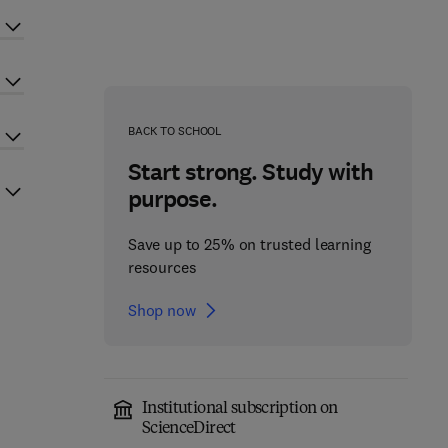
BACK TO SCHOOL
Start strong. Study with
purpose.
Save up to 25% on trusted learning
resources
Shop now
Institutional subscription on
ScienceDirect