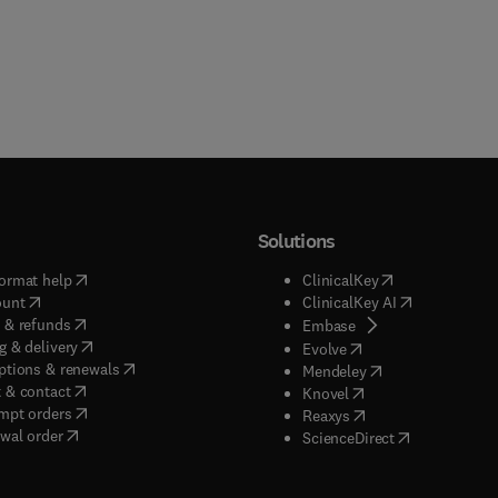
Solutions
(
opens in new tab/window
)
(
opens in new ta
ormat help
ClinicalKey
(
opens in new tab/window
)
(
opens in new
ount
ClinicalKey AI
(
opens in new tab/window
)
 & refunds
(
opens in new tab/w
Embase
(
opens in new tab/window
)
g & delivery
(
opens in new tab/wi
Evolve
(
opens in new tab/window
)
ptions & renewals
(
opens in new tab
Mendeley
(
opens in new tab/window
)
 & contact
(
opens in new tab/wi
Knovel
(
opens in new tab/window
)
mpt orders
(
opens in new tab/w
Reaxys
wal order
(
opens in new 
ScienceDirect