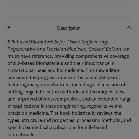
Description
Silk-based Biomaterials for Tissue Engineering,
Regenerative and Precision Medicine, Second Edition
is a
must-have reference, providing comprehensive coverage
of silk-based biomaterials and their importance in
translational uses and biomedicine. This new edition
considers the progress made in the past eight years,
featuring many new chapters, including a discussion of
cutting-edge fabrication methods and techniques, new
and improved blends/composites, and an expanded range
of applications in tissue engineering, regenerative and
precision medicine. The book holistically reviews the
types, structure and properties, processing methods, and
specific biomedical applications for silk-based
biomaterials.