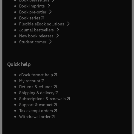
Book imprints
Book pre-order
(
opens in new tab/window
)
Book series
Flexible eBook solutions
Journal bestsellers
New book releases
(
opens in new tab/window
)
Student corner
Quick help
(
opens in new tab/window
)
eBook format help
(
opens in new tab/window
)
My account
(
opens in new tab/window
)
Returns & refunds
(
opens in new tab/window
)
Shipping & delivery
(
opens in new tab/window
)
Subscriptions & renewals
(
opens in new tab/window
)
Support & contact
(
opens in new tab/window
)
Tax exempt orders
Withdrawal order