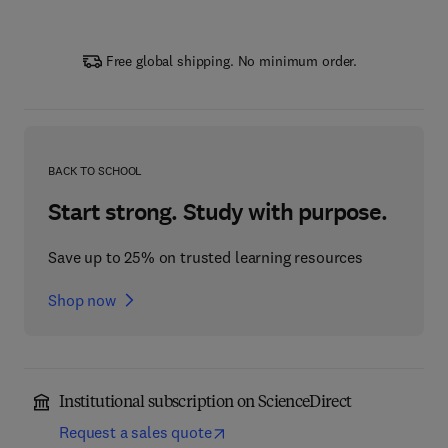
Free global shipping. No minimum order.
BACK TO SCHOOL
Start strong. Study with purpose.
Save up to 25% on trusted learning resources
Shop now
Institutional subscription on ScienceDirect
Request a sales quote