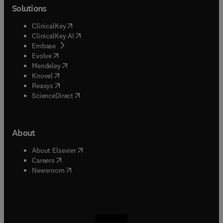
Solutions
(
opens in new tab/window
)
ClinicalKey
(
opens in new tab/window
)
ClinicalKey AI
(
opens in new tab/window
)
Embase
(
opens in new tab/window
)
Evolve
(
opens in new tab/window
)
Mendeley
(
opens in new tab/window
)
Knovel
(
opens in new tab/window
)
Reaxys
(
opens in new tab/window
)
ScienceDirect
About
(
opens in new tab/window
)
About Elsevier
(
opens in new tab/window
)
Careers
(
opens in new tab/window
)
Newsroom