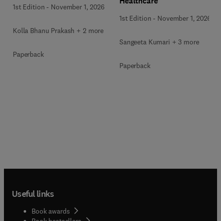
Healthcare
1st Edition
-
November 1, 2026
1st Edition
-
November 1, 2026
Kolla Bhanu Prakash + 2 more
Sangeeta Kumari + 3 more
Paperback
Paperback
Useful links
Book awards
Book bestsellers