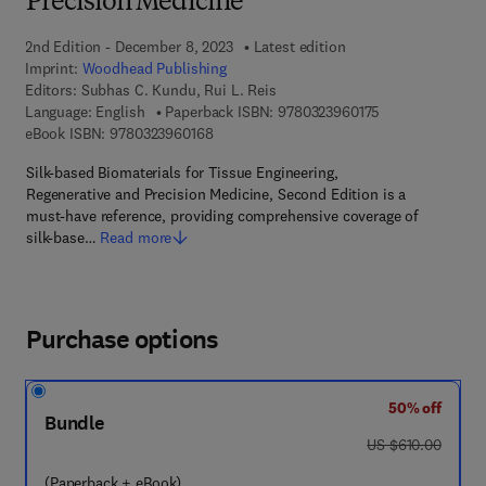
Precision Medicine
2nd Edition - December 8, 2023
Latest edition
Imprint:
Woodhead Publishing
Editors:
Subhas C. Kundu, Rui L. Reis
9 7 8 - 0 - 3 2 3 
Language: English
Paperback ISBN:
9780323960175
9 7 8 - 0 - 3 2 3 - 9 6 0 1 6 - 8
eBook ISBN:
9780323960168
Silk-based Biomaterials for Tissue Engineering,
Regenerative and Precision Medicine, Second Edition is a
must-have reference, providing comprehensive coverage of
silk-base…
Read more
Purchase options
50% off
Bundle
was US $610.00
US $610.00
(Paperback + eBook)