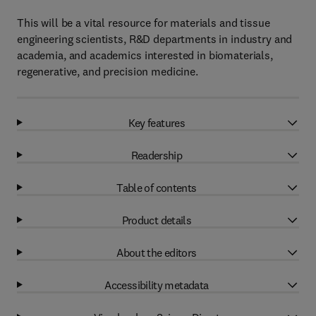
This will be a vital resource for materials and tissue
engineering scientists, R&D departments in industry and
academia, and academics interested in biomaterials,
regenerative, and precision medicine.
Key features
Readership
Table of contents
Product details
About the editors
Accessibility metadata