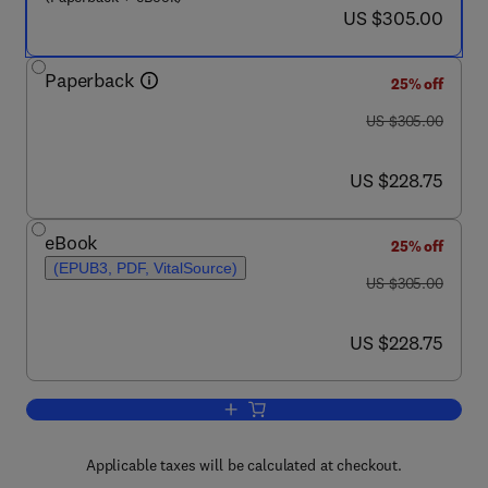
now US $305.00
US $305.00
Paperback
25% off
was US $305.00
US $305.00
now US $228.75
US $228.75
eBook
25% off
(EPUB3, PDF, VitalSource)
was US $305.00
US $305.00
now US $228.75
US $228.75
Add to cart, Silk-Based Biomaterials f
Applicable taxes will be calculated at checkout.