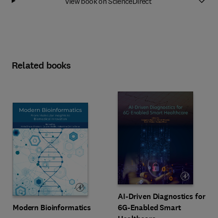
View book on ScienceDirect
Related books
AI-Driven Diagnostics for
Modern Bioinformatics
6G-Enabled Smart