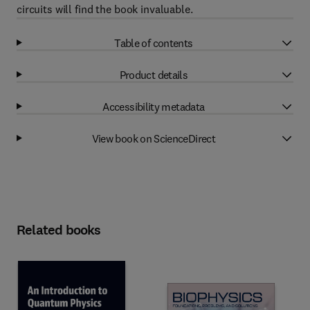
circuits will find the book invaluable.
Table of contents
Product details
Accessibility metadata
View book on ScienceDirect
Related books