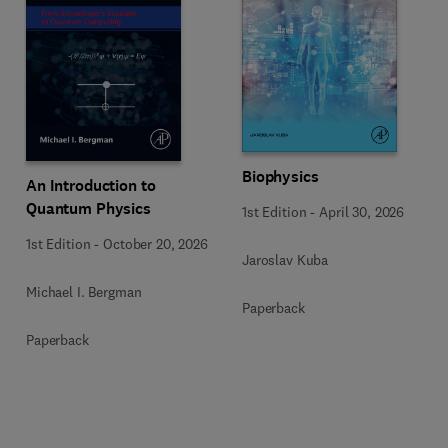
Biophysics
An Introduction to
Quantum Physics
1st Edition
-
April 30, 2026
1st Edition
-
October 20, 2026
Jaroslav Kuba
Michael I. Bergman
Paperback
Paperback