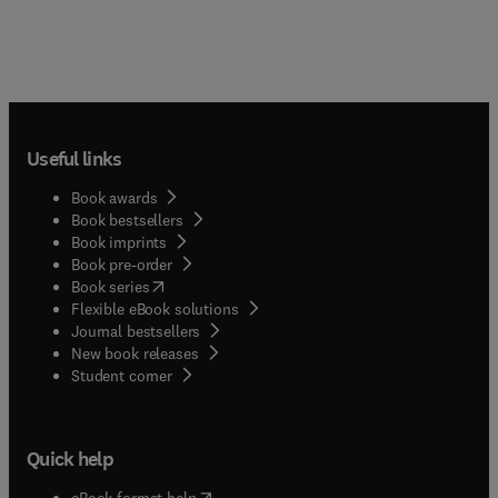
Useful links
Book awards
Book bestsellers
Book imprints
Book pre-order
(
opens in new tab/window
)
Book series
Flexible eBook solutions
Journal bestsellers
New book releases
(
opens in new tab/window
)
Student corner
Quick help
(
opens in new tab/window
)
eBook format help