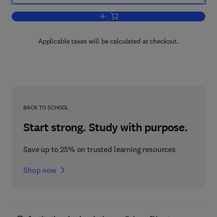
Add to cart, Silicon Integrated Circuits
Applicable taxes will be calculated at checkout.
BACK TO SCHOOL
Start strong. Study with purpose.
Save up to 25% on trusted learning resources
Shop now