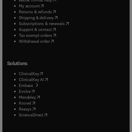
(
opens in new tab/window
)
My account
(
opens in new tab/window
)
Returns & refunds
(
opens in new tab/window
)
Shipping & delivery
(
opens in new tab/window
)
Subscriptions & renewals
(
opens in new tab/window
)
Support & contact
(
opens in new tab/window
)
Tax exempt orders
Withdrawal order
Solutions
(
opens in new tab/window
)
ClinicalKey
(
opens in new tab/window
)
ClinicalKey AI
(
opens in new tab/window
)
Embase
(
opens in new tab/window
)
Evolve
(
opens in new tab/window
)
Mendeley
(
opens in new tab/window
)
Knovel
(
opens in new tab/window
)
Reaxys
(
opens in new tab/window
)
ScienceDirect