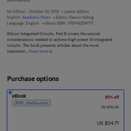
Research
1st Edition - October 22, 2013
Latest edition
Imprint:
Academic Press
Editor:
Dawon Kahng
9 7 8 - 1 - 4 8 3 2 - 1 4
Language: English
eBook ISBN:
9781483214771
Silicon Integrated Circuits, Part B covers the special
considerations needed to achieve high-power Si-integrated
circuits. The book presents articles about the most
important…
Read more
Purchase options
eBook
25% off
(PDF, VitalSource)
was US $72.95
US $72.95
now US $54.71
US $54.71