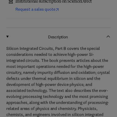
Institutional subscription on ScienceDirect
Request a sales quote
Description
Silicon Integrated Circuits, Part B covers the special
considerations needed to achieve high-power Si-
integrated circuits. The book presents articles about the
most important operations needed for the high-power
circuitry, namely impurity diffusion and oxidation; crystal
defects under thermal equilibrium in silicon and the
development of high-power device physics; and
associated technology. The text also describes the ever-
evolving processing technology and the most promising
approaches, along with the understanding of processing-
related areas of physics and chemistry. Physicists,
chemists, and engineers involved in silicon integrated