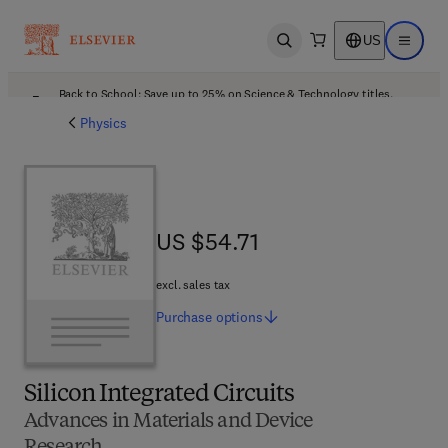
US
Open search
Open ma
Back to School: Save up to 25% on Science & Technology titles.
Offer details
Physics
US $54.71
US $54.71
excl. sales tax
Purchase
options
Silicon Integrated Circuits
Advances in Materials and Device