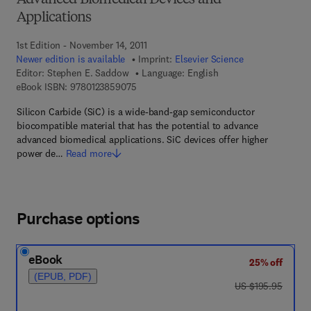
Advanced Biomedical Devices and
Applications
1st Edition - November 14, 2011
Newer edition is available
Imprint:
Elsevier Science
Editor:
Stephen E. Saddow
Language: English
9 7 8 - 0 - 1 2 - 3 8 5 9 0 7 - 5
eBook ISBN:
9780123859075
Silicon Carbide (SiC) is a wide-band-gap semiconductor
biocompatible material that has the potential to advance
advanced biomedical applications. SiC devices offer higher
power de…
Read more
Purchase options
eBook
25% off
(EPUB, PDF)
was US $195.95
US $195.95