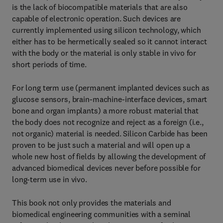
is the lack of biocompatible materials that are also
capable of electronic operation. Such devices are
currently implemented using silicon technology, which
either has to be hermetically sealed so it cannot interact
with the body or the material is only stable in vivo for
short periods of time.
For long term use (permanent implanted devices such as
glucose sensors, brain-machine-interface devices, smart
bone and organ implants) a more robust material that
the body does not recognize and reject as a foreign (i.e.,
not organic) material is needed. Silicon Carbide has been
proven to be just such a material and will open up a
whole new host of fields by allowing the development of
advanced biomedical devices never before possible for
long-term use in vivo.
This book not only provides the materials and
biomedical engineering communities with a seminal