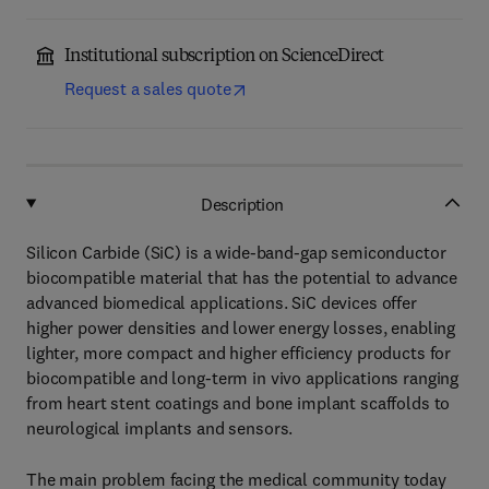
Institutional subscription on ScienceDirect
Request a sales quote
Description
Silicon Carbide (SiC) is a wide-band-gap semiconductor
biocompatible material that has the potential to advance
advanced biomedical applications. SiC devices offer
higher power densities and lower energy losses, enabling
lighter, more compact and higher efficiency products for
biocompatible and long-term in vivo applications ranging
from heart stent coatings and bone implant scaffolds to
neurological implants and sensors.
The main problem facing the medical community today