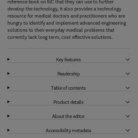
reference book on SiC that they can use to further
develop the technology, it also provides a technology
resource for medical doctors and practitioners who are
hungry to identify and implement advanced engineering
solutions to their everyday medical problems that
currently lack long term, cost effective solutions.
Key features
Readership
Table of contents
Product details
About the editor
Accessibility metadata