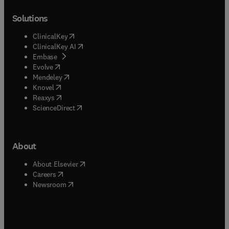
Solutions
(
opens in new tab/window
)
ClinicalKey
(
opens in new tab/window
)
ClinicalKey AI
(
opens in new tab/window
)
Embase
(
opens in new tab/window
)
Evolve
(
opens in new tab/window
)
Mendeley
(
opens in new tab/window
)
Knovel
(
opens in new tab/window
)
Reaxys
(
opens in new tab/window
)
ScienceDirect
About
(
opens in new tab/window
)
About Elsevier
(
opens in new tab/window
)
Careers
(
opens in new tab/window
)
Newsroom