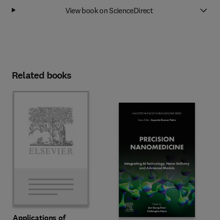
View book on ScienceDirect
Related books
Applications of