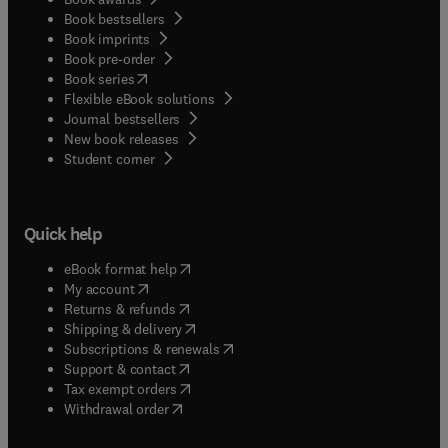
Book bestsellers
Book imprints
Book pre-order
(
opens in new tab/window
)
Book series
Flexible eBook solutions
Journal bestsellers
New book releases
(
opens in new tab/window
)
Student corner
Quick help
(
opens in new tab/window
)
eBook format help
(
opens in new tab/window
)
My account
(
opens in new tab/window
)
Returns & refunds
(
opens in new tab/window
)
Shipping & delivery
(
opens in new tab/window
)
Subscriptions & renewals
(
opens in new tab/window
)
Support & contact
(
opens in new tab/window
)
Tax exempt orders
Withdrawal order