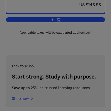
now US $146.96
US $146.96
Add to cart, Silicon Carbide Biotechnol
Applicable taxes will be calculated at checkout.
BACK TO SCHOOL
Start strong. Study with purpose.
Save up to 25% on trusted learning resources
Shop now