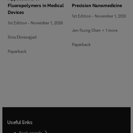
Precision Nanomedicine
Fluoropolymers in Medical
Devices
1st Edition
-
November 1, 2026
1st Edition
-
November 1, 2026
Jen-Tsung Chen + 1 more
Sina Ebnesajjad
Paperback
Paperback
Useful links
Book awards