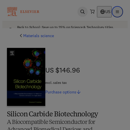
US
Open search
Open ma
Back to School: Save up to 25% on Science & Technology titles.
Offer details
Materials science
US $146.96
US $146.96
excl. sales tax
Purchase
options
Silicon Carbide Biotechnology
A Biocompatible Semiconductor for