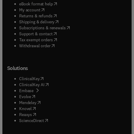
(
opens in new tab/window
)
eBook format help
(
opens in new tab/window
)
My account
(
opens in new tab/window
)
Returns & refunds
(
opens in new tab/window
)
Shipping & delivery
(
opens in new tab/window
)
Subscriptions & renewals
(
opens in new tab/window
)
Support & contact
(
opens in new tab/window
)
Tax exempt orders
Withdrawal order
Solutions
(
opens in new tab/window
)
ClinicalKey
(
opens in new tab/window
)
ClinicalKey AI
(
opens in new tab/window
)
Embase
(
opens in new tab/window
)
Evolve
(
opens in new tab/window
)
Mendeley
(
opens in new tab/window
)
Knovel
(
opens in new tab/window
)
Reaxys
(
opens in new tab/window
)
ScienceDirect