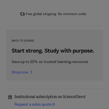
Free global shipping. No minimum order.
BACK TO SCHOOL
Start strong. Study with purpose.
Save up to 25% on trusted learning resources
Shop now
Institutional subscription on ScienceDirect
Request a sales quote