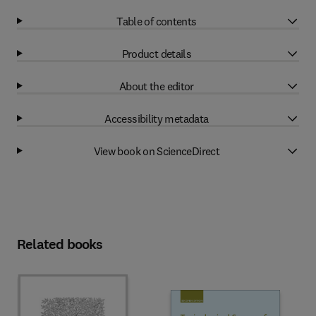
Table of contents
Product details
About the editor
Accessibility metadata
View book on ScienceDirect
Related books