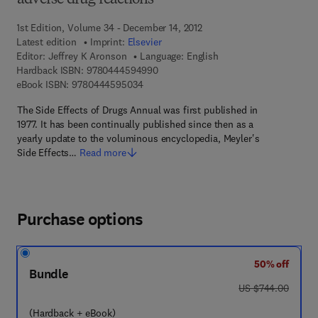
adverse drug reactions
1st Edition, Volume 34 - December 14, 2012
Latest edition
Imprint:
Elsevier
Editor:
Jeffrey K Aronson
Language: English
9 7 8 - 0 - 4 4 4 - 5 9 4 9 9 - 0
Hardback ISBN:
9780444594990
9 7 8 - 0 - 4 4 4 - 5 9 5 0 3 - 4
eBook ISBN:
9780444595034
The Side Effects of Drugs Annual was first published in
1977. It has been continually published since then as a
yearly update to the voluminous encyclopedia, Meyler's
Side Effects…
Read more
Purchase options
50% off
Bundle
was US $744.00
US $744.00
(Hardback + eBook)