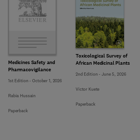
Toxicological Survey of
Medicines Safety and
African Medicinal Plants
Pharmacovigilance
2nd Edition
-
June 5, 2026
1st Edition
-
October 1, 2026
Victor Kuete
Rabia Hussain
Paperback
Paperback