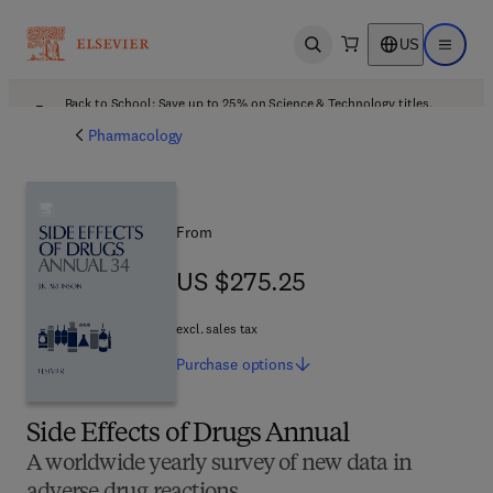
US
Open search
Open ma
Back to School: Save up to 25% on Science & Technology titles.
Offer details
Pharmacology
From
US $275.25
US $275.25
excl. sales tax
Purchase
options
Side Effects of Drugs Annual
A worldwide yearly survey of new data in