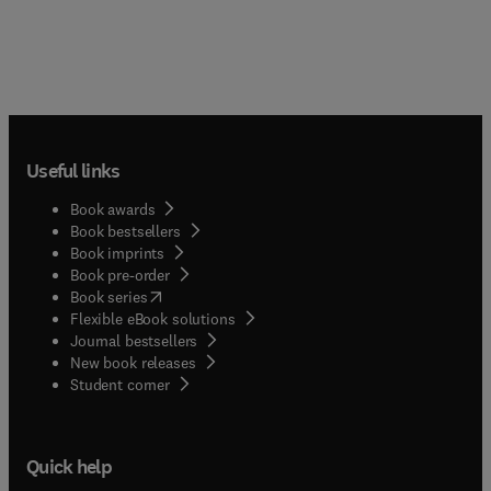
Useful links
Book awards
Book bestsellers
Book imprints
Book pre-order
(
opens in new tab/window
)
Book series
Flexible eBook solutions
Journal bestsellers
New book releases
(
opens in new tab/window
)
Student corner
Quick help