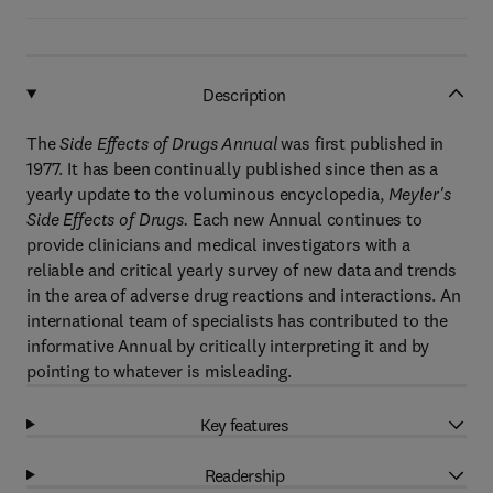
Description
The
Side Effects of Drugs Annual
was first published in
1977. It has been continually published since then as a
yearly update to the voluminous encyclopedia,
Meyler's
Side Effects of Drugs.
Each new Annual continues to
provide clinicians and medical investigators with a
reliable and critical yearly survey of new data and trends
in the area of adverse drug reactions and interactions. An
international team of specialists has contributed to the
informative Annual by critically interpreting it and by
pointing to whatever is misleading.
Key features
Readership