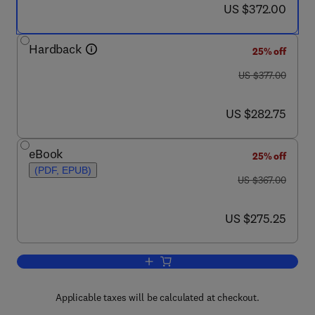
now US $372.00
US $372.00
Hardback
25% off
was US $377.00
US $377.00
now US $282.75
US $282.75
eBook
25% off
(PDF, EPUB)
was US $367.00
US $367.00
now US $275.25
US $275.25
Add to cart, Side Effects of Drugs Annu
Applicable taxes will be calculated at checkout.