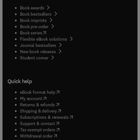
Book awards
Book bestsellers
Book imprints
Book pre-order
(
opens in new tab/window
)
Book series
Flexible eBook solutions
Journal bestsellers
New book releases
(
opens in new tab/window
)
Student corner
Quick help
(
opens in new tab/window
)
eBook format help
(
opens in new tab/window
)
My account
(
opens in new tab/window
)
Returns & refunds
(
opens in new tab/window
)
Shipping & delivery
(
opens in new tab/window
)
Subscriptions & renewals
(
opens in new tab/window
)
Support & contact
(
opens in new tab/window
)
Tax exempt orders
Withdrawal order