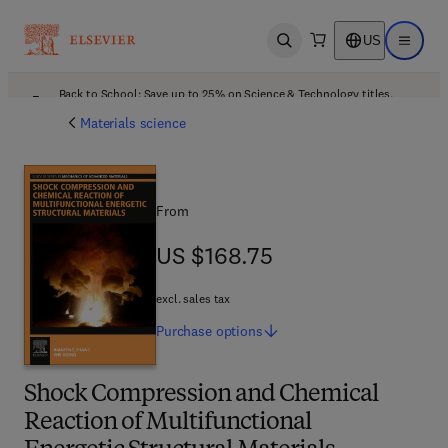
US
Open search
Open ma
Back to School: Save up to 25% on Science & Technology titles.
Offer details
Materials science
From
US $168.75
US $168.75
excl. sales tax
Purchase
options
Shock Compression and Chemical
Reaction of Multifunctional