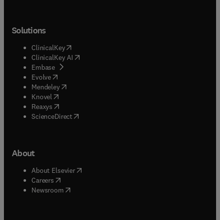
Solutions
(
opens in new tab/window
)
ClinicalKey
(
opens in new tab/window
)
ClinicalKey AI
(
opens in new tab/window
)
Embase
(
opens in new tab/window
)
Evolve
(
opens in new tab/window
)
Mendeley
(
opens in new tab/window
)
Knovel
(
opens in new tab/window
)
Reaxys
(
opens in new tab/window
)
ScienceDirect
About
(
opens in new tab/window
)
About Elsevier
(
opens in new tab/window
)
Careers
(
opens in new tab/window
)
Newsroom