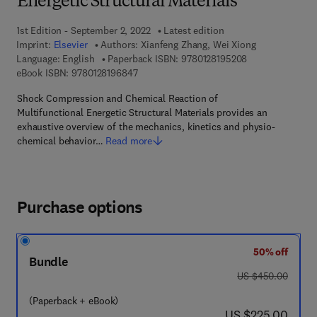
Energetic Structural Materials
1st Edition - September 2, 2022
Latest edition
Imprint:
Elsevier
Authors:
Xianfeng Zhang, Wei Xiong
9 7 8 - 0 - 1 2 - 
Language: English
Paperback ISBN:
9780128195208
9 7 8 - 0 - 1 2 - 8 1 9 6 8 4 - 7
eBook ISBN:
9780128196847
Shock Compression and Chemical Reaction of
Multifunctional Energetic Structural Materials provides an
exhaustive overview of the mechanics, kinetics and physio-
chemical behavior…
Read more
Purchase options
50% off
Bundle
was US $450.00
US $450.00
(Paperback + eBook)
now US $225.00
US $225.00