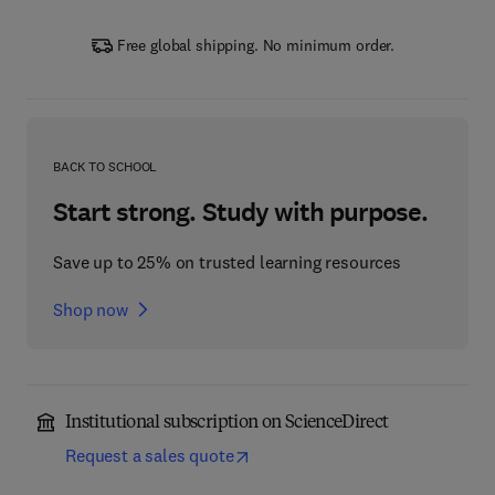
Free global shipping. No minimum order.
BACK TO SCHOOL
Start strong. Study with purpose.
Save up to 25% on trusted learning resources
Shop now
Institutional subscription on ScienceDirect
Request a sales quote