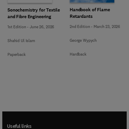
Handbook of Flame
Sonochemistry for Textile
Retardants
and Fibre Engineering
2nd Edition
-
March 23, 2026
1st Edition
-
June 26, 2026
George Wypych
Shahid Ul Islam
Hardback
Paperback
Useful links