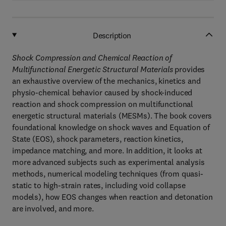
Description
Shock Compression and Chemical Reaction of
Multifunctional Energetic Structural Materials
provides
an exhaustive overview of the mechanics, kinetics and
physio-chemical behavior caused by shock-induced
reaction and shock compression on multifunctional
energetic structural materials (MESMs). The book covers
foundational knowledge on shock waves and Equation of
State (EOS), shock parameters, reaction kinetics,
impedance matching, and more. In addition, it looks at
more advanced subjects such as experimental analysis
methods, numerical modeling techniques (from quasi-
static to high-strain rates, including void collapse
models), how EOS changes when reaction and detonation
are involved, and more.