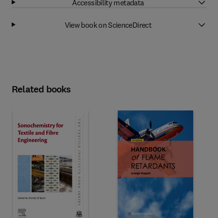
Accessibility metadata
View book on ScienceDirect
Related books