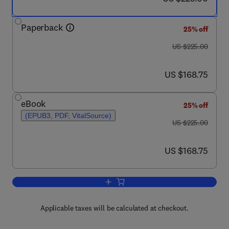
Paperback
25% off
was US $225.00
US $225.00
now US $168.75
US $168.75
eBook
25% off
(EPUB3, PDF, VitalSource)
was US $225.00
US $225.00
now US $168.75
US $168.75
Add to cart, Shock Compression and Che
Applicable taxes will be calculated at checkout.