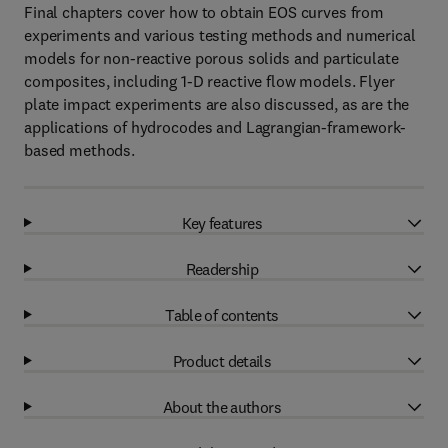
Final chapters cover how to obtain EOS curves from
experiments and various testing methods and numerical
models for non-reactive porous solids and particulate
composites, including 1-D reactive flow models. Flyer
plate impact experiments are also discussed, as are the
applications of hydrocodes and Lagrangian-framework-
based methods.
Key features
Readership
Table of contents
Product details
About the authors