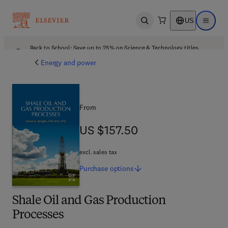
US
Open search
Open ma
Back to School: Save up to 25% on Science & Technology titles.
Offer details
Energy and power
From
US $157.50
US $157.50
excl. sales tax
Purchase
options
Shale Oil and Gas Production
Processes