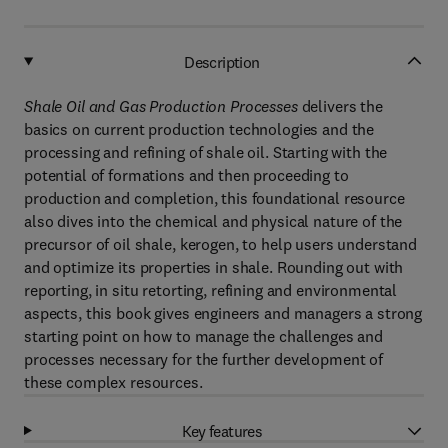
Description
Shale Oil and Gas Production Processes
delivers the
basics on current production technologies and the
processing and refining of shale oil. Starting with the
potential of formations and then proceeding to
production and completion, this foundational resource
also dives into the chemical and physical nature of the
precursor of oil shale, kerogen, to help users understand
and optimize its properties in shale. Rounding out with
reporting, in situ retorting, refining and environmental
aspects, this book gives engineers and managers a strong
starting point on how to manage the challenges and
processes necessary for the further development of
these complex resources.
Key features