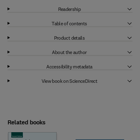
Readership
Table of contents
Product details
About the author
Accessibility metadata
View book on ScienceDirect
Related books