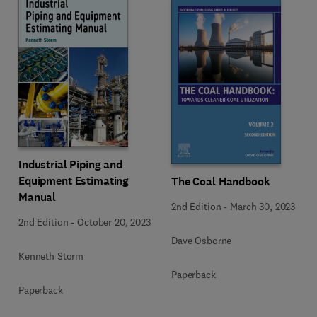
Industrial Piping and
Equipment Estimating
The Coal Handbook
Manual
2nd Edition
-
March 30, 2023
2nd Edition
-
October 20, 2023
Dave Osborne
Kenneth Storm
Paperback
Paperback