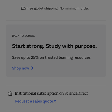
Free global shipping. No minimum order.
BACK TO SCHOOL
Start strong. Study with purpose.
Save up to 25% on trusted learning resources
Shop now
Institutional subscription on ScienceDirect
Request a sales quote