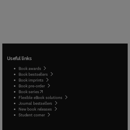
Useful links
Book awards
Book bestsellers
Book imprints
Book pre-order
(
opens in new tab/window
)
Book series
Flexible eBook solutions
Journal bestsellers
New book releases
(
opens in new tab/window
)
Student corner