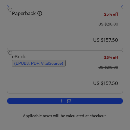
Paperback
25% off
was US $210.00
US $210.00
now US $157.50
US $157.50
eBook
25% off
(EPUB3, PDF, VitalSource)
was US $210.00
US $210.00
now US $157.50
US $157.50
Add to cart, Shale Oil and Gas Produc
Applicable taxes will be calculated at checkout.