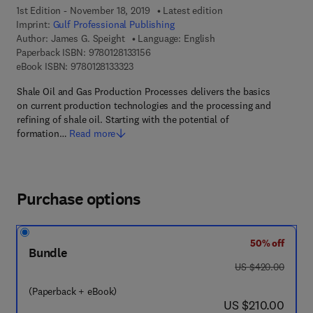
1st Edition - November 18, 2019
Latest edition
Imprint:
Gulf Professional Publishing
Author:
James G. Speight
Language: English
9 7 8 - 0 - 1 2 - 8 1 3 3 1 5 - 6
Paperback ISBN:
9780128133156
9 7 8 - 0 - 1 2 - 8 1 3 3 3 2 - 3
eBook ISBN:
9780128133323
Shale Oil and Gas Production Processes delivers the basics
on current production technologies and the processing and
refining of shale oil. Starting with the potential of
formation…
Read more
Purchase options
50% off
Bundle
was US $420.00
US $420.00
(Paperback + eBook)
now US $210.00
US $210.00