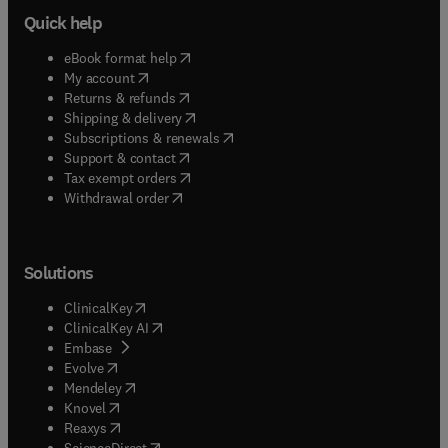
Quick help
(
opens in new tab/window
)
eBook format help
(
opens in new tab/window
)
My account
(
opens in new tab/window
)
Returns & refunds
(
opens in new tab/window
)
Shipping & delivery
(
opens in new tab/window
)
Subscriptions & renewals
(
opens in new tab/window
)
Support & contact
(
opens in new tab/window
)
Tax exempt orders
Withdrawal order
Solutions
(
opens in new tab/window
)
ClinicalKey
(
opens in new tab/window
)
ClinicalKey AI
(
opens in new tab/window
)
Embase
(
opens in new tab/window
)
Evolve
(
opens in new tab/window
)
Mendeley
(
opens in new tab/window
)
Knovel
(
opens in new tab/window
)
Reaxys
(
opens in new tab/window
)
ScienceDirect