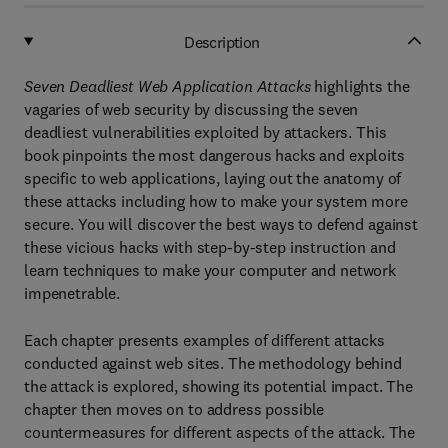
Description
Seven Deadliest Web Application Attacks
highlights the
vagaries of web security by discussing the seven
deadliest vulnerabilities exploited by attackers. This
book pinpoints the most dangerous hacks and exploits
specific to web applications, laying out the anatomy of
these attacks including how to make your system more
secure. You will discover the best ways to defend against
these vicious hacks with step-by-step instruction and
learn techniques to make your computer and network
impenetrable.
Each chapter presents examples of different attacks
conducted against web sites. The methodology behind
the attack is explored, showing its potential impact. The
chapter then moves on to address possible
countermeasures for different aspects of the attack. The