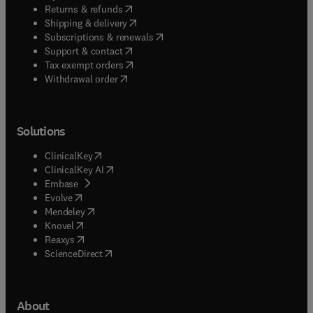
(
opens in new tab/window
)
Returns & refunds
(
opens in new tab/window
)
Shipping & delivery
(
opens in new tab/window
)
Subscriptions & renewals
(
opens in new tab/window
)
Support & contact
(
opens in new tab/window
)
Tax exempt orders
Withdrawal order
Solutions
(
opens in new tab/window
)
ClinicalKey
(
opens in new tab/window
)
ClinicalKey AI
(
opens in new tab/window
)
Embase
(
opens in new tab/window
)
Evolve
(
opens in new tab/window
)
Mendeley
(
opens in new tab/window
)
Knovel
(
opens in new tab/window
)
Reaxys
(
opens in new tab/window
)
ScienceDirect
About