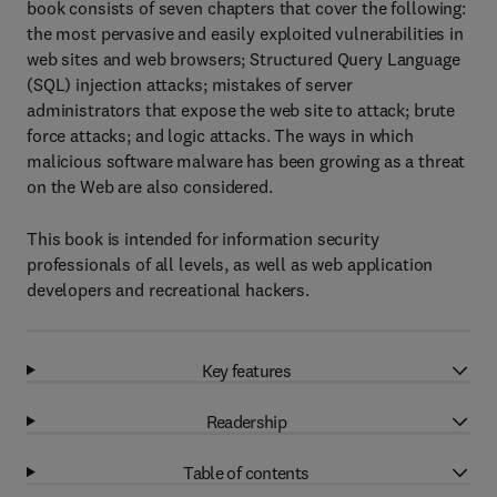
book consists of seven chapters that cover the following:
the most pervasive and easily exploited vulnerabilities in
web sites and web browsers; Structured Query Language
(SQL) injection attacks; mistakes of server
administrators that expose the web site to attack; brute
force attacks; and logic attacks. The ways in which
malicious software malware has been growing as a threat
on the Web are also considered.
This book is intended for information security
professionals of all levels, as well as web application
developers and recreational hackers.
Key features
Readership
Table of contents