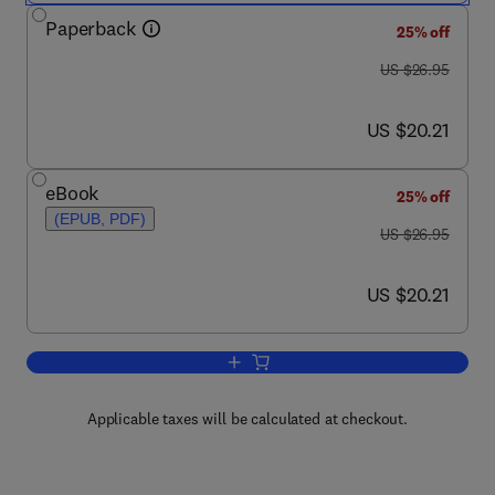
Paperback
25% off
was US $26.95
US $26.95
now US $20.21
US $20.21
eBook
25% off
(EPUB, PDF)
was US $26.95
US $26.95
now US $20.21
US $20.21
Add to cart, Seven Deadliest Web Appli
Applicable taxes will be calculated at checkout.