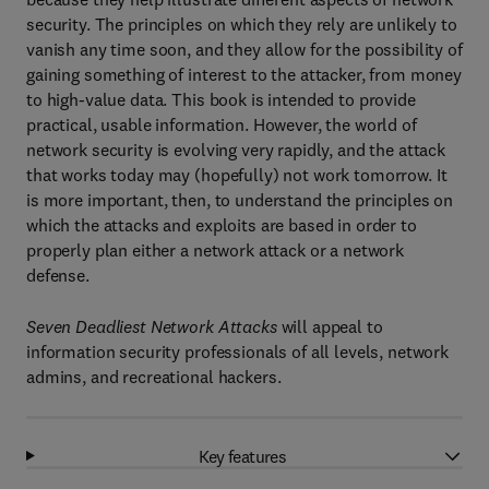
security. The principles on which they rely are unlikely to
vanish any time soon, and they allow for the possibility of
gaining something of interest to the attacker, from money
to high-value data. This book is intended to provide
practical, usable information. However, the world of
network security is evolving very rapidly, and the attack
that works today may (hopefully) not work tomorrow. It
is more important, then, to understand the principles on
which the attacks and exploits are based in order to
properly plan either a network attack or a network
defense.
Seven Deadliest Network Attacks
will appeal to
information security professionals of all levels, network
admins, and recreational hackers.
Key features