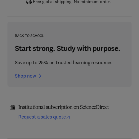
Free global shipping. No minimum order.
BACK TO SCHOOL
Start strong. Study with purpose.
Save up to 25% on trusted learning resources
Shop now
Institutional subscription on ScienceDirect
Request a sales quote