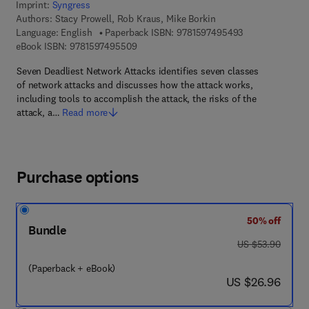
Imprint:
Syngress
Authors:
Stacy Prowell, Rob Kraus, Mike Borkin
9 7 8 - 1 - 5 9 7
Language: English
Paperback ISBN:
9781597495493
9 7 8 - 1 - 5 9 7 4 9 - 5 5 0 - 9
eBook ISBN:
9781597495509
Seven Deadliest Network Attacks identifies seven classes
of network attacks and discusses how the attack works,
including tools to accomplish the attack, the risks of the
attack, a…
Read more
Purchase options
50% off
Bundle
was US $53.90
US $53.90
(Paperback + eBook)
now US $26.96
US $26.96