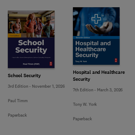
Hospital and Healthcare
School Security
Security
3rd Edition
-
November 1, 2026
7th Edition
-
March 3, 2026
Paul Timm
Tony W. York
Paperback
Paperback