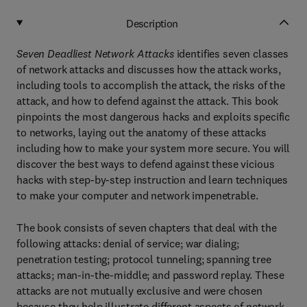
Description
Seven Deadliest Network Attacks
identifies seven classes
of network attacks and discusses how the attack works,
including tools to accomplish the attack, the risks of the
attack, and how to defend against the attack. This book
pinpoints the most dangerous hacks and exploits specific
to networks, laying out the anatomy of these attacks
including how to make your system more secure. You will
discover the best ways to defend against these vicious
hacks with step-by-step instruction and learn techniques
to make your computer and network impenetrable.
The book consists of seven chapters that deal with the
following attacks: denial of service; war dialing;
penetration testing; protocol tunneling; spanning tree
attacks; man-in-the-middle; and password replay. These
attacks are not mutually exclusive and were chosen
because they help illustrate different aspects of network