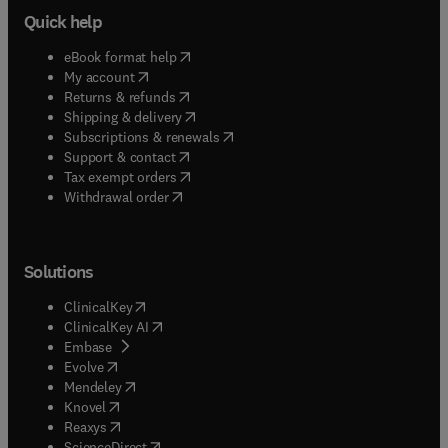
Quick help
(
opens in new tab/window
)
eBook format help
(
opens in new tab/window
)
My account
(
opens in new tab/window
)
Returns & refunds
(
opens in new tab/window
)
Shipping & delivery
(
opens in new tab/window
)
Subscriptions & renewals
(
opens in new tab/window
)
Support & contact
(
opens in new tab/window
)
Tax exempt orders
Withdrawal order
Solutions
(
opens in new tab/window
)
ClinicalKey
(
opens in new tab/window
)
ClinicalKey AI
(
opens in new tab/window
)
Embase
(
opens in new tab/window
)
Evolve
(
opens in new tab/window
)
Mendeley
(
opens in new tab/window
)
Knovel
(
opens in new tab/window
)
Reaxys
(
opens in new tab/window
)
ScienceDirect