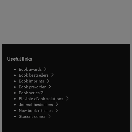
Useful links
Book awards
Book bestsellers
Book imprints
Book pre-order
(
opens in new tab/window
)
Book series
Flexible eBook solutions
Journal bestsellers
New book releases
(
opens in new tab/window
)
Student corner