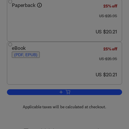
Paperback
25% off
was US $26.95
US $26.95
now US $20.21
US $20.21
eBook
25% off
(PDF, EPUB)
was US $26.95
US $26.95
now US $20.21
US $20.21
Add to cart, Seven Deadliest Network 
Applicable taxes will be calculated at checkout.