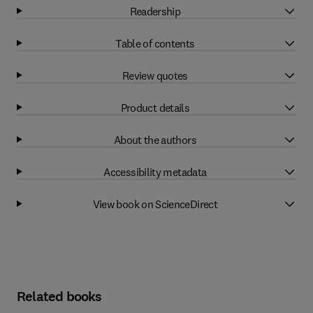
Readership
Table of contents
Review quotes
Product details
About the authors
Accessibility metadata
View book on ScienceDirect
Related books