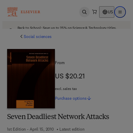
US
Open search
Open ma
Back to School: Save up to 25% on Science & Technology titles.
Offer details
Social sciences
From
US $20.21
US $20.21
excl. sales tax
Purchase
options
Seven Deadliest Network Attacks
1st Edition - April 15, 2010
Latest edition