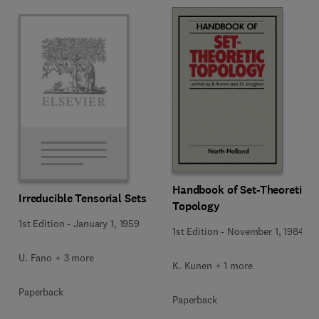
Handbook of Set-Theoretic
Irreducible Tensorial Sets
Topology
1st Edition
-
January 1, 1959
1st Edition
-
November 1, 1984
U. Fano + 3 more
K. Kunen + 1 more
Paperback
Paperback