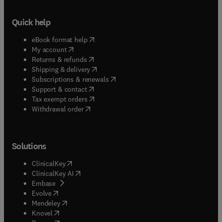
Quick help
(
opens in new tab/window
)
eBook format help
(
opens in new tab/window
)
My account
(
opens in new tab/window
)
Returns & refunds
(
opens in new tab/window
)
Shipping & delivery
(
opens in new tab/window
)
Subscriptions & renewals
(
opens in new tab/window
)
Support & contact
(
opens in new tab/window
)
Tax exempt orders
Withdrawal order
Solutions
(
opens in new tab/window
)
ClinicalKey
(
opens in new tab/window
)
ClinicalKey AI
(
opens in new tab/window
)
Embase
(
opens in new tab/window
)
Evolve
(
opens in new tab/window
)
Mendeley
(
opens in new tab/window
)
Knovel