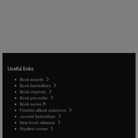
Useful links
Book awards
Book bestsellers
Book imprints
Book pre-order
(
opens in new tab/window
)
Book series
Flexible eBook solutions
Journal bestsellers
New book releases
(
opens in new tab/window
)
Student corner