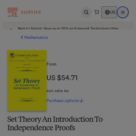
US
Open search
Open ma
Back to School: Save up to 25% on Science & Technology titles.
Offer details
Mathematics
From
US $54.71
US $54.71
excl. sales tax
Purchase
options
Set Theory An Introduction To
Independence Proofs