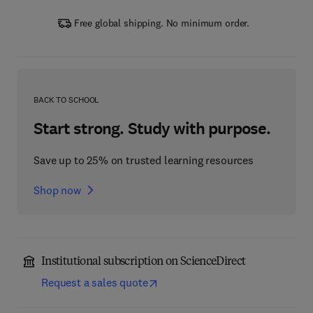
Free global shipping. No minimum order.
BACK TO SCHOOL
Start strong. Study with purpose.
Save up to 25% on trusted learning resources
Shop now
Institutional subscription on ScienceDirect
Request a sales quote