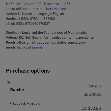
1st Edition, Volume 102 - December 1, 1983
Latest edition
Imprint:
North Holland
Author:
K. Kunen
Language: English
9 7 8 - 0 - 4 4 4 - 8 6 8 3 9 - 8
Hardback ISBN:
9780444868398
9 7 8 - 0 - 0 8 - 0 5 7 0 5 8 - 7
eBook ISBN:
9780080570587
Studies in Logic and the Foundations of Mathematics,
Volume 102: Set Theory: An Introduction to Independence
Proofs offers an introduction to relative consistency
proofs in…
Read more
Purchase options
50% off
Bundle
was US $145.90
US $145.90
(Hardback + eBook)
now US $72.96
US $72.96