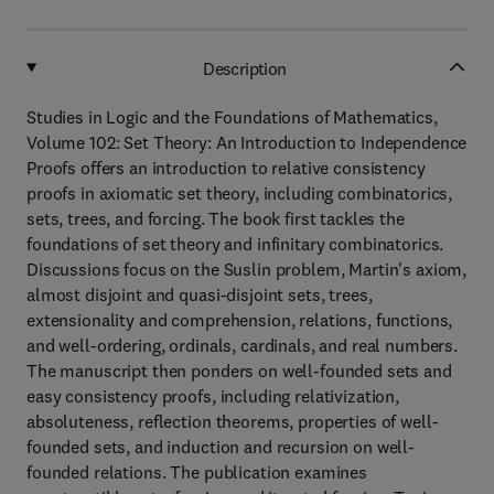
Description
Studies in Logic and the Foundations of Mathematics,
Volume 102: Set Theory: An Introduction to Independence
Proofs offers an introduction to relative consistency
proofs in axiomatic set theory, including combinatorics,
sets, trees, and forcing. The book first tackles the
foundations of set theory and infinitary combinatorics.
Discussions focus on the Suslin problem, Martin's axiom,
almost disjoint and quasi-disjoint sets, trees,
extensionality and comprehension, relations, functions,
and well-ordering, ordinals, cardinals, and real numbers.
The manuscript then ponders on well-founded sets and
easy consistency proofs, including relativization,
absoluteness, reflection theorems, properties of well-
founded sets, and induction and recursion on well-
founded relations. The publication examines