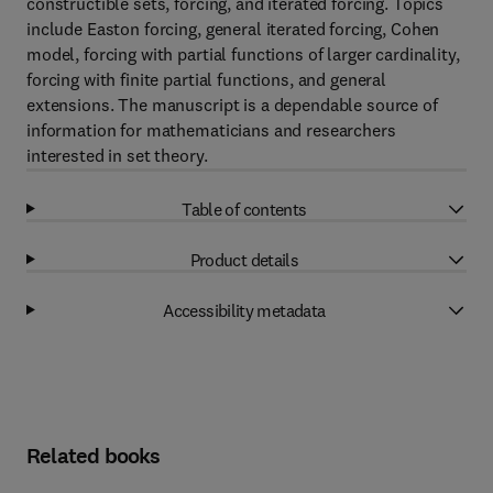
constructible sets, forcing, and iterated forcing. Topics
include Easton forcing, general iterated forcing, Cohen
model, forcing with partial functions of larger cardinality,
forcing with finite partial functions, and general
extensions. The manuscript is a dependable source of
information for mathematicians and researchers
interested in set theory.
Table of contents
Product details
Accessibility metadata
Related books