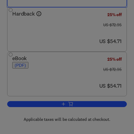
Hardback
25% off
was US $72.95
US $72.95
now US $54.71
US $54.71
eBook
25% off
(PDF)
was US $72.95
US $72.95
now US $54.71
US $54.71
Add to cart, Set Theory An Introductio
Applicable taxes will be calculated at checkout.