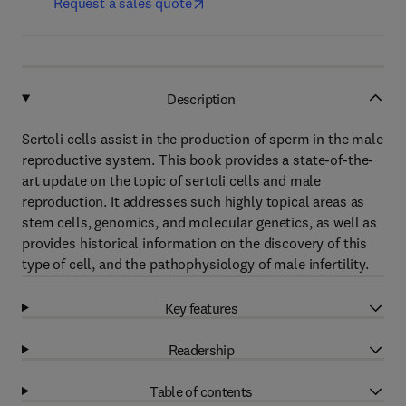
Request a sales quote
Description
Sertoli cells assist in the production of sperm in the male
reproductive system. This book provides a state-of-the-
art update on the topic of sertoli cells and male
reproduction. It addresses such highly topical areas as
stem cells, genomics, and molecular genetics, as well as
provides historical information on the discovery of this
type of cell, and the pathophysiology of male infertility.
Key features
Readership
Table of contents