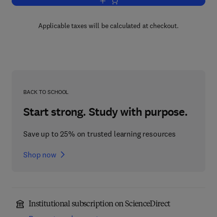
Add to cart, Sertoli Cell Biology
Applicable taxes will be calculated at checkout.
BACK TO SCHOOL
Start strong. Study with purpose.
Save up to 25% on trusted learning resources
Shop now
Institutional subscription on ScienceDirect