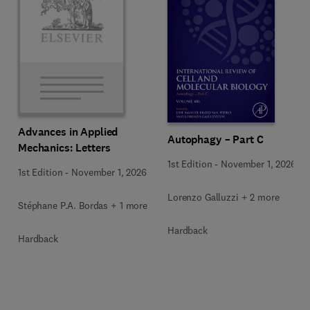
Advances in Applied
Autophagy – Part C
Mechanics: Letters
1st Edition
-
November 1, 2026
1st Edition
-
November 1, 2026
Lorenzo Galluzzi + 2 more
Stéphane P.A. Bordas + 1 more
Hardback
Hardback