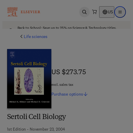
US
Open search
Open ma
Back to School: Save up to 25% on Science & Technology titles.
Offer details
Life sciences
US $273.75
US $273.75
excl. sales tax
Purchase
options
Sertoli Cell Biology
1st Edition - November 23, 2004