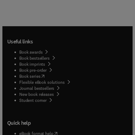
Useful links
Book awards
Book bestsellers
Book imprints
Book pre-order
(
opens in new tab/window
)
Book series
Flexible eBook solutions
Journal bestsellers
New book releases
(
opens in new tab/window
)
Student corner
Quick help
(
opens in new tab/window
)
eBook format help