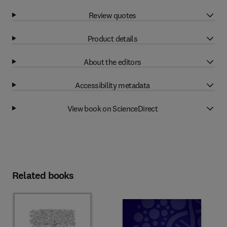
Review quotes
Product details
About the editors
Accessibility metadata
View book on ScienceDirect
Related books