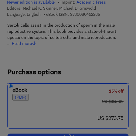
Newer edition is available
Imprint:
Academic Press
Editors:
Michael K. Skinner, Michael D. Griswold
9 7 8 - 0 - 0 8 - 0 4
Language: English
eBook ISBN:
9780080492285
Sertoli cells assist in the production of sperm in the male
reproductive system. This book provides a state-of-the-art
update on the topic of sertoli cells and male reproduction.
…
Read more
Purchase options
eBook
25% off
(PDF)
was US $365.00
US $365.00
now US $273.75
US $273.75