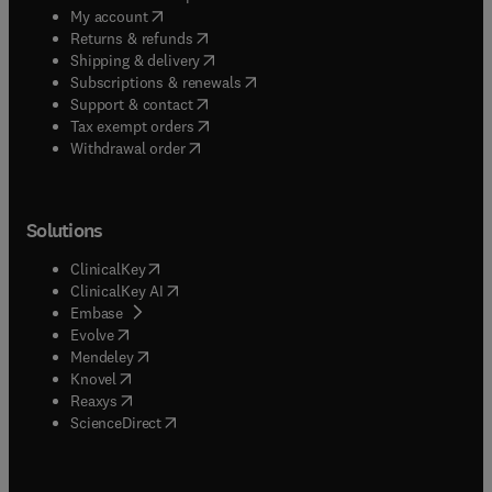
(
opens in new tab/window
)
My account
(
opens in new tab/window
)
Returns & refunds
(
opens in new tab/window
)
Shipping & delivery
(
opens in new tab/window
)
Subscriptions & renewals
(
opens in new tab/window
)
Support & contact
(
opens in new tab/window
)
Tax exempt orders
Withdrawal order
Solutions
(
opens in new tab/window
)
ClinicalKey
(
opens in new tab/window
)
ClinicalKey AI
(
opens in new tab/window
)
Embase
(
opens in new tab/window
)
Evolve
(
opens in new tab/window
)
Mendeley
(
opens in new tab/window
)
Knovel
(
opens in new tab/window
)
Reaxys
(
opens in new tab/window
)
ScienceDirect