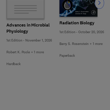
Slide
Radiation Biology
Advances in Microbial
Physiology
1st Edition
-
October 20, 2026
1st Edition
-
November 1, 2026
Barry S. Rosenstein + 1 more
Robert K. Poole + 1 more
Paperback
Hardback