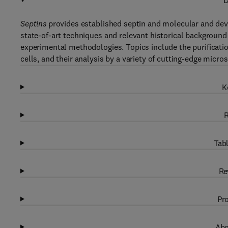
D
Septins
provides established septin and molecular and deve
state-of-art techniques and relevant historical background 
experimental methodologies. Topics include the purification
cells, and their analysis by a variety of cutting-edge micr
K
R
Tabl
Re
Pro
Abo