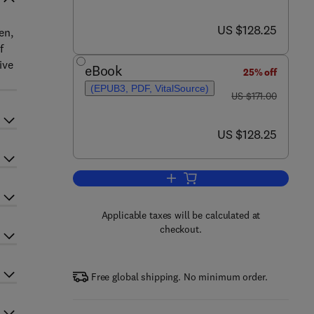
now US $128.25
US $128.25
en,
f
ive
eBook
25% off
(EPUB3, PDF, VitalSource)
was US $171.00
US $171.00
now US $128.25
US $128.25
Add to cart, Septins
Applicable taxes will be calculated at
checkout.
Free global shipping. No minimum order.