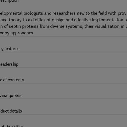
escription
lopmental biologists and researchers new to the field with prov
and theory to aid efficient design and effective implementation o
 of septin proteins from diverse systems, their visualization in l
oscopy approaches.
ey features
eadership
e of contents
view quotes
duct details
ut the editor