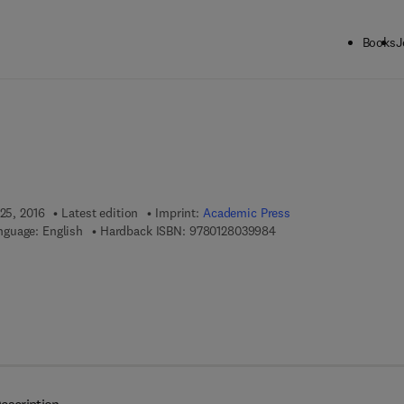
Books
J
ck to School: Save up to 25% on Science & Technology titles.
Offer detai
 25, 2016
Latest edition
Imprint:
Academic Press
9 7 8 - 0 - 1 2 - 8 0 3 9 
nguage: English
Hardback ISBN:
9780128039984
7 8 - 0 - 1 2 - 8 0 4 0 2 9 - 4