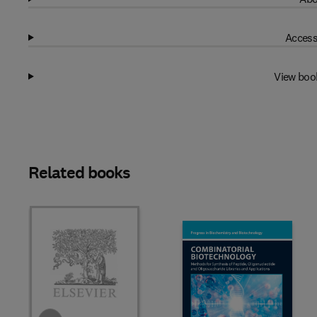
Access
View boo
Related books