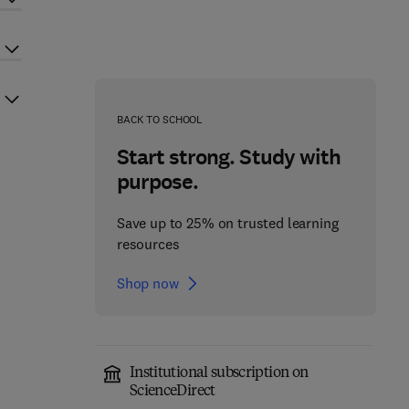
BACK TO SCHOOL
Start strong. Study with
purpose.
Save up to 25% on trusted learning
resources
Shop now
Institutional subscription on
ScienceDirect