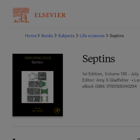
Ba
Home
Books
Subjects
Life sciences
Septins
Septins
1st Edition, Volume 136 - July
Editor:
Amy S Gladfelter
La
9 
eBook ISBN:
9780128040294