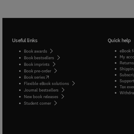
Useful links
Quick help
eBook f
Book awards
My acc
Book bestsellers
Returns
Book imprints
Shippin
Book pre-order
Subscri
(
opens in new tab/window
)
Book series
Support
Flexible eBook solutions
Tax exe
Journal bestsellers
Withdra
New book releases
(
opens in new tab/window
)
Student corner