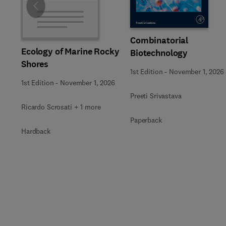
Slide
Combinatorial
Ecology of Marine Rocky
Biotechnology
Shores
1st Edition
-
November 1, 2026
1st Edition
-
November 1, 2026
Preeti Srivastava
Ricardo Scrosati + 1 more
Paperback
Hardback