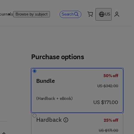
ournals
Search
Browse by subject
US
0 item
My accou
ls
Purchase options
50% off
9 8 - 4
Bundle
was US $342.00
US $342.00
(Hardback + eBook)
now US $171.00
US $171.00
Hardback
25% off
was US $171.00
US $171.00