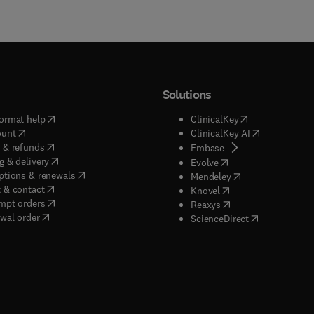
Solutions
(
opens in new tab/window
)
(
opens in new ta
ormat help
ClinicalKey
(
opens in new tab/window
)
(
opens in new
ount
ClinicalKey AI
(
opens in new tab/window
)
 & refunds
(
opens in new tab/w
Embase
(
opens in new tab/window
)
g & delivery
(
opens in new tab/wi
Evolve
(
opens in new tab/window
)
ptions & renewals
(
opens in new tab
Mendeley
(
opens in new tab/window
)
 & contact
(
opens in new tab/wi
Knovel
(
opens in new tab/window
)
mpt orders
(
opens in new tab/w
Reaxys
wal order
(
opens in new 
ScienceDirect