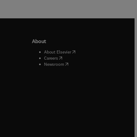
About
b/window
)
(
opens in new tab/window
)
About Elsevier
 tab/window
)
(
opens in new tab/window
)
Careers
(
opens in new tab/window
)
indow
)
Newsroom
ndow
)
/window
)
ndow
)
indow
)
tab/window
)