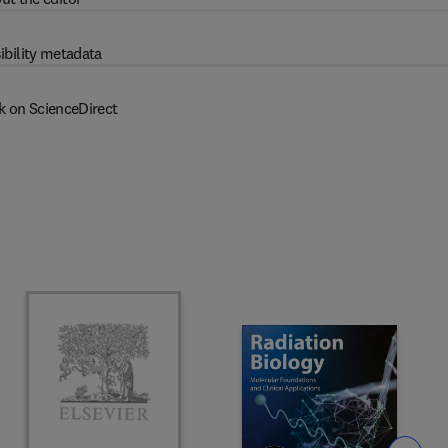
ibility metadata
k on ScienceDirect